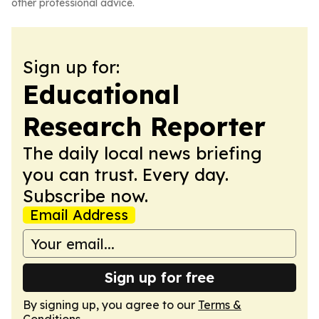
other professional advice.
Sign up for:
Educational
Research Reporter
The daily local news briefing
you can trust. Every day.
Subscribe now.
Email Address
Sign up for free
By signing up, you agree to our
Terms &