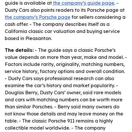
guide is available at
the company’s guide page
. -
Dusty Cars also points readers to its Porsche page at
the company’s Porsche page
for sellers considering a
cash offer. - The company describes itself as a
California classic car valuation and buying service
based in Pleasanton.
The details:
- The guide says a classic Porsche’s
value depends on more than year, make and model. -
Factors include rarity, originality, matching numbers,
service history, factory options and overall condition.
- Dusty Cars says professional research can also
examine the car’s history and market popularity. -
Douglas Berry, Dusty Cars’ owner, said rare models
and cars with matching numbers can be worth more
than similar Porsches. - Berry said many owners do
not know those details and may leave money on the
table. - The classic Porsche 911 remains a highly
collectible model worldwide. - The company