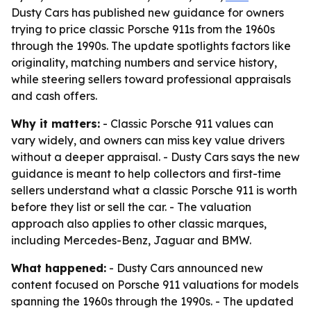
Dusty Cars has published new guidance for owners
trying to price classic Porsche 911s from the 1960s
through the 1990s. The update spotlights factors like
originality, matching numbers and service history,
while steering sellers toward professional appraisals
and cash offers.
Why it matters:
- Classic Porsche 911 values can
vary widely, and owners can miss key value drivers
without a deeper appraisal. - Dusty Cars says the new
guidance is meant to help collectors and first-time
sellers understand what a classic Porsche 911 is worth
before they list or sell the car. - The valuation
approach also applies to other classic marques,
including Mercedes-Benz, Jaguar and BMW.
What happened:
- Dusty Cars announced new
content focused on Porsche 911 valuations for models
spanning the 1960s through the 1990s. - The updated