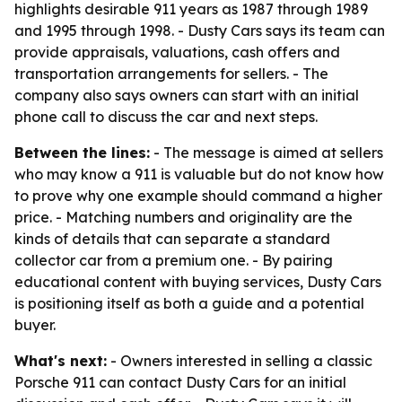
highlights desirable 911 years as 1987 through 1989
and 1995 through 1998. - Dusty Cars says its team can
provide appraisals, valuations, cash offers and
transportation arrangements for sellers. - The
company also says owners can start with an initial
phone call to discuss the car and next steps.
Between the lines:
- The message is aimed at sellers
who may know a 911 is valuable but do not know how
to prove why one example should command a higher
price. - Matching numbers and originality are the
kinds of details that can separate a standard
collector car from a premium one. - By pairing
educational content with buying services, Dusty Cars
is positioning itself as both a guide and a potential
buyer.
What's next:
- Owners interested in selling a classic
Porsche 911 can contact Dusty Cars for an initial