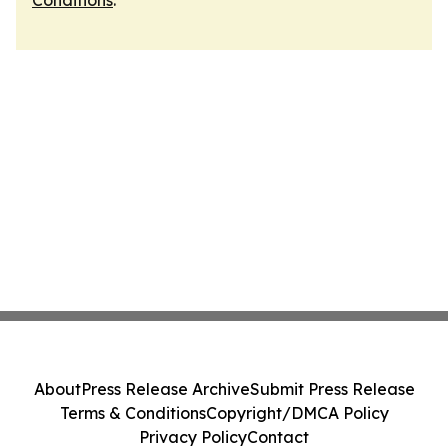
Conditions
.
About
Press Release Archive
Submit Press Release
Terms & Conditions
Copyright/DMCA Policy
Privacy Policy
Contact