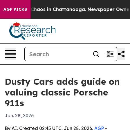
 Collapse
Chaos in Chattanooga. Newspaper Owner Call
AGP PICKS
Dusty Cars adds guide on
valuing classic Porsche
911s
Jun. 28, 2026
By AI, Created 02:45 UTC, Jun 28, 2026,
AGP
-