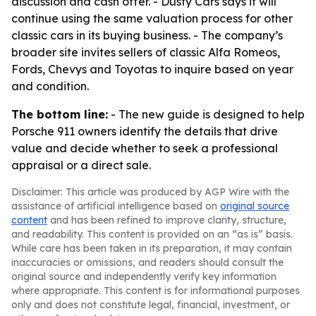
discussion and cash offer. - Dusty Cars says it will
continue using the same valuation process for other
classic cars in its buying business. - The company’s
broader site invites sellers of classic Alfa Romeos,
Fords, Chevys and Toyotas to inquire based on year
and condition.
The bottom line:
- The new guide is designed to help
Porsche 911 owners identify the details that drive
value and decide whether to seek a professional
appraisal or a direct sale.
Disclaimer: This article was produced by AGP Wire with the
assistance of artificial intelligence based on
original source
content
and has been refined to improve clarity, structure,
and readability. This content is provided on an “as is” basis.
While care has been taken in its preparation, it may contain
inaccuracies or omissions, and readers should consult the
original source and independently verify key information
where appropriate. This content is for informational purposes
only and does not constitute legal, financial, investment, or