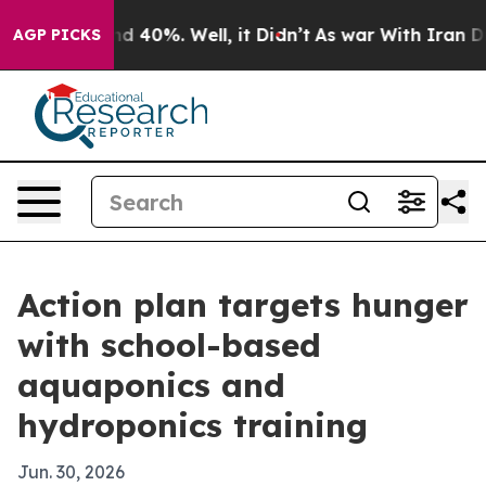
r Around 40%. Well, it Didn’t
As war With Iran Drove
AGP PICKS
Action plan targets hunger
with school-based
aquaponics and
hydroponics training
Jun. 30, 2026