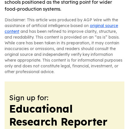
schools positioned as the starting point for wider
food-production systems.
Disclaimer: This article was produced by AGP Wire with the
assistance of artificial intelligence based on
original source
content
and has been refined to improve clarity, structure,
and readability. This content is provided on an “as is” basis.
While care has been taken in its preparation, it may contain
inaccuracies or omissions, and readers should consult the
original source and independently verify key information
where appropriate. This content is for informational purposes
only and does not constitute legal, financial, investment, or
other professional advice.
Sign up for:
Educational
Research Reporter