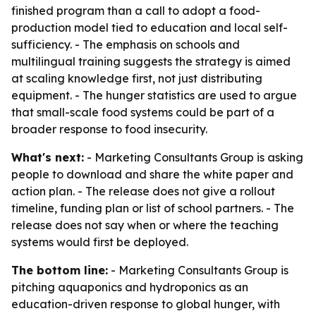
finished program than a call to adopt a food-
production model tied to education and local self-
sufficiency. - The emphasis on schools and
multilingual training suggests the strategy is aimed
at scaling knowledge first, not just distributing
equipment. - The hunger statistics are used to argue
that small-scale food systems could be part of a
broader response to food insecurity.
What's next:
- Marketing Consultants Group is asking
people to download and share the white paper and
action plan. - The release does not give a rollout
timeline, funding plan or list of school partners. - The
release does not say when or where the teaching
systems would first be deployed.
The bottom line:
- Marketing Consultants Group is
pitching aquaponics and hydroponics as an
education-driven response to global hunger, with