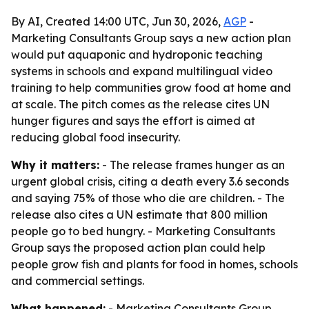
By AI, Created 14:00 UTC, Jun 30, 2026,
AGP
-
Marketing Consultants Group says a new action plan
would put aquaponic and hydroponic teaching
systems in schools and expand multilingual video
training to help communities grow food at home and
at scale. The pitch comes as the release cites UN
hunger figures and says the effort is aimed at
reducing global food insecurity.
Why it matters:
- The release frames hunger as an
urgent global crisis, citing a death every 3.6 seconds
and saying 75% of those who die are children. - The
release also cites a UN estimate that 800 million
people go to bed hungry. - Marketing Consultants
Group says the proposed action plan could help
people grow fish and plants for food in homes, schools
and commercial settings.
What happened:
- Marketing Consultants Group