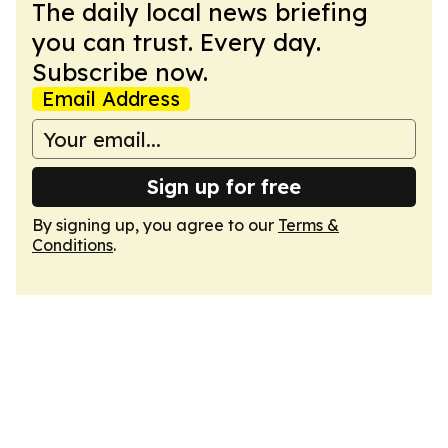
The daily local news briefing
you can trust. Every day.
Subscribe now.
Email Address
Sign up for free
By signing up, you agree to our
Terms &
Conditions
.