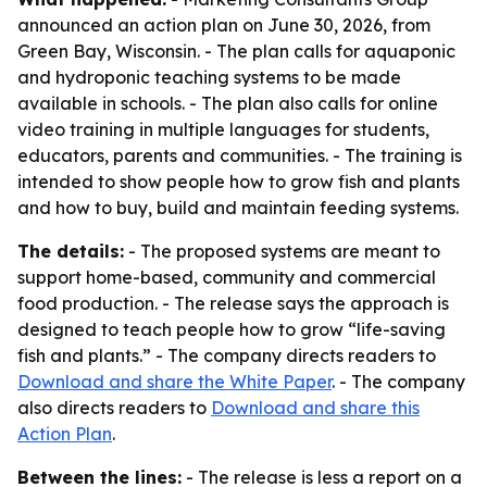
announced an action plan on June 30, 2026, from
Green Bay, Wisconsin. - The plan calls for aquaponic
and hydroponic teaching systems to be made
available in schools. - The plan also calls for online
video training in multiple languages for students,
educators, parents and communities. - The training is
intended to show people how to grow fish and plants
and how to buy, build and maintain feeding systems.
The details:
- The proposed systems are meant to
support home-based, community and commercial
food production. - The release says the approach is
designed to teach people how to grow “life-saving
fish and plants.” - The company directs readers to
Download and share the White Paper
. - The company
also directs readers to
Download and share this
Action Plan
.
Between the lines:
- The release is less a report on a