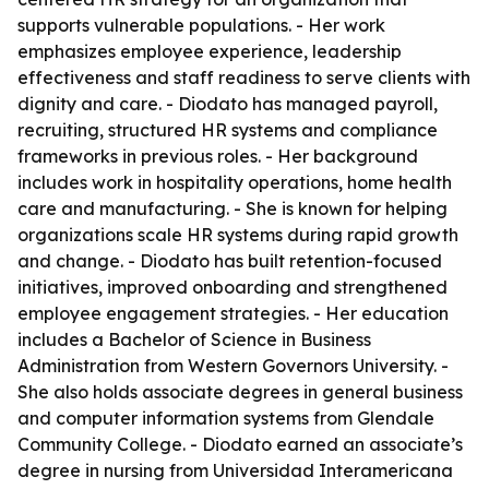
supports vulnerable populations. - Her work
emphasizes employee experience, leadership
effectiveness and staff readiness to serve clients with
dignity and care. - Diodato has managed payroll,
recruiting, structured HR systems and compliance
frameworks in previous roles. - Her background
includes work in hospitality operations, home health
care and manufacturing. - She is known for helping
organizations scale HR systems during rapid growth
and change. - Diodato has built retention-focused
initiatives, improved onboarding and strengthened
employee engagement strategies. - Her education
includes a Bachelor of Science in Business
Administration from Western Governors University. -
She also holds associate degrees in general business
and computer information systems from Glendale
Community College. - Diodato earned an associate’s
degree in nursing from Universidad Interamericana