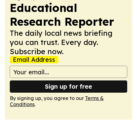
Educational
Research Reporter
The daily local news briefing
you can trust. Every day.
Subscribe now.
Email Address
Sign up for free
By signing up, you agree to our
Terms &
Conditions
.