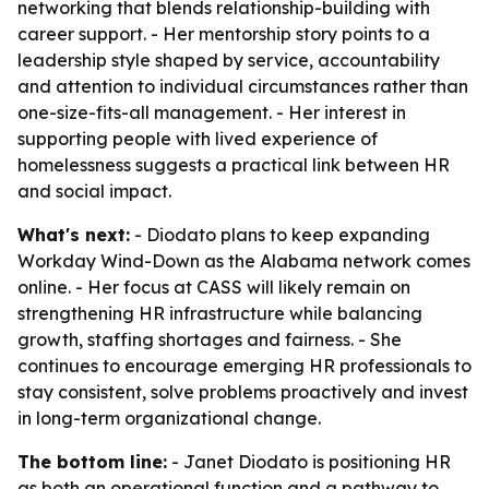
networking that blends relationship-building with
career support. - Her mentorship story points to a
leadership style shaped by service, accountability
and attention to individual circumstances rather than
one-size-fits-all management. - Her interest in
supporting people with lived experience of
homelessness suggests a practical link between HR
and social impact.
What's next:
- Diodato plans to keep expanding
Workday Wind-Down as the Alabama network comes
online. - Her focus at CASS will likely remain on
strengthening HR infrastructure while balancing
growth, staffing shortages and fairness. - She
continues to encourage emerging HR professionals to
stay consistent, solve problems proactively and invest
in long-term organizational change.
The bottom line:
- Janet Diodato is positioning HR
as both an operational function and a pathway to