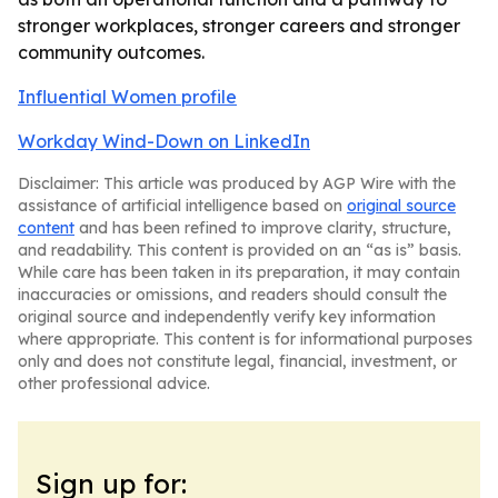
stronger workplaces, stronger careers and stronger
community outcomes.
Influential Women profile
Workday Wind-Down on LinkedIn
Disclaimer: This article was produced by AGP Wire with the
assistance of artificial intelligence based on
original source
content
and has been refined to improve clarity, structure,
and readability. This content is provided on an “as is” basis.
While care has been taken in its preparation, it may contain
inaccuracies or omissions, and readers should consult the
original source and independently verify key information
where appropriate. This content is for informational purposes
only and does not constitute legal, financial, investment, or
other professional advice.
Sign up for: