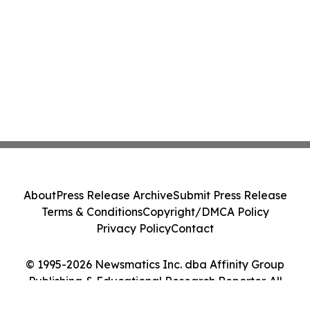
About
Press Release Archive
Submit Press Release
Terms & Conditions
Copyright/DMCA Policy
Privacy Policy
Contact
© 1995-2026 Newsmatics Inc. dba Affinity Group
Publishing & Educational Research Reporter. All
Rights Reserved.