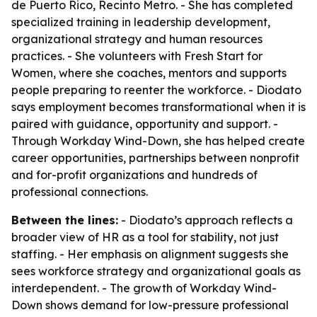
de Puerto Rico, Recinto Metro. - She has completed
specialized training in leadership development,
organizational strategy and human resources
practices. - She volunteers with Fresh Start for
Women, where she coaches, mentors and supports
people preparing to reenter the workforce. - Diodato
says employment becomes transformational when it is
paired with guidance, opportunity and support. -
Through Workday Wind-Down, she has helped create
career opportunities, partnerships between nonprofit
and for-profit organizations and hundreds of
professional connections.
Between the lines:
- Diodato’s approach reflects a
broader view of HR as a tool for stability, not just
staffing. - Her emphasis on alignment suggests she
sees workforce strategy and organizational goals as
interdependent. - The growth of Workday Wind-
Down shows demand for low-pressure professional