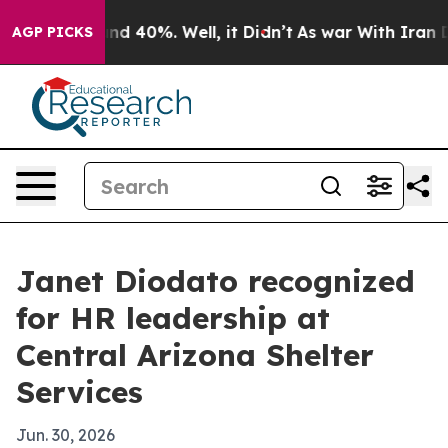
r Around 40%. Well, it Didn’t
As war With Iran Drove
AGP PICKS
Janet Diodato recognized
for HR leadership at
Central Arizona Shelter
Services
Jun. 30, 2026