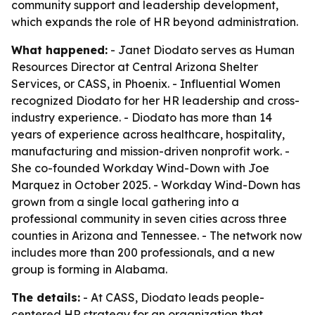
community support and leadership development,
which expands the role of HR beyond administration.
What happened:
- Janet Diodato serves as Human
Resources Director at Central Arizona Shelter
Services, or CASS, in Phoenix. - Influential Women
recognized Diodato for her HR leadership and cross-
industry experience. - Diodato has more than 14
years of experience across healthcare, hospitality,
manufacturing and mission-driven nonprofit work. -
She co-founded Workday Wind-Down with Joe
Marquez in October 2025. - Workday Wind-Down has
grown from a single local gathering into a
professional community in seven cities across three
counties in Arizona and Tennessee. - The network now
includes more than 200 professionals, and a new
group is forming in Alabama.
The details:
- At CASS, Diodato leads people-
centered HR strategy for an organization that