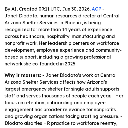
By AI, Created 09:11 UTC, Jun 30, 2026,
AGP
-
Janet Diodato, human resources director at Central
Arizona Shelter Services in Phoenix, is being
recognized for more than 14 years of experience
across healthcare, hospitality, manufacturing and
nonprofit work. Her leadership centers on workforce
development, employee experience and community-
based support, including a growing professional
network she co-founded in 2025.
Why it matters:
- Janet Diodato’s work at Central
Arizona Shelter Services affects how Arizona’s
largest emergency shelter for single adults supports
staff and serves thousands of people each year. - Her
focus on retention, onboarding and employee
engagement has broader relevance for nonprofits
and growing organizations facing staffing pressure. -
Diodato also ties HR practice to workforce reentry,