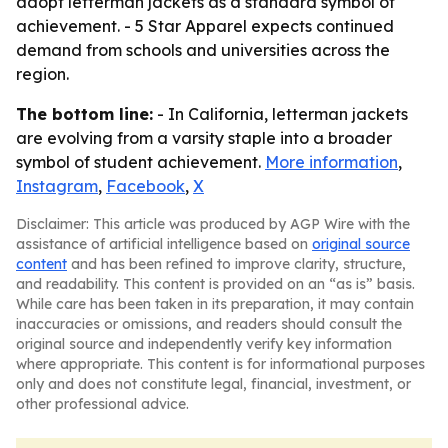
adopt letterman jackets as a standard symbol of
achievement. - 5 Star Apparel expects continued
demand from schools and universities across the
region.
The bottom line:
- In California, letterman jackets
are evolving from a varsity staple into a broader
symbol of student achievement.
More information
,
Instagram
,
Facebook
,
X
Disclaimer: This article was produced by AGP Wire with the
assistance of artificial intelligence based on
original source
content
and has been refined to improve clarity, structure,
and readability. This content is provided on an “as is” basis.
While care has been taken in its preparation, it may contain
inaccuracies or omissions, and readers should consult the
original source and independently verify key information
where appropriate. This content is for informational purposes
only and does not constitute legal, financial, investment, or
other professional advice.