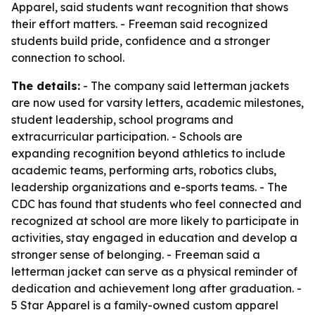
Apparel, said students want recognition that shows
their effort matters. - Freeman said recognized
students build pride, confidence and a stronger
connection to school.
The details:
- The company said letterman jackets
are now used for varsity letters, academic milestones,
student leadership, school programs and
extracurricular participation. - Schools are
expanding recognition beyond athletics to include
academic teams, performing arts, robotics clubs,
leadership organizations and e-sports teams. - The
CDC has found that students who feel connected and
recognized at school are more likely to participate in
activities, stay engaged in education and develop a
stronger sense of belonging. - Freeman said a
letterman jacket can serve as a physical reminder of
dedication and achievement long after graduation. -
5 Star Apparel is a family-owned custom apparel