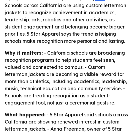
Schools across California are using custom letterman
jackets to recognize achievement in academics,
leadership, arts, robotics and other activities, as
student engagement and belonging become bigger
priorities. 5 Star Apparel says the trend is helping
schools make recognition more personal and lasting.
Why it matters:
- California schools are broadening
recognition programs to help students feel seen,
valued and connected to campus. - Custom
letterman jackets are becoming a visible reward for
more than athletics, including academics, leadership,
music, technical education and community service. -
Schools are treating recognition as a student-
engagement tool, not just a ceremonial gesture.
What happened:
- 5 Star Apparel said schools across
California are showing renewed interest in custom
letterman jackets. - Anna Freeman, owner of 5 Star