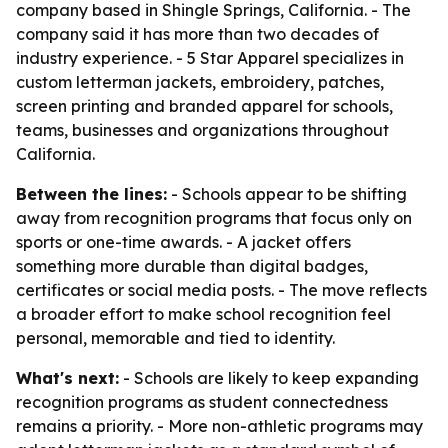
company based in Shingle Springs, California. - The
company said it has more than two decades of
industry experience. - 5 Star Apparel specializes in
custom letterman jackets, embroidery, patches,
screen printing and branded apparel for schools,
teams, businesses and organizations throughout
California.
Between the lines:
- Schools appear to be shifting
away from recognition programs that focus only on
sports or one-time awards. - A jacket offers
something more durable than digital badges,
certificates or social media posts. - The move reflects
a broader effort to make school recognition feel
personal, memorable and tied to identity.
What's next:
- Schools are likely to keep expanding
recognition programs as student connectedness
remains a priority. - More non-athletic programs may