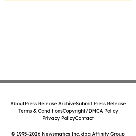
About
Press Release Archive
Submit Press Release
Terms & Conditions
Copyright/DMCA Policy
Privacy Policy
Contact
© 1995-2026 Newsmatics Inc. dba Affinity Group