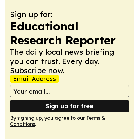
Sign up for:
Educational
Research Reporter
The daily local news briefing
you can trust. Every day.
Subscribe now.
Email Address
Sign up for free
By signing up, you agree to our
Terms &
Conditions
.