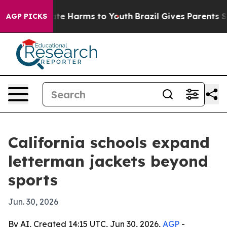
Fund to Abate Harms to Youth
Brazil Gives Parents Soci
AGP PICKS
California schools expand
letterman jackets beyond
sports
Jun. 30, 2026
By AI, Created 14:15 UTC, Jun 30, 2026,
AGP
-