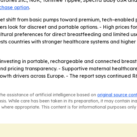
ratories Inc., NUK, Tommee Tippee, Spectra Baby USA and
rchase option
.
rket shift from basic pumps toward premium, tech-enable
rs look for discreet and portable options. - High prices 
ultural preferences for direct breastfeeding and limited 
gests countries with stronger healthcare systems and high
 investing in portable, rechargeable and connected breast 
nd pricing transparency. - Supportive maternal healthca
th drivers across Europe. - The report says continued R&
he assistance of artificial intelligence based on
original source con
asis. While care has been taken in its preparation, it may contain i
 where appropriate. This content is for informational purposes only 