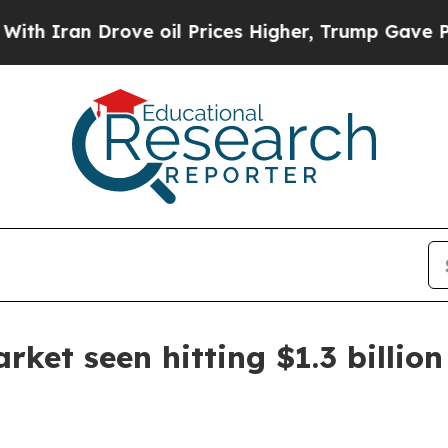
ran Drove oil Prices Higher, Trump Gave Politic
ket seen hitting $1.3 billion