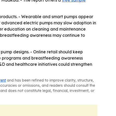
 Haakaa. - The report offers a
free sample
d products. - Wearable and smart pumps appear
for advanced electric pumps may slow adoption in
user education on cleaning and maintenance
er breastfeeding awareness may continue to
pump designs. - Online retail should keep
re programs and breastfeeding awareness
D and healthcare initiatives could strengthen
tent
and has been refined to improve clarity, structure,
naccuracies or omissions, and readers should consult the
and does not constitute legal, financial, investment, or