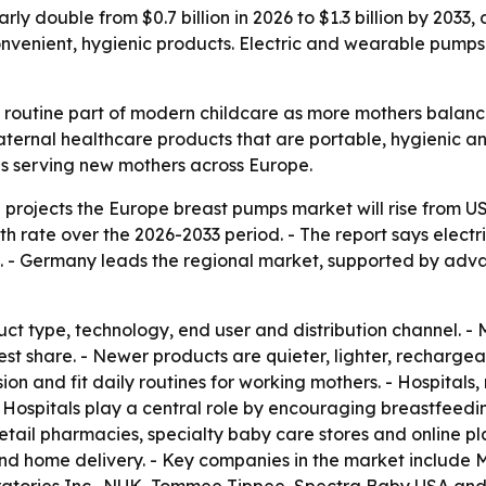
ly double from $0.7 billion in 2026 to $1.3 billion by 2033
venient, hygienic products. Electric and wearable pumps
outine part of modern childcare as more mothers balance 
ernal healthcare products that are portable, hygienic and
s serving new mothers across Europe.
rojects the Europe breast pumps market will rise from US$0.
 rate over the 2026-2033 period. - The report says elect
 - Germany leads the regional market, supported by adva
ct type, technology, end user and distribution channel. -
gest share. - Newer products are quieter, lighter, recharg
n and fit daily routines for working mothers. - Hospitals, m
 Hospitals play a central role by encouraging breastfeeding
retail pharmacies, specialty baby care stores and online pl
nd home delivery. - Key companies in the market include M