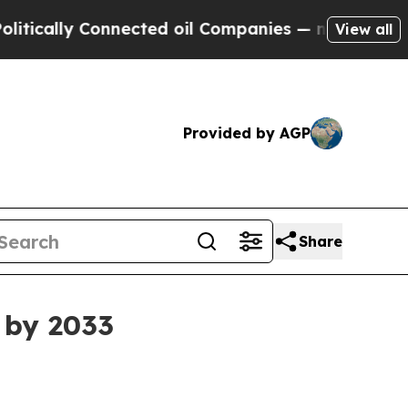
ally Connected oil Companies — not Taxpayers — t
View all
Provided by AGP
Share
 by 2033