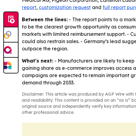
Medical AG, Pigeon Corporation, Lansinoh Labo
report
,
customization request
and
full report pu
Between the lines:
- The report points to a ma
to be the clearest growth opportunity as consume
markets with limited reimbursement support. - C
could also restrain sales. - Germany’s lead sug
outpace the region.
What's next:
- Manufacturers are likely to keep
gaining share as e-commerce improves access a
campaigns are expected to remain important grow
demand through 2033.
Disclaimer: This article was produced by AGP Wire with t
and readability. This content is provided on an “as is” b
original source and independently verify key information
other professional advice.