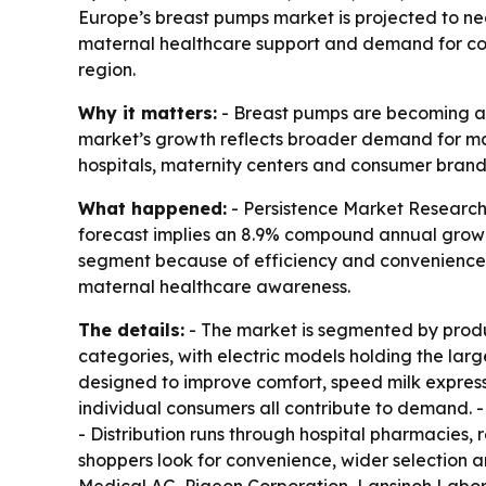
Europe’s breast pumps market is projected to near
maternal healthcare support and demand for con
region.
Why it matters:
- Breast pumps are becoming a r
market’s growth reflects broader demand for mat
hospitals, maternity centers and consumer brand
What happened:
- Persistence Market Research p
forecast implies an 8.9% compound annual growth
segment because of efficiency and convenience.
maternal healthcare awareness.
The details:
- The market is segmented by produ
categories, with electric models holding the lar
designed to improve comfort, speed milk expressio
individual consumers all contribute to demand. -
- Distribution runs through hospital pharmacies, 
shoppers look for convenience, wider selection a