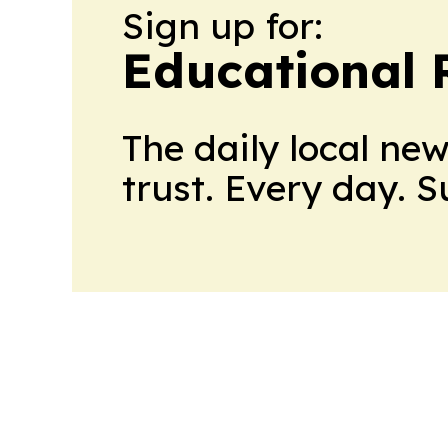
Sign up for:
Educational 
The daily local ne
trust. Every day. 