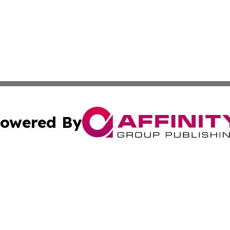
owered By
ubmit Press Release
Terms & Conditions
Copyright/DMCA
 dba Affinity Group Publishing & Educational Research Re
Cookie Settings / Your Privacy Choices