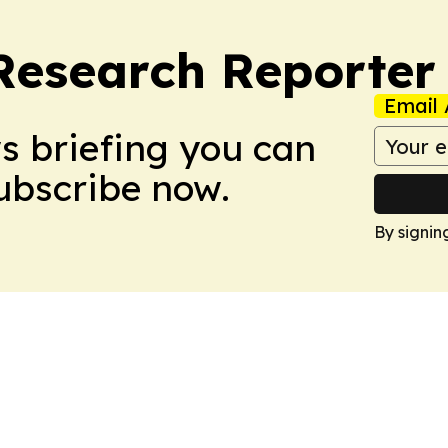
Research Reporter
Email 
ws briefing you can
Subscribe now.
By signin