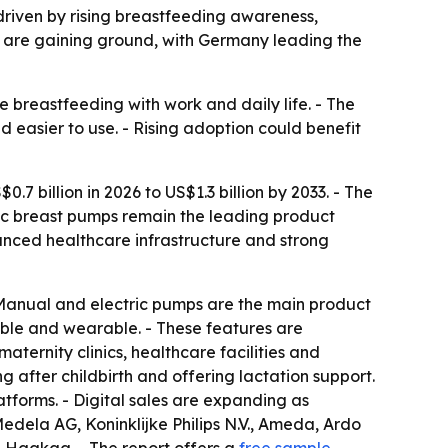
, driven by rising breastfeeding awareness,
 are gaining ground, with Germany leading the
breastfeeding with work and daily life. - The
 easier to use. - Rising adoption could benefit
7 billion in 2026 to US$1.3 billion by 2033. - The
ric breast pumps remain the leading product
nced healthcare infrastructure and strong
 Manual and electric pumps are the main product
eable and wearable. - These features are
aternity clinics, healthcare facilities and
 after childbirth and offering lactation support.
atforms. - Digital sales are expanding as
edela AG, Koninklijke Philips N.V., Ameda, Ardo