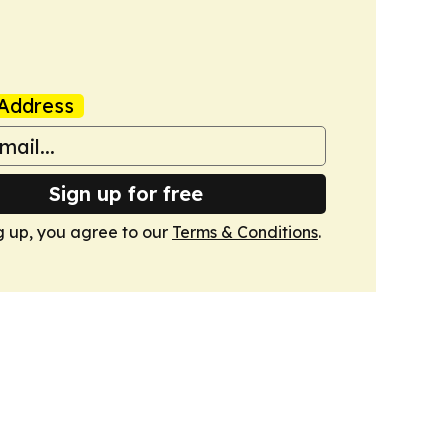
Address
Sign up for free
g up, you agree to our
Terms & Conditions
.