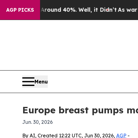
loor Around 40%. Well, it Didn’t
As war With I
AGP PICKS
Menu
Europe breast pumps mar
Jun. 30, 2026
By AI, Created 12:22 UTC, Jun 30, 2026,
AGP
-