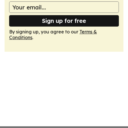
Sign up for free
By signing up, you agree to our
Terms &
Conditions
.