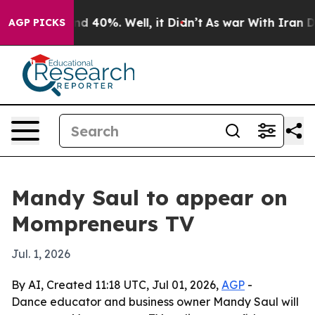
oor Around 40%. Well, it Didn’t
As war With Iran Dro
AGP PICKS
Mandy Saul to appear on
Mompreneurs TV
Jul. 1, 2026
By AI, Created 11:18 UTC, Jul 01, 2026,
AGP
-
Dance educator and business owner Mandy Saul will