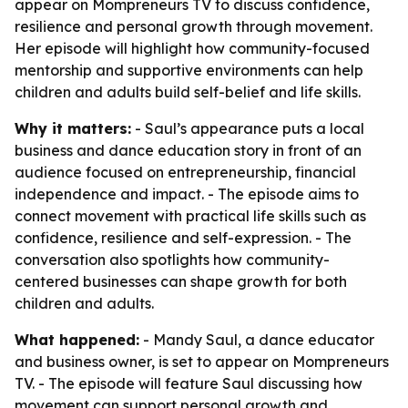
appear on Mompreneurs TV to discuss confidence,
resilience and personal growth through movement.
Her episode will highlight how community-focused
mentorship and supportive environments can help
children and adults build self-belief and life skills.
Why it matters:
- Saul’s appearance puts a local
business and dance education story in front of an
audience focused on entrepreneurship, financial
independence and impact. - The episode aims to
connect movement with practical life skills such as
confidence, resilience and self-expression. - The
conversation also spotlights how community-
centered businesses can shape growth for both
children and adults.
What happened:
- Mandy Saul, a dance educator
and business owner, is set to appear on Mompreneurs
TV. - The episode will feature Saul discussing how
movement can support personal growth and