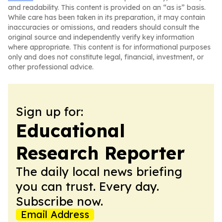
and readability. This content is provided on an “as is” basis.
While care has been taken in its preparation, it may contain
inaccuracies or omissions, and readers should consult the
original source and independently verify key information
where appropriate. This content is for informational purposes
only and does not constitute legal, financial, investment, or
other professional advice.
Sign up for:
Educational
Research Reporter
The daily local news briefing
you can trust. Every day.
Subscribe now.
Email Address