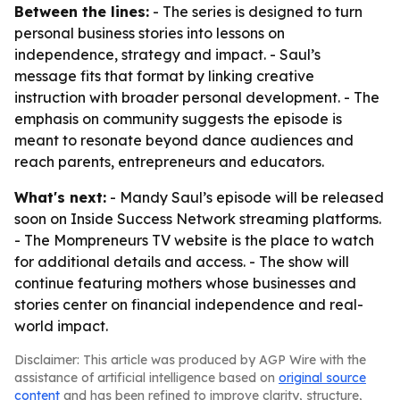
Between the lines:
- The series is designed to turn
personal business stories into lessons on
independence, strategy and impact. - Saul’s
message fits that format by linking creative
instruction with broader personal development. - The
emphasis on community suggests the episode is
meant to resonate beyond dance audiences and
reach parents, entrepreneurs and educators.
What's next:
- Mandy Saul’s episode will be released
soon on Inside Success Network streaming platforms.
- The Mompreneurs TV website is the place to watch
for additional details and access. - The show will
continue featuring mothers whose businesses and
stories center on financial independence and real-
world impact.
Disclaimer: This article was produced by AGP Wire with the
assistance of artificial intelligence based on
original source
content
and has been refined to improve clarity, structure,