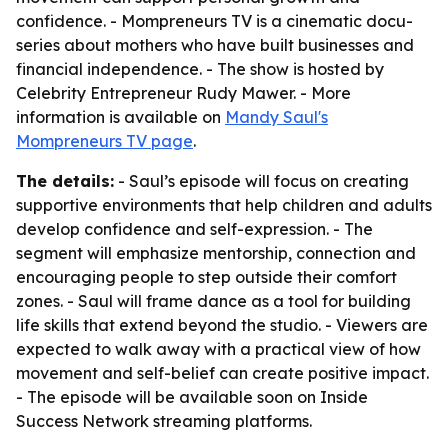
confidence. - Mompreneurs TV is a cinematic docu-
series about mothers who have built businesses and
financial independence. - The show is hosted by
Celebrity Entrepreneur Rudy Mawer. - More
information is available on
Mandy Saul's
Mompreneurs TV page
.
The details:
- Saul’s episode will focus on creating
supportive environments that help children and adults
develop confidence and self-expression. - The
segment will emphasize mentorship, connection and
encouraging people to step outside their comfort
zones. - Saul will frame dance as a tool for building
life skills that extend beyond the studio. - Viewers are
expected to walk away with a practical view of how
movement and self-belief can create positive impact.
- The episode will be available soon on Inside
Success Network streaming platforms.