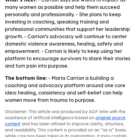
many women as possible and help them succeed
personally and professionally. - She plans to keep
investing in coaching, speaking training and
professional communities that support her leadership
growth. - Carrion’s advocacy will continue to center
domestic violence awareness, healing, safety and
empowerment. - Carrion is likely to keep using her
platform to encourage survivors to share their stories
and turn pain into purpose.
The bottom line:
- Maria Carrion is building a
coaching and advocacy platform around one core
idea: healing, consistency and self-belief can help
women move from trauma to purpose.
Disclaimer: This article was produced by AGP Wire with the
assistance of artificial intelligence based on
original source
content
and has been refined to improve clarity, structure,
and readability. This content is provided on an “as is” basis.
While care has been taken in its preparation, it may contain