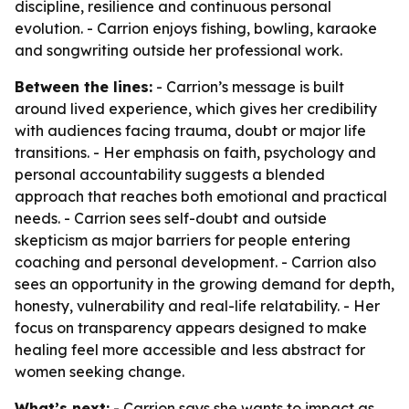
discipline, resilience and continuous personal
evolution. - Carrion enjoys fishing, bowling, karaoke
and songwriting outside her professional work.
Between the lines:
- Carrion’s message is built
around lived experience, which gives her credibility
with audiences facing trauma, doubt or major life
transitions. - Her emphasis on faith, psychology and
personal accountability suggests a blended
approach that reaches both emotional and practical
needs. - Carrion sees self-doubt and outside
skepticism as major barriers for people entering
coaching and personal development. - Carrion also
sees an opportunity in the growing demand for depth,
honesty, vulnerability and real-life relatability. - Her
focus on transparency appears designed to make
healing feel more accessible and less abstract for
women seeking change.
What’s next:
- Carrion says she wants to impact as