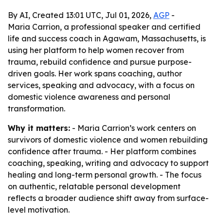
By AI, Created 13:01 UTC, Jul 01, 2026,
AGP
-
Maria Carrion, a professional speaker and certified
life and success coach in Agawam, Massachusetts, is
using her platform to help women recover from
trauma, rebuild confidence and pursue purpose-
driven goals. Her work spans coaching, author
services, speaking and advocacy, with a focus on
domestic violence awareness and personal
transformation.
Why it matters:
- Maria Carrion’s work centers on
survivors of domestic violence and women rebuilding
confidence after trauma. - Her platform combines
coaching, speaking, writing and advocacy to support
healing and long-term personal growth. - The focus
on authentic, relatable personal development
reflects a broader audience shift away from surface-
level motivation.