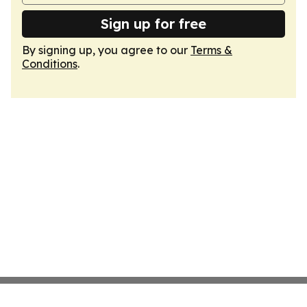
Sign up for free
By signing up, you agree to our
Terms &
Conditions
.