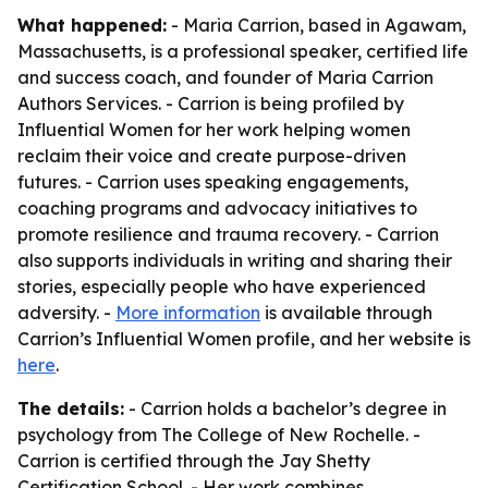
What happened:
- Maria Carrion, based in Agawam,
Massachusetts, is a professional speaker, certified life
and success coach, and founder of Maria Carrion
Authors Services. - Carrion is being profiled by
Influential Women for her work helping women
reclaim their voice and create purpose-driven
futures. - Carrion uses speaking engagements,
coaching programs and advocacy initiatives to
promote resilience and trauma recovery. - Carrion
also supports individuals in writing and sharing their
stories, especially people who have experienced
adversity. -
More information
is available through
Carrion’s Influential Women profile, and her website is
here
.
The details:
- Carrion holds a bachelor’s degree in
psychology from The College of New Rochelle. -
Carrion is certified through the Jay Shetty
Certification School. - Her work combines