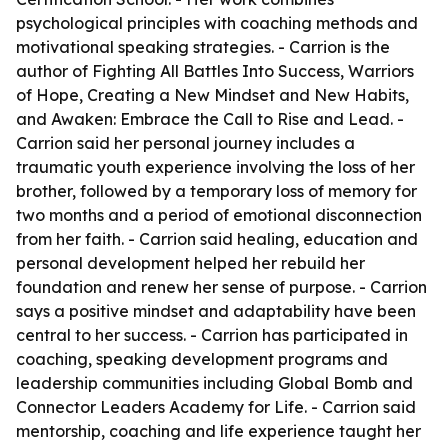
psychological principles with coaching methods and
motivational speaking strategies. - Carrion is the
author of Fighting All Battles Into Success, Warriors
of Hope, Creating a New Mindset and New Habits,
and Awaken: Embrace the Call to Rise and Lead. -
Carrion said her personal journey includes a
traumatic youth experience involving the loss of her
brother, followed by a temporary loss of memory for
two months and a period of emotional disconnection
from her faith. - Carrion said healing, education and
personal development helped her rebuild her
foundation and renew her sense of purpose. - Carrion
says a positive mindset and adaptability have been
central to her success. - Carrion has participated in
coaching, speaking development programs and
leadership communities including Global Bomb and
Connector Leaders Academy for Life. - Carrion said
mentorship, coaching and life experience taught her