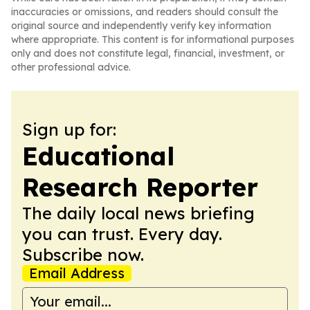
inaccuracies or omissions, and readers should consult the
original source and independently verify key information
where appropriate. This content is for informational purposes
only and does not constitute legal, financial, investment, or
other professional advice.
Sign up for:
Educational
Research Reporter
The daily local news briefing
you can trust. Every day.
Subscribe now.
Email Address