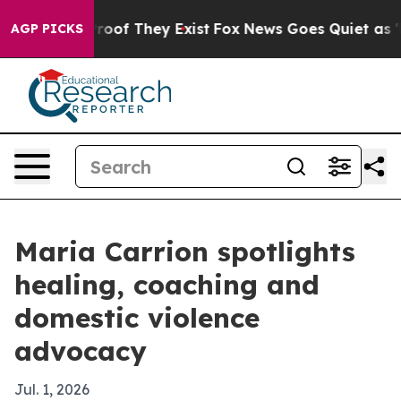
ffers no Proof They Exist
Fox News Goes Quiet as 'Mag
AGP PICKS
Maria Carrion spotlights
healing, coaching and
domestic violence
advocacy
Jul. 1, 2026