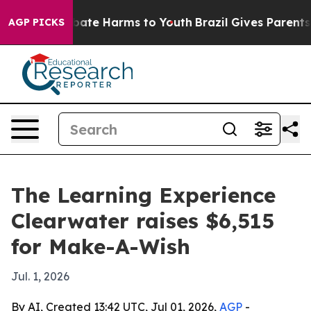
n Fund to Abate Harms to Youth
Brazil Gives Parents S
AGP PICKS
The Learning Experience
Clearwater raises $6,515
for Make-A-Wish
Jul. 1, 2026
By AI, Created 13:42 UTC, Jul 01, 2026,
AGP
-