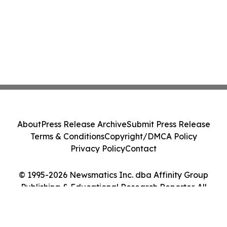
About
Press Release Archive
Submit Press Release
Terms & Conditions
Copyright/DMCA Policy
Privacy Policy
Contact
© 1995-2026 Newsmatics Inc. dba Affinity Group
Publishing & Educational Research Reporter. All
Rights Reserved.
Cookie Settings / Your Privacy Choices