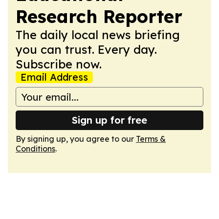
Research Reporter
The daily local news briefing
you can trust. Every day.
Subscribe now.
Email Address
Sign up for free
By signing up, you agree to our
Terms &
Conditions
.