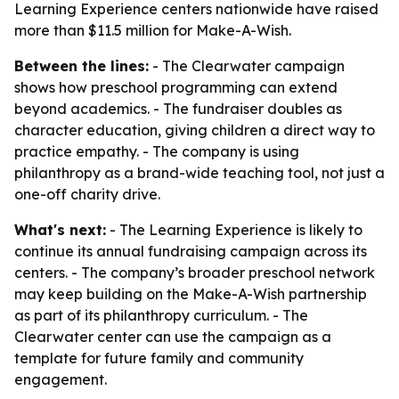
Learning Experience centers nationwide have raised
more than $11.5 million for Make-A-Wish.
Between the lines:
- The Clearwater campaign
shows how preschool programming can extend
beyond academics. - The fundraiser doubles as
character education, giving children a direct way to
practice empathy. - The company is using
philanthropy as a brand-wide teaching tool, not just a
one-off charity drive.
What's next:
- The Learning Experience is likely to
continue its annual fundraising campaign across its
centers. - The company’s broader preschool network
may keep building on the Make-A-Wish partnership
as part of its philanthropy curriculum. - The
Clearwater center can use the campaign as a
template for future family and community
engagement.