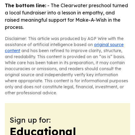
The bottom line:
- The Clearwater preschool turned
a local fundraiser into a lesson in empathy, and
raised meaningful support for Make-A-Wish in the
process.
Disclaimer: This article was produced by AGP Wire with the
assistance of artificial intelligence based on
original source
content
and has been refined to improve clarity, structure,
and readability. This content is provided on an “as is” basis.
While care has been taken in its preparation, it may contain
inaccuracies or omissions, and readers should consult the
original source and independently verify key information
where appropriate. This content is for informational purposes
only and does not constitute legal, financial, investment, or
other professional advice.
Sign up for:
Educational