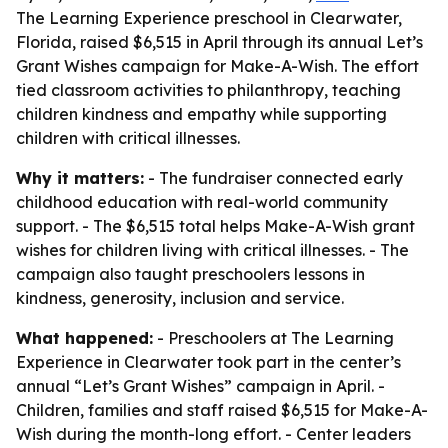
The Learning Experience preschool in Clearwater,
Florida, raised $6,515 in April through its annual Let’s
Grant Wishes campaign for Make-A-Wish. The effort
tied classroom activities to philanthropy, teaching
children kindness and empathy while supporting
children with critical illnesses.
Why it matters:
- The fundraiser connected early
childhood education with real-world community
support. - The $6,515 total helps Make-A-Wish grant
wishes for children living with critical illnesses. - The
campaign also taught preschoolers lessons in
kindness, generosity, inclusion and service.
What happened:
- Preschoolers at The Learning
Experience in Clearwater took part in the center’s
annual “Let’s Grant Wishes” campaign in April. -
Children, families and staff raised $6,515 for Make-A-
Wish during the month-long effort. - Center leaders