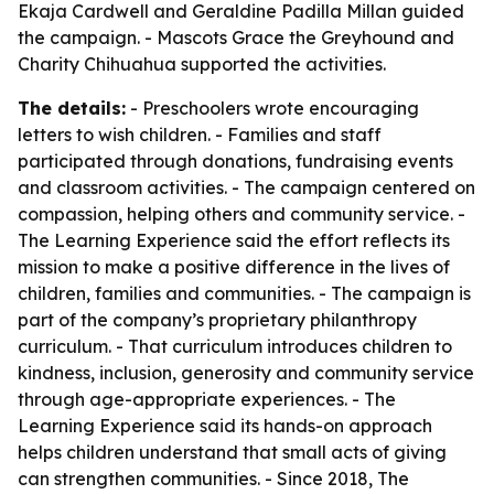
Ekaja Cardwell and Geraldine Padilla Millan guided
the campaign. - Mascots Grace the Greyhound and
Charity Chihuahua supported the activities.
The details:
- Preschoolers wrote encouraging
letters to wish children. - Families and staff
participated through donations, fundraising events
and classroom activities. - The campaign centered on
compassion, helping others and community service. -
The Learning Experience said the effort reflects its
mission to make a positive difference in the lives of
children, families and communities. - The campaign is
part of the company’s proprietary philanthropy
curriculum. - That curriculum introduces children to
kindness, inclusion, generosity and community service
through age-appropriate experiences. - The
Learning Experience said its hands-on approach
helps children understand that small acts of giving
can strengthen communities. - Since 2018, The