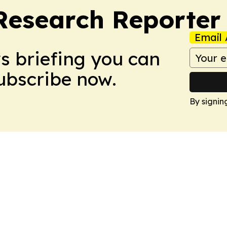
Research Reporter
Email 
ws briefing you can
Subscribe now.
By signin