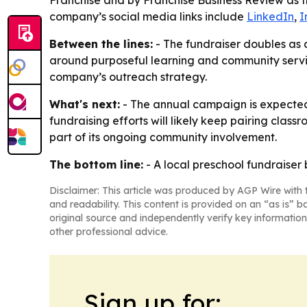
Franchise and by Franchise Business Review as t
company’s social media links include
LinkedIn
,
I
Between the lines:
- The fundraiser doubles as 
around purposeful learning and community service
company’s outreach strategy.
What's next:
- The annual campaign is expected 
fundraising efforts will likely keep pairing class
part of its ongoing community involvement.
The bottom line:
- A local preschool fundraise
Disclaimer: This article was produced by AGP Wire with t
and readability. This content is provided on an “as is” b
original source and independently verify key information
other professional advice.
Sign up for: