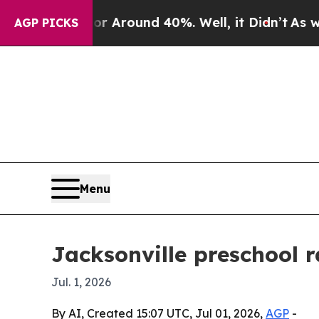
a Floor Around 40%. Well, it Didn’t
As war With
AGP PICKS
Menu
Jacksonville preschool 
Jul. 1, 2026
By AI, Created 15:07 UTC, Jul 01, 2026,
AGP
-