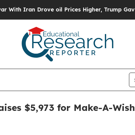
 Iran Drove oil Prices Higher, Trump Gave Polit
raises $5,973 for Make-A-Wish