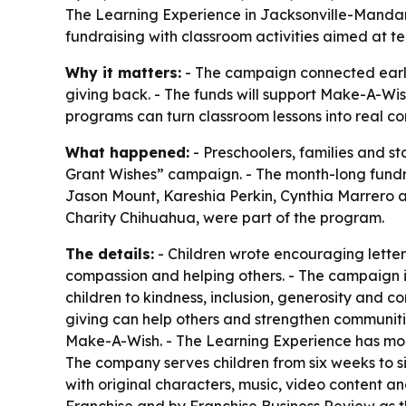
The Learning Experience in Jacksonville-Mandari
fundraising with classroom activities aimed at 
Why it matters:
- The campaign connected early
giving back. - The funds will support Make-A-Wish 
programs can turn classroom lessons into real c
What happened:
- Preschoolers, families and s
Grant Wishes” campaign. - The month-long fundra
Jason Mount, Kareshia Perkin, Cynthia Marrero a
Charity Chihuahua, were part of the program.
The details:
- Children wrote encouraging letters
compassion and helping others. - The campaign is
children to kindness, inclusion, generosity and 
giving can help others and strengthen communitie
Make-A-Wish. - The Learning Experience has more
The company serves children from six weeks to s
with original characters, music, video content