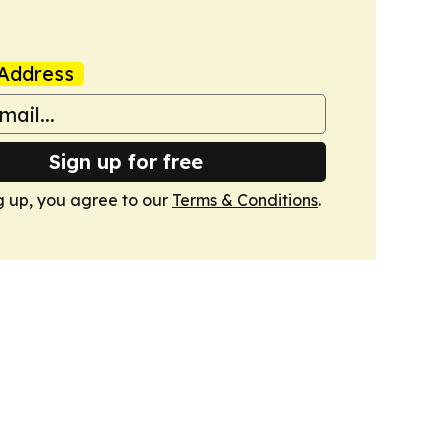
Address
Sign up for free
g up, you agree to our
Terms & Conditions
.