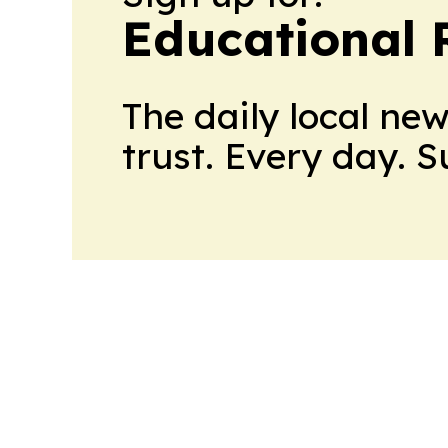
Educational 
The daily local ne
trust. Every day. 