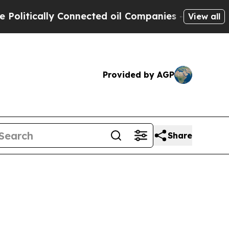
ically Connected oil Companies — not Taxpayers 
View all
Provided by AGP
Share