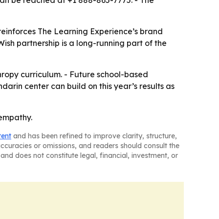
can be reached at +1 888-865-7775. - The
 reinforces The Learning Experience’s brand
sh partnership is a long-running part of the
hropy curriculum. - Future school-based
darin center can build on this year’s results as
 empathy.
tent
and has been refined to improve clarity, structure,
naccuracies or omissions, and readers should consult the
and does not constitute legal, financial, investment, or