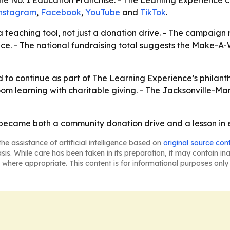
he No. 1 Education Franchise. - The Learning Experience 
nstagram
,
Facebook
,
YouTube
and
TikTok
.
a teaching tool, not just a donation drive. - The campaign
. - The national fundraising total suggests the Make-A-Wi
to continue as part of The Learning Experience’s philant
room learning with charitable giving. - The Jacksonville-Man
r became both a community donation drive and a lesson in
he assistance of artificial intelligence based on
original source con
asis. While care has been taken in its preparation, it may contain i
 where appropriate. This content is for informational purposes only 