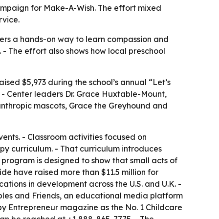
campaign for Make-A-Wish. The effort mixed
rvice.
lers a hands-on way to learn compassion and
s. - The effort also shows how local preschool
aised $5,973 during the school’s annual “Let’s
 - Center leaders Dr. Grace Huxtable-Mount,
ilanthropic mascots, Grace the Greyhound and
vents. - Classroom activities focused on
py curriculum. - That curriculum introduces
e program is designed to show that small acts of
de have raised more than $11.5 million for
tions in development across the U.S. and U.K. -
bbles and Friends, an educational media platform
by Entrepreneur magazine as the No. 1 Childcare