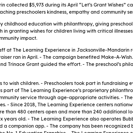
n collected $5,973 during its April “Let’s Grant Wishes” 
teaching preschoolers kindness, empathy and community se
 childhood education with philanthropy, giving preschoo
in granting wishes for children living with critical illnesse
ommunity impact.
taff at The Learning Experience in Jacksonville-Mandarin r
iser ran in April. - The campaign benefited Make-A-Wish.
nd Trinace Grant guided the effort. - The preschool’s ph
 to wish children. - Preschoolers took part in fundraising e
 part of The Learning Experience’s proprietary philanthro
community service through age-appropriate activities. - Th
s. - Since 2018, The Learning Experience centers nationwi
 than 480 centers open and more than 240 additional loca
ix years old. - The Learning Experience also operates Bu
 and a companion app. - The company has been recognized 