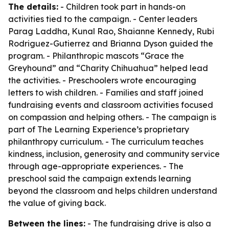
The details:
- Children took part in hands-on
activities tied to the campaign. - Center leaders
Parag Laddha, Kunal Rao, Shaianne Kennedy, Rubi
Rodriguez-Gutierrez and Brianna Dyson guided the
program. - Philanthropic mascots “Grace the
Greyhound” and “Charity Chihuahua” helped lead
the activities. - Preschoolers wrote encouraging
letters to wish children. - Families and staff joined
fundraising events and classroom activities focused
on compassion and helping others. - The campaign is
part of The Learning Experience’s proprietary
philanthropy curriculum. - The curriculum teaches
kindness, inclusion, generosity and community service
through age-appropriate experiences. - The
preschool said the campaign extends learning
beyond the classroom and helps children understand
the value of giving back.
Between the lines:
- The fundraising drive is also a