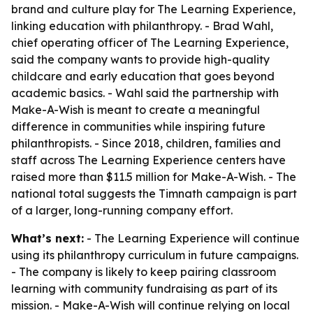
brand and culture play for The Learning Experience,
linking education with philanthropy. - Brad Wahl,
chief operating officer of The Learning Experience,
said the company wants to provide high-quality
childcare and early education that goes beyond
academic basics. - Wahl said the partnership with
Make-A-Wish is meant to create a meaningful
difference in communities while inspiring future
philanthropists. - Since 2018, children, families and
staff across The Learning Experience centers have
raised more than $11.5 million for Make-A-Wish. - The
national total suggests the Timnath campaign is part
of a larger, long-running company effort.
What’s next:
- The Learning Experience will continue
using its philanthropy curriculum in future campaigns.
- The company is likely to keep pairing classroom
learning with community fundraising as part of its
mission. - Make-A-Wish will continue relying on local