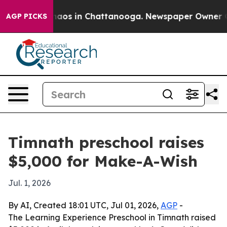
Collapse
Chaos in Chattanooga. Newspaper Owner Calls
AGP PICKS
Timnath preschool raises
$5,000 for Make-A-Wish
Jul. 1, 2026
By AI, Created 18:01 UTC, Jul 01, 2026,
AGP
-
The Learning Experience Preschool in Timnath raised