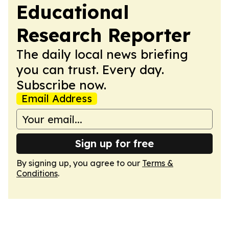
Educational
Research Reporter
The daily local news briefing
you can trust. Every day.
Subscribe now.
Email Address
Sign up for free
By signing up, you agree to our
Terms &
Conditions
.