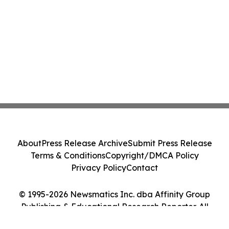
About
Press Release Archive
Submit Press Release
Terms & Conditions
Copyright/DMCA Policy
Privacy Policy
Contact
© 1995-2026 Newsmatics Inc. dba Affinity Group
Publishing & Educational Research Reporter. All
Rights Reserved.