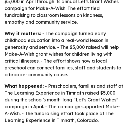
$5,000 in April through its annual Let’s Grant Wishes
campaign for Make-A-Wish. The effort tied
fundraising to classroom lessons on kindness,
empathy and community service.
Why it matters:
- The campaign turned early
childhood education into a real-world lesson in
generosity and service. - The $5,000 raised will help
Make-A-Wish grant wishes for children living with
critical illnesses. - The effort shows how a local
preschool can connect families, staff and students to
a broader community cause.
What happened:
- Preschoolers, families and staff at
The Learning Experience in Timnath raised $5,000
during the school’s month-long “Let’s Grant Wishes”
campaign in April. - The campaign supported Make-
A-Wish. - The fundraising effort took place at The
Learning Experience in Timnath, Colorado.