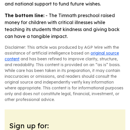
and national support to fund future wishes.
The bottom line:
- The Timnath preschool raised
money for children with critical illnesses while
teaching its students that kindness and giving back
can have a tangible impact.
Disclaimer: This article was produced by AGP Wire with the
assistance of artificial intelligence based on
original source
content
and has been refined to improve clarity, structure,
and readability. This content is provided on an “as is” basis.
While care has been taken in its preparation, it may contain
inaccuracies or omissions, and readers should consult the
original source and independently verify key information
where appropriate. This content is for informational purposes
only and does not constitute legal, financial, investment, or
other professional advice.
Sign up for: