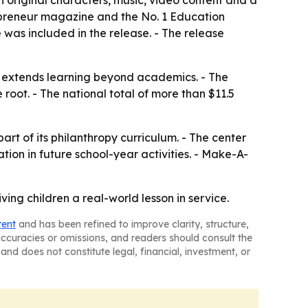
original characters, music, video content and a
epreneur magazine and the No. 1 Education
was included in the release. - The release
 extends learning beyond academics. - The
oot. - The national total of more than $11.5
rt of its philanthropy curriculum. - The center
on in future school-year activities. - Make-A-
ng children a real-world lesson in service.
tent
and has been refined to improve clarity, structure,
naccuracies or omissions, and readers should consult the
and does not constitute legal, financial, investment, or