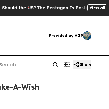
ld the US?
The Pentagon Is Posting Cryptic Bibli
View all
Provided by AGP
Share
ake-A-Wish