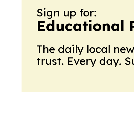
Sign up for:
Educational 
The daily local ne
trust. Every day. 