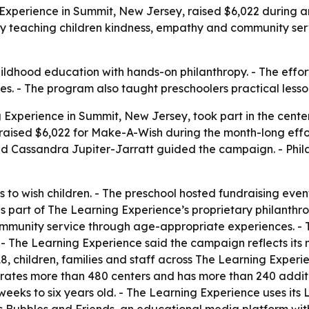
g Experience in Summit, New Jersey, raised $6,022 during 
by teaching children kindness, empathy and community servi
ldhood education with hands-on philanthropy. - The effor
nesses. - The program also taught preschoolers practical les
 Experience in Summit, New Jersey, took part in the cente
s raised $6,022 for Make-A-Wish during the month-long effo
nd Cassandra Jupiter-Jarratt guided the campaign. - Phi
 to wish children. - The preschool hosted fundraising even
 part of The Learning Experience’s proprietary philanthro
 community service through age-appropriate experiences. - 
- The Learning Experience said the campaign reflects its mi
18, children, families and staff across The Learning Experi
ates more than 480 centers and has more than 240 additio
eeks to six years old. - The Learning Experience uses its L.