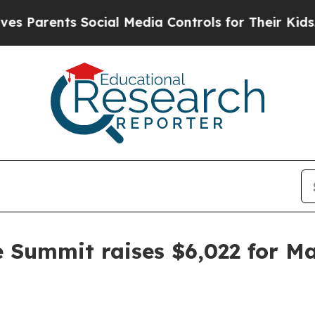
arents Social Media Controls for Their Kids. Shou
e Summit raises $6,022 for M