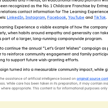
Bubbles and Friends, an educational media platform with 
een recognized as the No. 1 Childcare Franchise by Entr
relations contact information for The Learning Experience 
els:
LinkedIn
,
Instagram
,
Facebook
,
YouTube
and
TikTok
.
Learning Experience a visible example of how the company
arly, when habits around empathy and generosity can take r
t is part of a larger, long-running companywide program.
 to continue the annual “Let’s Grant Wishes” campaign as pa
to reinforce community engagement and family participati
ng to support future wish-granting efforts.
aign turned into a measurable community impact, while givi
he assistance of artificial intelligence based on
original source con
asis. While care has been taken in its preparation, it may contain i
 where appropriate. This content is for informational purposes only 