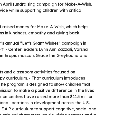
an April fundraising campaign for Make-A-Wish.
ce while supporting children with critical
t raised money for Make-A-Wish, which helps
sons in kindness, empathy and giving back.
r’s annual “Let’s Grant Wishes” campaign in
rt. - Center leaders Lynn Ann Zazzali, Varsha
lanthropic mascots Grace the Greyhound and
ts and classroom activities focused on
py curriculum. - That curriculum introduces
The program is designed to show children that
ssion to make a positive difference in the lives
ence centers have raised more than $11.5 million
nal locations in development across the U.S.
E.A.P. curriculum to support cognitive, social and