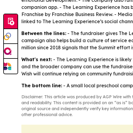
emotional development. - The company also runs 
companion app. - The Learning Experience has b
Franchise by Franchise Business Review. - Media 
linked to The Learning Experience’s social chann
Between the lines:
- The fundraiser gives The 
campaign also helps build a culture of service e
million since 2018 signals that the Summit effor
What's next:
- The Learning Experience is likely
and the broader company can use the fundraiser 
Wish will continue relying on community fundraisi
The bottom line:
- A small local preschool camp
Disclaimer: This article was produced by AGP Wire with t
and readability. This content is provided on an “as is” b
original source and independently verify key information
other professional advice.