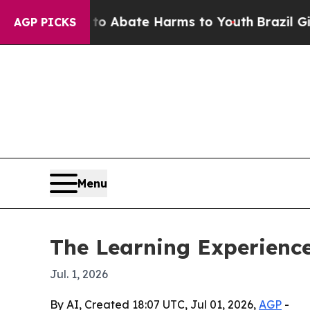
ion Fund to Abate Harms to Youth
Brazil Gives P
AGP PICKS
Menu
The Learning Experienc
Jul. 1, 2026
By AI, Created 18:07 UTC, Jul 01, 2026,
AGP
-