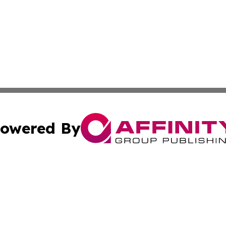
owered By
ubmit Press Release
Terms & Conditions
Copyright/DMCA
 dba Affinity Group Publishing & Educational Research Re
Cookie Settings / Your Privacy Choices