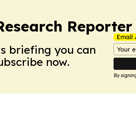
Research Reporter
Email 
ws briefing you can
Subscribe now.
By signin