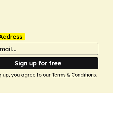
Address
Sign up for free
g up, you agree to our
Terms & Conditions
.