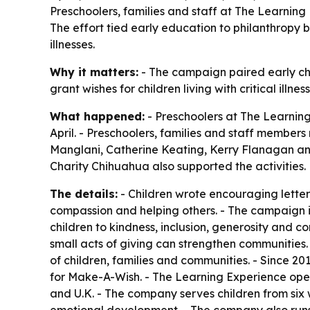
Preschoolers, families and staff at The Learnin
The effort tied early education to philanthropy 
illnesses.
Why it matters:
- The campaign paired early chi
grant wishes for children living with critical ill
What happened:
- Preschoolers at The Learning
April. - Preschoolers, families and staff member
Manglani, Catherine Keating, Kerry Flanagan a
Charity Chihuahua also supported the activities.
The details:
- Children wrote encouraging letters
compassion and helping others. - The campaign is
children to kindness, inclusion, generosity and
small acts of giving can strengthen communities. 
of children, families and communities. - Since 20
for Make-A-Wish. - The Learning Experience oper
and U.K. - The company serves children from six w