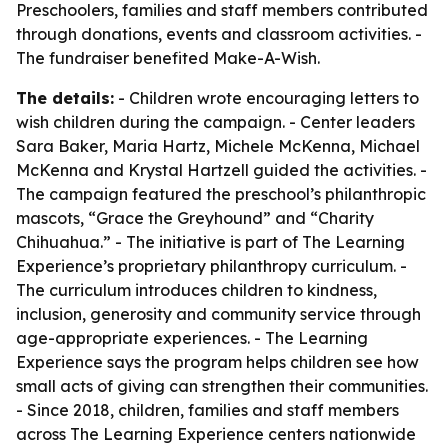
Preschoolers, families and staff members contributed
through donations, events and classroom activities. -
The fundraiser benefited Make-A-Wish.
The details:
- Children wrote encouraging letters to
wish children during the campaign. - Center leaders
Sara Baker, Maria Hartz, Michele McKenna, Michael
McKenna and Krystal Hartzell guided the activities. -
The campaign featured the preschool’s philanthropic
mascots, “Grace the Greyhound” and “Charity
Chihuahua.” - The initiative is part of The Learning
Experience’s proprietary philanthropy curriculum. -
The curriculum introduces children to kindness,
inclusion, generosity and community service through
age-appropriate experiences. - The Learning
Experience says the program helps children see how
small acts of giving can strengthen their communities.
- Since 2018, children, families and staff members
across The Learning Experience centers nationwide