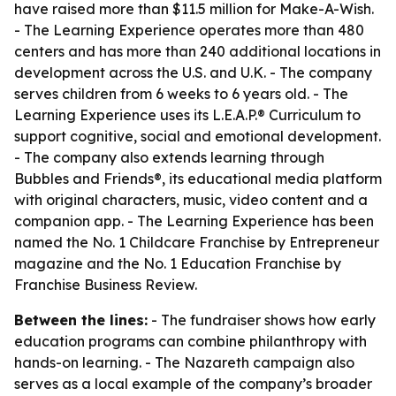
have raised more than $11.5 million for Make-A-Wish.
- The Learning Experience operates more than 480
centers and has more than 240 additional locations in
development across the U.S. and U.K. - The company
serves children from 6 weeks to 6 years old. - The
Learning Experience uses its L.E.A.P.® Curriculum to
support cognitive, social and emotional development.
- The company also extends learning through
Bubbles and Friends®, its educational media platform
with original characters, music, video content and a
companion app. - The Learning Experience has been
named the No. 1 Childcare Franchise by Entrepreneur
magazine and the No. 1 Education Franchise by
Franchise Business Review.
Between the lines:
- The fundraiser shows how early
education programs can combine philanthropy with
hands-on learning. - The Nazareth campaign also
serves as a local example of the company’s broader