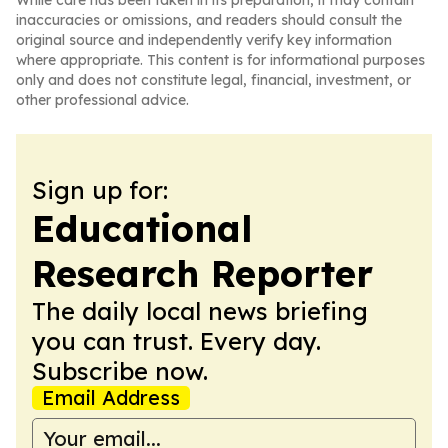
While care has been taken in its preparation, it may contain
inaccuracies or omissions, and readers should consult the
original source and independently verify key information
where appropriate. This content is for informational purposes
only and does not constitute legal, financial, investment, or
other professional advice.
Sign up for:
Educational
Research Reporter
The daily local news briefing
you can trust. Every day.
Subscribe now.
Email Address