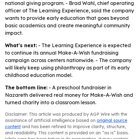
national giving program. - Brad Wahl, chief operating
officer of The Learning Experience, said the company
wants to provide early education that goes beyond
basic academics and create meaningful community
impact.
What's next:
- The Learning Experience is expected
to continue its annual Make-A-Wish fundraising
campaign across centers nationwide. - The company
will likely keep using philanthropy as part of its early
childhood education model.
The bottom line:
- A preschool fundraiser in
Nazareth delivered real money for Make-A-Wish and
turned charity into a classroom lesson.
Disclaimer: This article was produced by AGP Wire with the
assistance of artificial intelligence based on
original source
content
and has been refined to improve clarity, structure,
and readability. This content is provided on an “as is” basis.