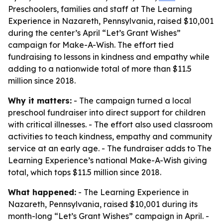
Preschoolers, families and staff at The Learning
Experience in Nazareth, Pennsylvania, raised $10,001
during the center’s April “Let’s Grant Wishes”
campaign for Make-A-Wish. The effort tied
fundraising to lessons in kindness and empathy while
adding to a nationwide total of more than $11.5
million since 2018.
Why it matters:
- The campaign turned a local
preschool fundraiser into direct support for children
with critical illnesses. - The effort also used classroom
activities to teach kindness, empathy and community
service at an early age. - The fundraiser adds to The
Learning Experience’s national Make-A-Wish giving
total, which tops $11.5 million since 2018.
What happened:
- The Learning Experience in
Nazareth, Pennsylvania, raised $10,001 during its
month-long “Let’s Grant Wishes” campaign in April. -