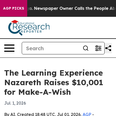
hattanooga. Newspaper Owner Calls the People Abrupt
AGP PICKS
The Learning Experience
Nazareth Raises $10,001
for Make-A-Wish
Jul. 1, 2026
By AI, Created 18:48 UTC, Jul 01, 2026,
AGP
-