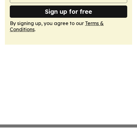
Sign up for free
By signing up, you agree to our
Terms &
Conditions
.