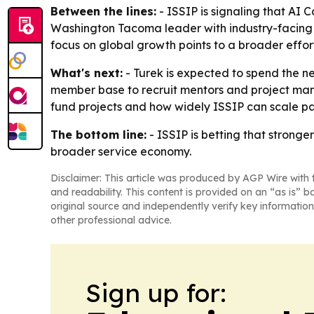
Between the lines:
- ISSIP is signaling that AI C
Washington Tacoma leader with industry-facing 
focus on global growth points to a broader effort
What's next:
- Turek is expected to spend the nex
member base to recruit mentors and project man
fund projects and how widely ISSIP can scale par
The bottom line:
- ISSIP is betting that strong
broader service economy.
Disclaimer: This article was produced by AGP Wire with t
and readability. This content is provided on an “as is” b
original source and independently verify key information
other professional advice.
Sign up for: