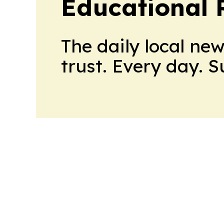
Educational 
The daily local ne
trust. Every day. 