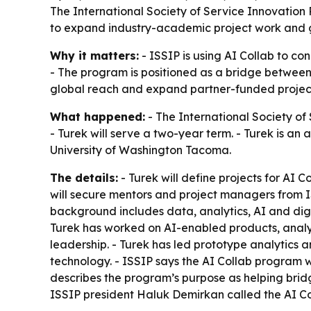
The International Society of Service Innovation 
to expand industry-academic project work and g
Why it matters:
- ISSIP is using AI Collab to c
- The program is positioned as a bridge between
global reach and expand partner-funded projec
What happened:
- The International Society of
- Turek will serve a two-year term. - Turek is a
University of Washington Tacoma.
The details:
- Turek will define projects for AI C
will secure mentors and project managers from IS
background includes data, analytics, AI and dig
Turek has worked on AI-enabled products, analyti
leadership. - Turek has led prototype analytics 
technology. - ISSIP says the AI Collab program
describes the program’s purpose as helping brid
ISSIP president Haluk Demirkan called the AI Co