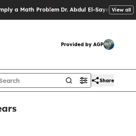
a Math Problem
Dr. Abdul El-Sayed on Historic Mi
View all
Provided by AGP
Share
ears