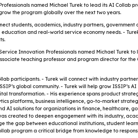
Professionals named Michael Turek to lead its AI Collab p
row the program globally over the next two years.
onnect students, academics, industry partners, governmen
 education and real-world service economy needs. - Turek’
ts.
 Service Innovation Professionals named Michael Turek to l
n associate teaching professor and program director for the
ollab participants. - Turek will connect with industry partne
SIP’s global community. - Turek will help grow ISSIP’s AI C
ital transformation. - His experience spans product strat
cs platforms, business intelligence, go-to-market strateg
and AI solutions for organizations in finance, healthcare
 was created to deepen engagement with its industry, ac
ge the gap between educational institutions, student lea
llab program a critical bridge from knowledge to responsi