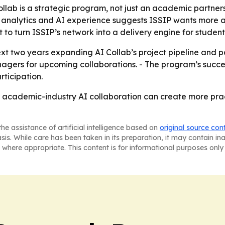
ollab is a strategic program, not just an academic partnersh
analytics and AI experience suggests ISSIP wants more a
 to turn ISSIP’s network into a delivery engine for student
t two years expanding AI Collab’s project pipeline and part
agers for upcoming collaborations. - The program’s succe
ticipation.
er academic-industry AI collaboration can create more prac
he assistance of artificial intelligence based on
original source con
asis. While care has been taken in its preparation, it may contain i
 where appropriate. This content is for informational purposes only 