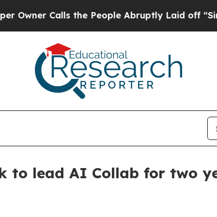
er Calls the People Abruptly Laid off “Simply 
k to lead AI Collab for two y