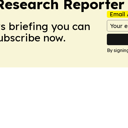
Research Reporter
Email 
ws briefing you can
Subscribe now.
By signin