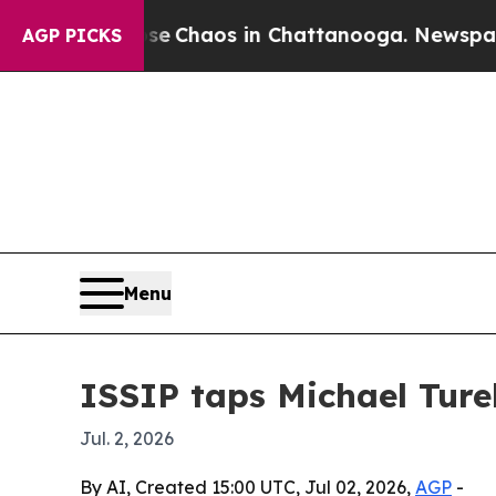
l Collapse
Chaos in Chattanooga. Newspaper Own
AGP PICKS
Menu
ISSIP taps Michael Ture
Jul. 2, 2026
By AI, Created 15:00 UTC, Jul 02, 2026,
AGP
-