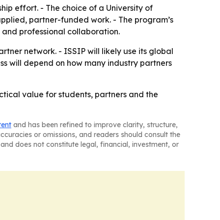
ip effort. - The choice of a University of
pplied, partner-funded work. - The program’s
 and professional collaboration.
ner network. - ISSIP will likely use its global
ss will depend on how many industry partners
tical value for students, partners and the
tent
and has been refined to improve clarity, structure,
naccuracies or omissions, and readers should consult the
and does not constitute legal, financial, investment, or