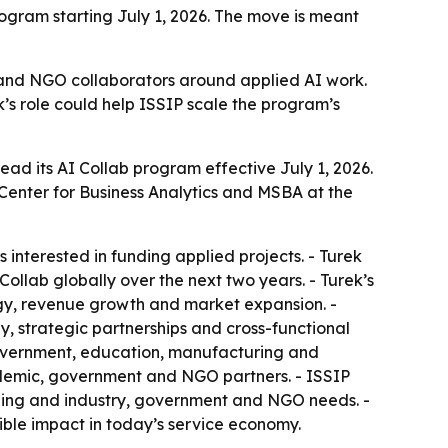
rogram starting July 1, 2026. The move is meant
t and NGO collaborators around applied AI work.
s role could help ISSIP scale the program’s
ead its AI Collab program effective July 1, 2026.
 Center for Business Analytics and MSBA at the
rs interested in funding applied projects. - Turek
ollab globally over the next two years. - Turek’s
egy, revenue growth and market expansion. -
y, strategic partnerships and cross-functional
, government, education, manufacturing and
ademic, government and NGO partners. - ISSIP
rning and industry, government and NGO needs. -
ble impact in today’s service economy.