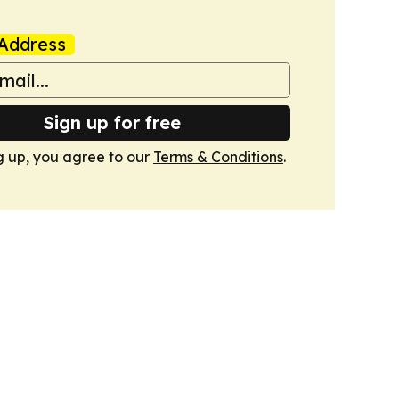
Address
Sign up for free
g up, you agree to our
Terms & Conditions
.