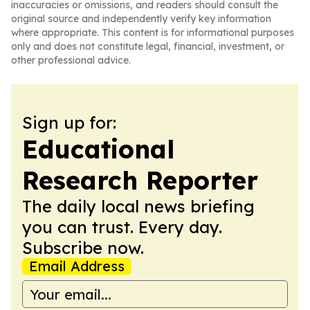
inaccuracies or omissions, and readers should consult the
original source and independently verify key information
where appropriate. This content is for informational purposes
only and does not constitute legal, financial, investment, or
other professional advice.
Sign up for:
Educational
Research Reporter
The daily local news briefing
you can trust. Every day.
Subscribe now.
Email Address