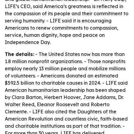
LIFE’s CEO, said America’s greatness is reflected in
the compassion of its people and their commitment to
serving humanity. - LIFE said it is encouraging
Americans to renew commitments to compassion,
service, human dignity, hope and peace on
Independence Day.
The details:
- The United States now has more than
1.8 million nonprofit organizations. - Those nonprofits
employ nearly 13 million people and mobilize millions
of volunteers. - Americans donated an estimated
$592.5 billion to charitable causes in 2024. - LIFE said
American humanitarian leadership has been shaped
by Clara Barton, Herbert Hoover, Jane Addams, Dr.
Walter Reed, Eleanor Roosevelt and Roberto
Clemente. - LIFE also cited the Daughters of the
American Revolution and countless civic, faith-based
and charitable institutions as part of that tradition. -
For more than 30 years, LIFE has delivered