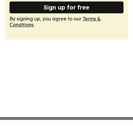
Sign up for free
By signing up, you agree to our
Terms &
Conditions
.