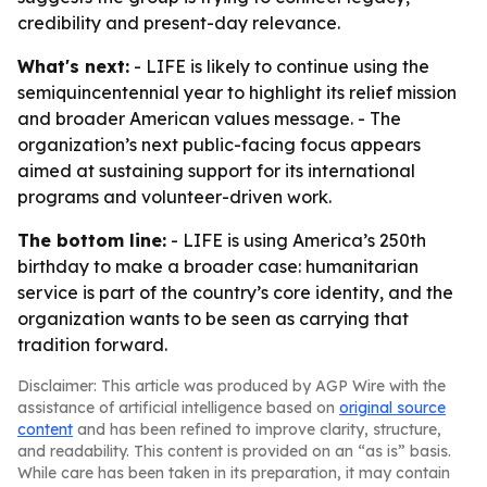
credibility and present-day relevance.
What's next:
- LIFE is likely to continue using the
semiquincentennial year to highlight its relief mission
and broader American values message. - The
organization’s next public-facing focus appears
aimed at sustaining support for its international
programs and volunteer-driven work.
The bottom line:
- LIFE is using America’s 250th
birthday to make a broader case: humanitarian
service is part of the country’s core identity, and the
organization wants to be seen as carrying that
tradition forward.
Disclaimer: This article was produced by AGP Wire with the
assistance of artificial intelligence based on
original source
content
and has been refined to improve clarity, structure,
and readability. This content is provided on an “as is” basis.
While care has been taken in its preparation, it may contain