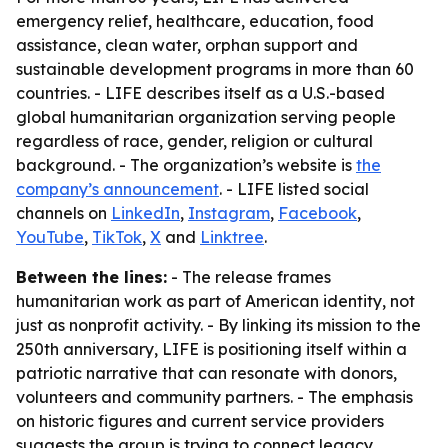
emergency relief, healthcare, education, food
assistance, clean water, orphan support and
sustainable development programs in more than 60
countries. - LIFE describes itself as a U.S.-based
global humanitarian organization serving people
regardless of race, gender, religion or cultural
background. - The organization’s website is
the
company’s announcement
. - LIFE listed social
channels on
LinkedIn
,
Instagram
,
Facebook
,
YouTube
,
TikTok
,
X
and
Linktree
.
Between the lines:
- The release frames
humanitarian work as part of American identity, not
just as nonprofit activity. - By linking its mission to the
250th anniversary, LIFE is positioning itself within a
patriotic narrative that can resonate with donors,
volunteers and community partners. - The emphasis
on historic figures and current service providers
suggests the group is trying to connect legacy,