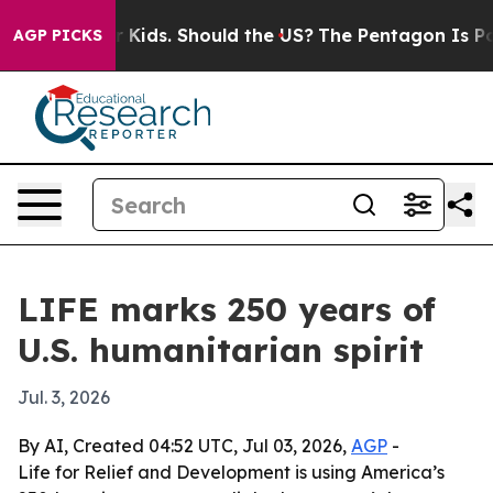
 for Their Kids. Should the US?
The Pentagon Is Postin
AGP PICKS
LIFE marks 250 years of
U.S. humanitarian spirit
Jul. 3, 2026
By AI, Created 04:52 UTC, Jul 03, 2026,
AGP
-
Life for Relief and Development is using America’s