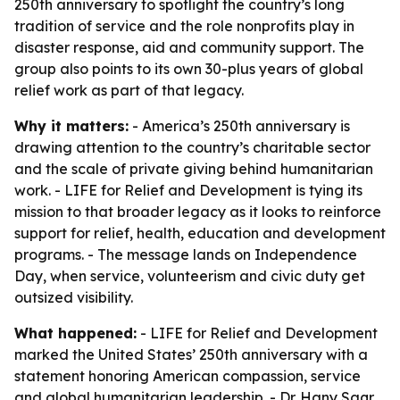
250th anniversary to spotlight the country’s long
tradition of service and the role nonprofits play in
disaster response, aid and community support. The
group also points to its own 30-plus years of global
relief work as part of that legacy.
Why it matters:
- America’s 250th anniversary is
drawing attention to the country’s charitable sector
and the scale of private giving behind humanitarian
work. - LIFE for Relief and Development is tying its
mission to that broader legacy as it looks to reinforce
support for relief, health, education and development
programs. - The message lands on Independence
Day, when service, volunteerism and civic duty get
outsized visibility.
What happened:
- LIFE for Relief and Development
marked the United States’ 250th anniversary with a
statement honoring American compassion, service
and global humanitarian leadership. - Dr. Hany Saqr,