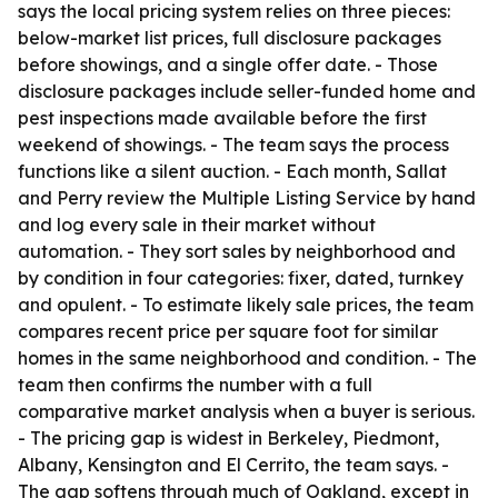
says the local pricing system relies on three pieces:
below-market list prices, full disclosure packages
before showings, and a single offer date. - Those
disclosure packages include seller-funded home and
pest inspections made available before the first
weekend of showings. - The team says the process
functions like a silent auction. - Each month, Sallat
and Perry review the Multiple Listing Service by hand
and log every sale in their market without
automation. - They sort sales by neighborhood and
by condition in four categories: fixer, dated, turnkey
and opulent. - To estimate likely sale prices, the team
compares recent price per square foot for similar
homes in the same neighborhood and condition. - The
team then confirms the number with a full
comparative market analysis when a buyer is serious.
- The pricing gap is widest in Berkeley, Piedmont,
Albany, Kensington and El Cerrito, the team says. -
The gap softens through much of Oakland, except in