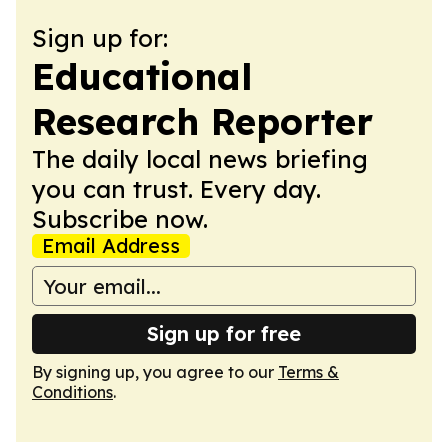
Sign up for:
Educational
Research Reporter
The daily local news briefing
you can trust. Every day.
Subscribe now.
Email Address
Sign up for free
By signing up, you agree to our
Terms &
Conditions
.