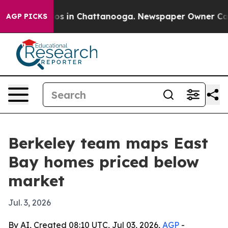
llapse
Chaos in Chattanooga. Newspaper Owner Calls t
AGP PICKS
Berkeley team maps East
Bay homes priced below
market
Jul. 3, 2026
By AI, Created 08:10 UTC, Jul 03, 2026,
AGP
-