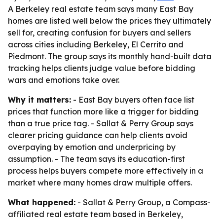
A Berkeley real estate team says many East Bay
homes are listed well below the prices they ultimately
sell for, creating confusion for buyers and sellers
across cities including Berkeley, El Cerrito and
Piedmont. The group says its monthly hand-built data
tracking helps clients judge value before bidding
wars and emotions take over.
Why it matters:
- East Bay buyers often face list
prices that function more like a trigger for bidding
than a true price tag. - Sallat & Perry Group says
clearer pricing guidance can help clients avoid
overpaying by emotion and underpricing by
assumption. - The team says its education-first
process helps buyers compete more effectively in a
market where many homes draw multiple offers.
What happened:
- Sallat & Perry Group, a Compass-
affiliated real estate team based in Berkeley,