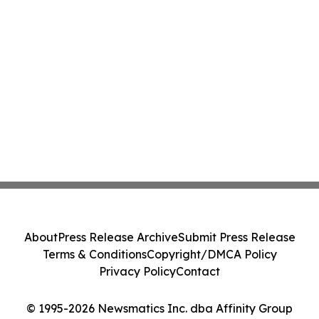
About
Press Release Archive
Submit Press Release
Terms & Conditions
Copyright/DMCA Policy
Privacy Policy
Contact
© 1995-2026 Newsmatics Inc. dba Affinity Group