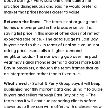
above asking. - Perry said one client called the
practice disingenuous and said he would prefer a
market that prices homes closer to value.
Between the lines:
- The team is not arguing that
homes are overpriced in the broader sense; it is
saying list price in this market often does not reflect
expected sale price. - The data suggests East Bay
buyers need to think in terms of final sale value, not
asking price, especially in higher-demand
neighborhoods. - The narrowing gap over the past
year may signal stronger demand across more East
Bay submarkets, although the team frames that as
an interpretation rather than a fixed rule.
What's next:
- Sallat & Perry Group says it will keep
publishing monthly market data and using it to guide
buyers and sellers through East Bay pricing. - The
team says it will continue preparing clients before
showings so they can write offers with a clearer view