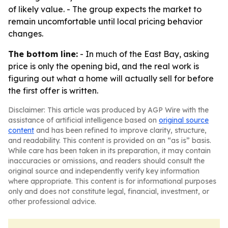
of likely value. - The group expects the market to
remain uncomfortable until local pricing behavior
changes.
The bottom line:
- In much of the East Bay, asking
price is only the opening bid, and the real work is
figuring out what a home will actually sell for before
the first offer is written.
Disclaimer: This article was produced by AGP Wire with the
assistance of artificial intelligence based on
original source
content
and has been refined to improve clarity, structure,
and readability. This content is provided on an “as is” basis.
While care has been taken in its preparation, it may contain
inaccuracies or omissions, and readers should consult the
original source and independently verify key information
where appropriate. This content is for informational purposes
only and does not constitute legal, financial, investment, or
other professional advice.