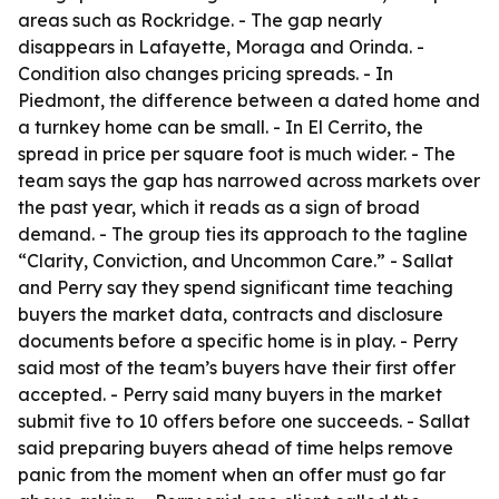
areas such as Rockridge. - The gap nearly
disappears in Lafayette, Moraga and Orinda. -
Condition also changes pricing spreads. - In
Piedmont, the difference between a dated home and
a turnkey home can be small. - In El Cerrito, the
spread in price per square foot is much wider. - The
team says the gap has narrowed across markets over
the past year, which it reads as a sign of broad
demand. - The group ties its approach to the tagline
“Clarity, Conviction, and Uncommon Care.” - Sallat
and Perry say they spend significant time teaching
buyers the market data, contracts and disclosure
documents before a specific home is in play. - Perry
said most of the team’s buyers have their first offer
accepted. - Perry said many buyers in the market
submit five to 10 offers before one succeeds. - Sallat
said preparing buyers ahead of time helps remove
panic from the moment when an offer must go far