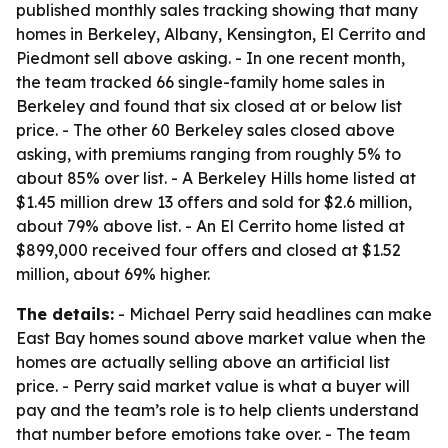
published monthly sales tracking showing that many
homes in Berkeley, Albany, Kensington, El Cerrito and
Piedmont sell above asking. - In one recent month,
the team tracked 66 single-family home sales in
Berkeley and found that six closed at or below list
price. - The other 60 Berkeley sales closed above
asking, with premiums ranging from roughly 5% to
about 85% over list. - A Berkeley Hills home listed at
$1.45 million drew 13 offers and sold for $2.6 million,
about 79% above list. - An El Cerrito home listed at
$899,000 received four offers and closed at $1.52
million, about 69% higher.
The details:
- Michael Perry said headlines can make
East Bay homes sound above market value when the
homes are actually selling above an artificial list
price. - Perry said market value is what a buyer will
pay and the team’s role is to help clients understand
that number before emotions take over. - The team