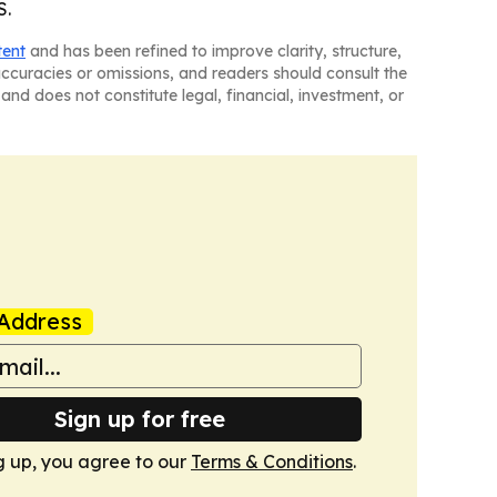
S.
tent
and has been refined to improve clarity, structure,
naccuracies or omissions, and readers should consult the
and does not constitute legal, financial, investment, or
Address
Sign up for free
g up, you agree to our
Terms & Conditions
.