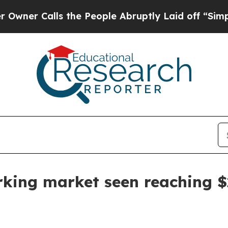
Calls the People Abruptly Laid off “Simply a M
king market seen reaching $2