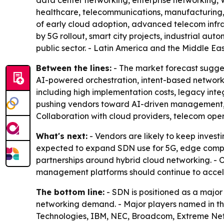
data center networking, enterprise networking, W
healthcare, telecommunications, manufacturing, 
of early cloud adoption, advanced telecom infras
by 5G rollout, smart city projects, industrial au
public sector. - Latin America and the Middle Eas
Between the lines:
- The market forecast sugges
AI-powered orchestration, intent-based network
including high implementation costs, legacy integ
pushing vendors toward AI-driven management, c
Collaboration with cloud providers, telecom ope
What's next:
- Vendors are likely to keep inves
expected to expand SDN use for 5G, edge comput
partnerships around hybrid cloud networking. - 
management platforms should continue to accel
The bottom line:
- SDN is positioned as a major 
networking demand. - Major players named in th
Technologies, IBM, NEC, Broadcom, Extreme Netwo