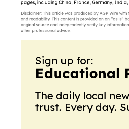
pages, including China, France, Germany, India,
Disclaimer: This article was produced by AGP Wire with t
and readability. This content is provided on an “as is” b
original source and independently verify key information
other professional advice.
Sign up for:
Educational 
The daily local ne
trust. Every day. 