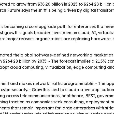
ted to grow from $38.20 billion in 2025 to $264.28 billion
h Future says the shift is being driven by digital trans
is becoming a core upgrade path for enterprises that nee
st growth signals broader investment in cloud, AI, virtuali
cy are major reasons organizations are replacing hardwar
ated the global software-defined networking market at $38
ach $264.28 billion by 2035. - The forecast implies a 21.5%
adopt cloud computing, virtualization, edge computing and 
nt and makes network traffic programmable. - The approa
 cybersecurity. - Growth is tied to cloud-native applicatio
ating across telecommunications, healthcare, BFSI, governm
gaining traction as companies seek consulting, deploymen
s that remain important for large enterprises with strict