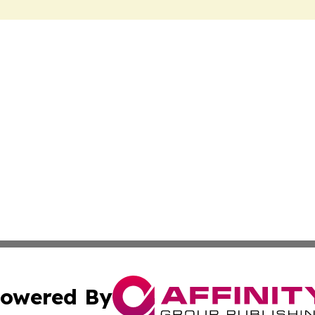
owered By