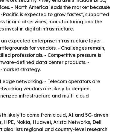
network security. - Key end users include BFSI,
vices. - North America leads the market because
-Pacific is expected to grow fastest, supported
ross financial services, manufacturing and the
invest in digital infrastructure.
n expected enterprise infrastructure layer. -
tlegrounds for vendors. - Challenges remain,
lled professionals. - Competitive pressure is
ftware-defined data center products. -
o-market strategy.
nd edge networking. - Telecom operators are
etworking vendors are likely to deepen
nerized infrastructure and multi-cloud
owth likely to come from cloud, AI and 5G-driven
, HPE, Nokia, Huawei, Arista Networks, Dell
also lists regional and country-level research