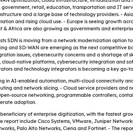
AN optimization, cloud infrastructure, virtualization and 
government, retail, education, transportation and IT ser
tructure and a large base of technology providers. - Asia
tomation and rising cloud use. - Europe is seeing growth ac
t & Africa are also growing as governments and enterprises 
ts SDN is moving from a network modernization option to a
ing and SD-WAN are emerging as the next competitive bat
ration issues, cybersecurity concerns and a shortage of ski
loud-native platforms, cybersecurity integration and so
rators and technology integrators is becoming a key go-t
ting in AI-enabled automation, multi-cloud connectivity a
ing and network slicing. - Cloud service providers and n
Open-source networking, programmable controllers, contai
erate adoption.
beneficiary of enterprise digitization, with the fastest gr
e report include Cisco Systems, VMware, Juniper Networks
rks, Palo Alto Networks, Ciena and Fortinet. - The report 