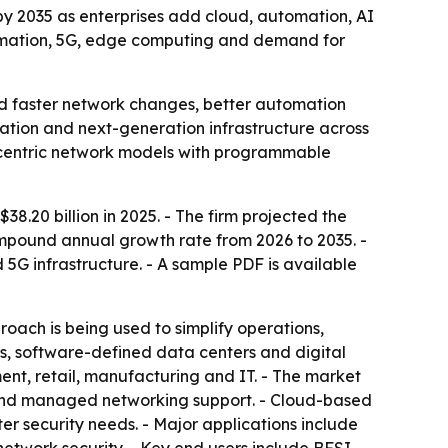
 by 2035 as enterprises add cloud, automation, AI
formation, 5G, edge computing and demand for
d faster network changes, better automation
zation and next-generation infrastructure across
e-centric network models with programmable
.20 billion in 2025. - The firm projected the
 compound annual growth rate from 2026 to 2035. -
5G infrastructure. - A sample PDF is available
ch is being used to simplify operations,
ns, software-defined data centers and digital
ent, retail, manufacturing and IT. - The market
t and managed networking support. - Cloud-based
er security needs. - Major applications include