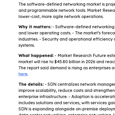
The software-defined networking market is projec
and programmable network tools. Market Researc
lower-cost, more agile network operations.
Why it matters:
- Software-defined networking 
and lower operating costs. - The market’s foreca
industries. - Security and operational efficien
systems.
What happened:
- Market Research Future estim
market will rise to $45.80 billion in 2026 and re
The report said demand is rising as enterprises 
here
.
The details:
- SDN centralizes network manageme
improve scalability, reduce costs and strengthen
enterprise infrastructure. - Adoption is acceler
includes solutions and services, with services 
SDN is expanding alongside on-premise deployment