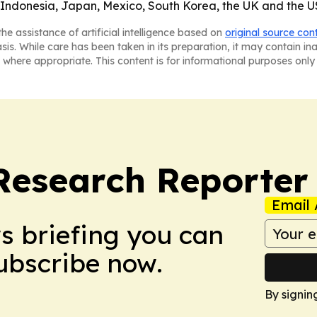
 Indonesia, Japan, Mexico, South Korea, the UK and the U
he assistance of artificial intelligence based on
original source con
asis. While care has been taken in its preparation, it may contain i
 where appropriate. This content is for informational purposes only 
Research Reporter
Email 
ws briefing you can
Subscribe now.
By signin