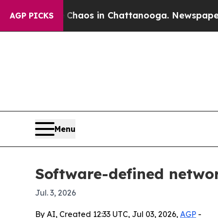
ollapse
Chaos in Chattanooga. Newspaper Owner 
AGP PICKS
Menu
Software-defined networ
Jul. 3, 2026
By AI, Created 12:33 UTC, Jul 03, 2026,
AGP
-