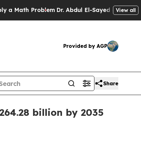
ath Problem
Dr. Abdul El-Sayed on Historic Michi
View all
Provided by AGP
Share
64.28 billion by 2035