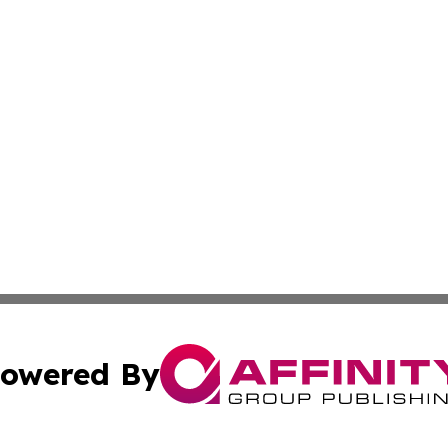
owered By