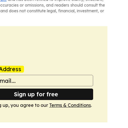
naccuracies or omissions, and readers should consult the
and does not constitute legal, financial, investment, or
Address
Sign up for free
g up, you agree to our
Terms & Conditions
.