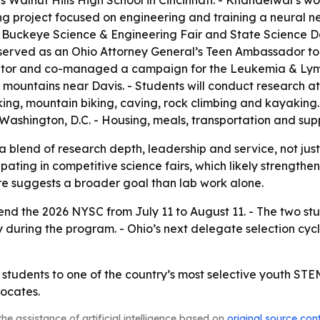
Walnut Hills High School in Cincinnati. - Khandelwal’s wo
 project focused on engineering and training a neural ne
Buckeye Science & Engineering Fair and State Science Day
 served as an Ohio Attorney General’s Teen Ambassador to 
tutor and co-managed a campaign for the Leukemia & Lym
n mountains near Davis. - Students will conduct research 
, mountain biking, caving, rock climbing and kayaking. - 
 Washington, D.C. - Housing, meals, transportation and supp
a blend of research depth, leadership and service, not just
ating in competitive science fairs, which likely strengthe
re suggests a broader goal than lab work alone.
nd the 2026 NYSC from July 11 to August 11. - The two stude
cy during the program. - Ohio’s next delegate selection cycl
 students to one of the country’s most selective youth ST
ocates.
he assistance of artificial intelligence based on
original source con