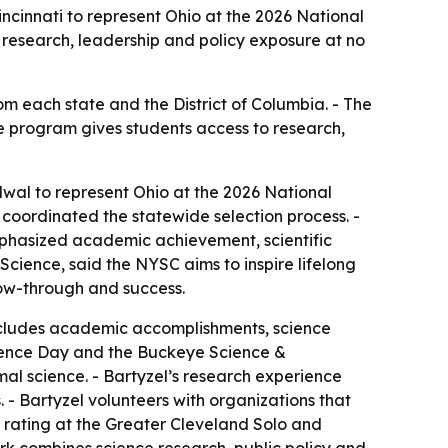
cinnati to represent Ohio at the 2026 National
 research, leadership and policy exposure at no
om each state and the District of Columbia. - The
he program gives students access to research,
wal to represent Ohio at the 2026 National
coordinated the statewide selection process. -
emphasized academic achievement, scientific
cience, said the NYSC aims to inspire lifelong
low-through and success.
includes academic accomplishments, science
Science Day and the Buckeye Science &
al science. - Bartyzel’s research experience
 - Bartyzel volunteers with organizations that
or rating at the Greater Cleveland Solo and