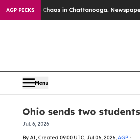
ollapse
Chaos in Chattanooga. Newspaper Owner 
AGP PICKS
Menu
Ohio sends two student
Jul. 6, 2026
By AI, Created 09:00 UTC, Jul 06, 2026,
AGP
-