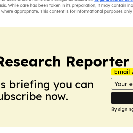
asis. While care has been taken in its preparation, it may contain i
 where appropriate. This content is for informational purposes only 
Research Reporter
Email 
ws briefing you can
Subscribe now.
By signin