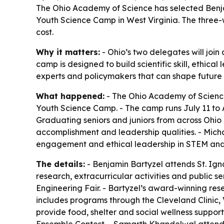
The Ohio Academy of Science has selected Benja
Youth Science Camp in West Virginia. The three-
cost.
Why it matters:
- Ohio’s two delegates will join
camp is designed to build scientific skill, ethi
experts and policymakers that can shape future
What happened:
- The Ohio Academy of Science
Youth Science Camp. - The camp runs July 11 to 
Graduating seniors and juniors from across Ohio
accomplishment and leadership qualities. - Micha
engagement and ethical leadership in STEM and r
The details:
- Benjamin Bartyzel attends St. Ig
research, extracurricular activities and public 
Engineering Fair. - Bartyzel’s award-winning res
includes programs through the Cleveland Clinic, 
provide food, shelter and social wellness support