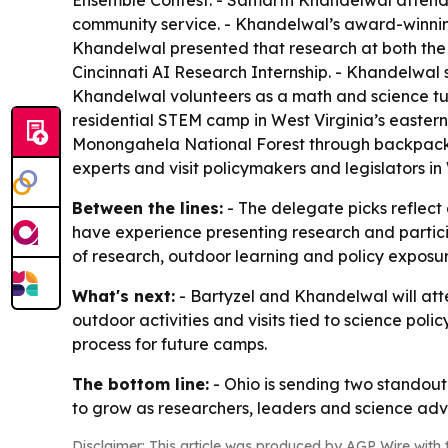
Ensemble Contest. - Samarth Khandelwal attends 
community service. - Khandelwal’s award-winning
Khandelwal presented that research at both the 
Cincinnati AI Research Internship. - Khandelwal
Khandelwal volunteers as a math and science 
residential STEM camp in West Virginia’s easter
Monongahela National Forest through backpacking
experts and visit policymakers and legislators in
Between the lines:
- The delegate picks reflect 
have experience presenting research and particip
of research, outdoor learning and policy exposu
What's next:
- Bartyzel and Khandelwal will atte
outdoor activities and visits tied to science poli
process for future camps.
The bottom line:
- Ohio is sending two standout
to grow as researchers, leaders and science adv
Disclaimer: This article was produced by AGP Wire with t