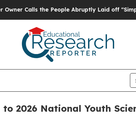
Calls the People Abruptly Laid off “Simply a M
s to 2026 National Youth Sci