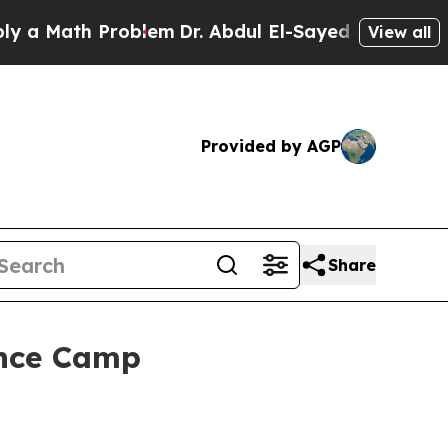
ath Problem
Dr. Abdul El-Sayed on Historic Michi
View all
Provided by AGP
Share
ence Camp