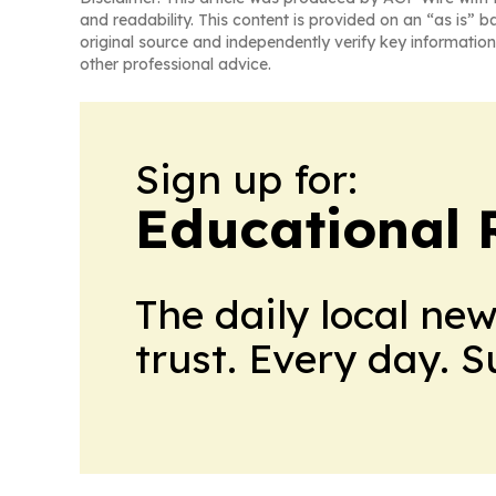
and readability. This content is provided on an “as is” b
original source and independently verify key information
other professional advice.
Sign up for:
Educational 
The daily local ne
trust. Every day. 