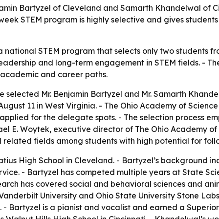
min Bartyzel of Cleveland and Samarth Khandelwal of Cin
week STEM program is highly selective and gives students
 a national STEM program that selects only two students fr
cal leadership and long-term engagement in STEM fields. - T
 academic and career paths.
 selected Mr. Benjamin Bartyzel and Mr. Samarth Khandel
August 11 in West Virginia. - The Ohio Academy of Science 
 applied for the delegate spots. - The selection process 
el E. Woytek, executive director of The Ohio Academy of S
elated fields among students with high potential for fol
natius High School in Cleveland. - Bartyzel’s background 
service. - Bartyzel has competed multiple years at State 
earch has covered social and behavioral sciences and anim
Vanderbilt University and Ohio State University Stone Labs.
. - Bartyzel is a pianist and vocalist and earned a Superi