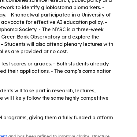
rk combines science research, public policy and
twork to identify glioblastoma biomarkers. -
. - Khandelwal participated in a University of
advocate for effective AI education policy. -
phoma Society. - The NYSC is a three-week
at Green Bank Observatory and explore the
Students will also attend plenary lectures with
lies are provided at no cost.
 test scores or grades. - Both students already
ned their applications. - The camp’s combination
nts will take part in research, lectures,
e will likely follow the same highly competitive
EM programs, giving them a fully funded platform
tent
and has been refined to improve clarity, structure,