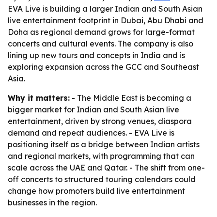
EVA Live is building a larger Indian and South Asian
live entertainment footprint in Dubai, Abu Dhabi and
Doha as regional demand grows for large-format
concerts and cultural events. The company is also
lining up new tours and concepts in India and is
exploring expansion across the GCC and Southeast
Asia.
Why it matters:
- The Middle East is becoming a
bigger market for Indian and South Asian live
entertainment, driven by strong venues, diaspora
demand and repeat audiences. - EVA Live is
positioning itself as a bridge between Indian artists
and regional markets, with programming that can
scale across the UAE and Qatar. - The shift from one-
off concerts to structured touring calendars could
change how promoters build live entertainment
businesses in the region.