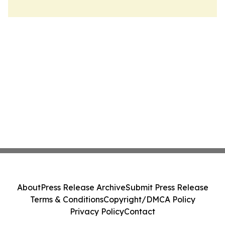
About
Press Release Archive
Submit Press Release
Terms & Conditions
Copyright/DMCA Policy
Privacy Policy
Contact