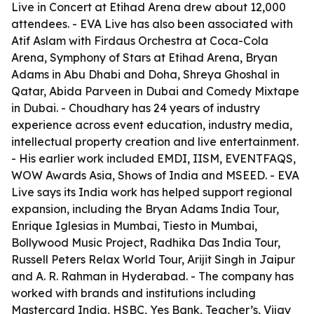
Live in Concert at Etihad Arena drew about 12,000
attendees. - EVA Live has also been associated with
Atif Aslam with Firdaus Orchestra at Coca-Cola
Arena, Symphony of Stars at Etihad Arena, Bryan
Adams in Abu Dhabi and Doha, Shreya Ghoshal in
Qatar, Abida Parveen in Dubai and Comedy Mixtape
in Dubai. - Choudhary has 24 years of industry
experience across event education, industry media,
intellectual property creation and live entertainment.
- His earlier work included EMDI, IISM, EVENTFAQS,
WOW Awards Asia, Shows of India and MSEED. - EVA
Live says its India work has helped support regional
expansion, including the Bryan Adams India Tour,
Enrique Iglesias in Mumbai, Tiesto in Mumbai,
Bollywood Music Project, Radhika Das India Tour,
Russell Peters Relax World Tour, Arijit Singh in Jaipur
and A. R. Rahman in Hyderabad. - The company has
worked with brands and institutions including
Mastercard India, HSBC, Yes Bank, Teacher’s, Vijay