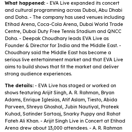
What happened:
- EVA Live expanded its concert
and cultural programming across Dubai, Abu Dhabi
and Doha. - The company has used venues including
Etihad Arena, Coca-Cola Arena, Dubai World Trade
Centre, Dubai Duty Free Tennis Stadium and QNCC
Doha. - Deepak Choudhary leads EVA Live as
Founder & Director for India and the Middle East. -
Choudhary said the Middle East has become a
serious live entertainment market and that EVA Live
aims to build shows that fit the market and deliver
strong audience experiences.
The details:
- EVA Live has staged or worked on
shows featuring Arijit Singh, A. R. Rahman, Bryan
Adams, Enrique Iglesias, Atif Aslam, Tiesto, Abida
Parveen, Shreya Ghoshal, Jubin Nautiyal, Prateek
Kuhad, Satinder Sartaaj, Snarky Puppy and Rahat
Fateh Ali Khan. - Arijit Singh Live in Concert at Etihad
Arena drew about 13,000 attendees. - A. R. Rahman