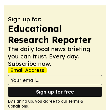
Sign up for:
Educational
Research Reporter
The daily local news briefing
you can trust. Every day.
Subscribe now.
Email Address
Sign up for free
By signing up, you agree to our
Terms &
Conditions
.