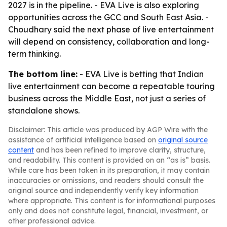
2027 is in the pipeline. - EVA Live is also exploring
opportunities across the GCC and South East Asia. -
Choudhary said the next phase of live entertainment
will depend on consistency, collaboration and long-
term thinking.
The bottom line:
- EVA Live is betting that Indian
live entertainment can become a repeatable touring
business across the Middle East, not just a series of
standalone shows.
Disclaimer: This article was produced by AGP Wire with the
assistance of artificial intelligence based on
original source
content
and has been refined to improve clarity, structure,
and readability. This content is provided on an “as is” basis.
While care has been taken in its preparation, it may contain
inaccuracies or omissions, and readers should consult the
original source and independently verify key information
where appropriate. This content is for informational purposes
only and does not constitute legal, financial, investment, or
other professional advice.