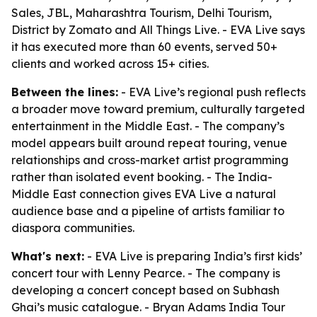
Sales, JBL, Maharashtra Tourism, Delhi Tourism,
District by Zomato and All Things Live. - EVA Live says
it has executed more than 60 events, served 50+
clients and worked across 15+ cities.
Between the lines:
- EVA Live’s regional push reflects
a broader move toward premium, culturally targeted
entertainment in the Middle East. - The company’s
model appears built around repeat touring, venue
relationships and cross-market artist programming
rather than isolated event booking. - The India-
Middle East connection gives EVA Live a natural
audience base and a pipeline of artists familiar to
diaspora communities.
What's next:
- EVA Live is preparing India’s first kids’
concert tour with Lenny Pearce. - The company is
developing a concert concept based on Subhash
Ghai’s music catalogue. - Bryan Adams India Tour