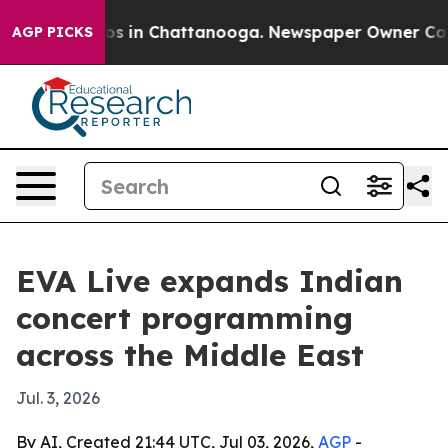
lapse
Chaos in Chattanooga. Newspaper Owner Calls th
AGP PICKS
EVA Live expands Indian
concert programming
across the Middle East
Jul. 3, 2026
By AI, Created 21:44 UTC, Jul 03, 2026,
AGP
-