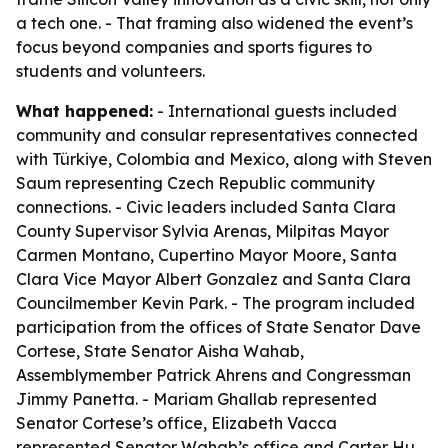
a tech one. - That framing also widened the event’s
focus beyond companies and sports figures to
students and volunteers.
What happened:
- International guests included
community and consular representatives connected
with Türkiye, Colombia and Mexico, along with Steven
Saum representing Czech Republic community
connections. - Civic leaders included Santa Clara
County Supervisor Sylvia Arenas, Milpitas Mayor
Carmen Montano, Cupertino Mayor Moore, Santa
Clara Vice Mayor Albert Gonzalez and Santa Clara
Councilmember Kevin Park. - The program included
participation from the offices of State Senator Dave
Cortese, State Senator Aisha Wahab,
Assemblymember Patrick Ahrens and Congressman
Jimmy Panetta. - Mariam Ghallab represented
Senator Cortese’s office, Elizabeth Vacca
represented Senator Wahab’s office and Carter Hu