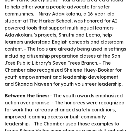
to help other young people advocate for safer
communities. - Nirav Adavikolanu, a 16-year-old
student at The Harker School, was honored for AI-
powered tools that support multilingual learners. -
Adavikolanu’s projects, Shruthi and Lectio, help
learners understand English concepts and classroom
content. - The tools are already being used in settings
including citizenship preparation classes at the San
José Public Library’s Seven Trees Branch. - The
Chamber also recognized Shelene Huey-Booker for
youth empowerment and leadership development
and Skanda Naveen for youth volunteer leadership.
Between the lines:
- The youth awards emphasized
action over promise. - The honorees were recognized
for work that already changed safety conditions,
improved learning access or built community
leadership. - The Chamber used those examples to
frame Silicon Valley innovation as a civic skill, not only