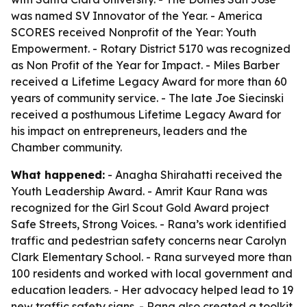
was named SV Innovator of the Year. - America
SCORES received Nonprofit of the Year: Youth
Empowerment. - Rotary District 5170 was recognized
as Non Profit of the Year for Impact. - Miles Barber
received a Lifetime Legacy Award for more than 60
years of community service. - The late Joe Siecinski
received a posthumous Lifetime Legacy Award for
his impact on entrepreneurs, leaders and the
Chamber community.
What happened:
- Anagha Shirahatti received the
Youth Leadership Award. - Amrit Kaur Rana was
recognized for the Girl Scout Gold Award project
Safe Streets, Strong Voices. - Rana’s work identified
traffic and pedestrian safety concerns near Carolyn
Clark Elementary School. - Rana surveyed more than
100 residents and worked with local government and
education leaders. - Her advocacy helped lead to 19
new traffic safety signs. - Rana also created a toolkit