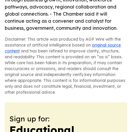
pathways, advocacy, regional collaboration and
global connections. - The Chamber said it will
continue acting as a convener and catalyst for
business, government, community and innovation.
Disclaimer: This article was produced by AGP Wire with the
assistance of artificial intelligence based on
original source
content
and has been refined to improve clarity, structure,
and readability. This content is provided on an “as is” basis.
While care has been taken in its preparation, it may contain
inaccuracies or omissions, and readers should consult the
original source and independently verify key information
where appropriate. This content is for informational purposes
only and does not constitute legal, financial, investment, or
other professional advice.
Sign up for:
Educational