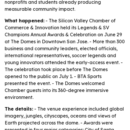
nonprofits and students already producing
measurable community impact.
What happened:
- The Silicon Valley Chamber of
Commerce & Innovation held its Legends & SV
Champions Annual Awards & Celebration on June 29
at The Domes in Downtown San Jose. - More than 300
business and community leaders, elected officials,
international representatives, soccer legends and
young innovators attended the early-access event. -
The celebration took place before The Domes
opened to the public on July 1. - BTA Sports
presented the event. - The Domes welcomed
Chamber guests into its 360-degree immersive
environment.
The details:
- The venue experience included global
imagery, jungles, cityscapes, oceans and views of
Earth projected across the dome. - Awards were
presented in four major categories: City of Santa