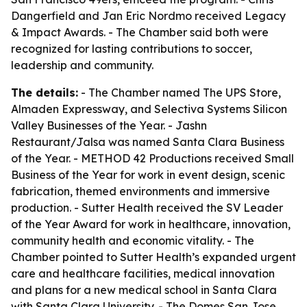
Dangerfield and Jan Eric Nordmo received Legacy
& Impact Awards. - The Chamber said both were
recognized for lasting contributions to soccer,
leadership and community.
The details:
- The Chamber named The UPS Store,
Almaden Expressway, and Selectiva Systems Silicon
Valley Businesses of the Year. - Jashn
Restaurant/Jalsa was named Santa Clara Business
of the Year. - METHOD 42 Productions received Small
Business of the Year for work in event design, scenic
fabrication, themed environments and immersive
production. - Sutter Health received the SV Leader
of the Year Award for work in healthcare, innovation,
community health and economic vitality. - The
Chamber pointed to Sutter Health’s expanded urgent
care and healthcare facilities, medical innovation
and plans for a new medical school in Santa Clara
with Santa Clara University. - The Domes San Jose