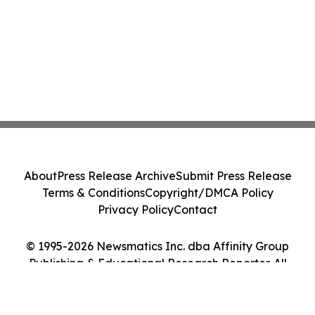
About
Press Release Archive
Submit Press Release
Terms & Conditions
Copyright/DMCA Policy
Privacy Policy
Contact
© 1995-2026 Newsmatics Inc. dba Affinity Group
Publishing & Educational Research Reporter. All
Rights Reserved.
Cookie Settings / Your Privacy Choices