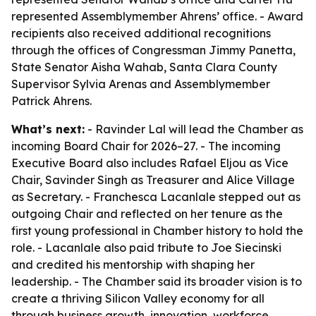
represented Assemblymember Ahrens’ office. - Award
recipients also received additional recognitions
through the offices of Congressman Jimmy Panetta,
State Senator Aisha Wahab, Santa Clara County
Supervisor Sylvia Arenas and Assemblymember
Patrick Ahrens.
What’s next:
- Ravinder Lal will lead the Chamber as
incoming Board Chair for 2026–27. - The incoming
Executive Board also includes Rafael Eljou as Vice
Chair, Savinder Singh as Treasurer and Alice Village
as Secretary. - Franchesca Lacanlale stepped out as
outgoing Chair and reflected on her tenure as the
first young professional in Chamber history to hold the
role. - Lacanlale also paid tribute to Joe Siecinski
and credited his mentorship with shaping her
leadership. - The Chamber said its broader vision is to
create a thriving Silicon Valley economy for all
through business growth, innovation, workforce