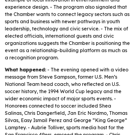
experience design. - The program also signaled that
the Chamber wants to connect legacy sectors such as
sports and business with newer pathways in youth
leadership, technology and civic service. - The mix of
elected officials, international guests and civic
organizations suggests the Chamber is positioning the
event as a relationship-building platform as much as
a recognition program.
What happened:
- The evening opened with a video
message from Steve Sampson, former U.S. Men’s
National Team head coach, who reflected on U.S.
soccer history, the 1994 World Cup legacy and the
wider economic impact of major sports events. -
Honorees connected to soccer included Shea
Salinas, Chris Dangerfield, Jan Eric Nordmo, Thomas
Silvas, Easy Ismail Perez and George “King George”
Lamptey. - Aubrie Tolliver, sports media host for the
San Francisco 49ers, emceed the program. - Chris