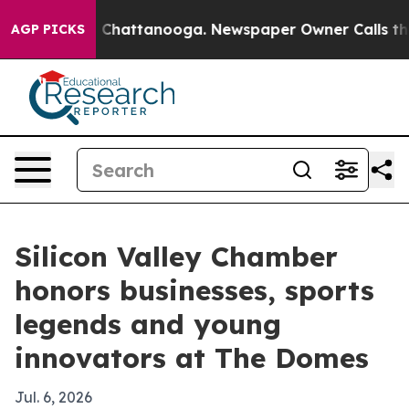
Chaos in Chattanooga. Newspaper Owner Calls the Peo
AGP PICKS
Silicon Valley Chamber
honors businesses, sports
legends and young
innovators at The Domes
Jul. 6, 2026