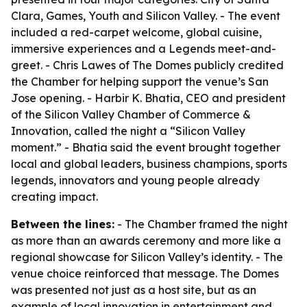
Clara, Games, Youth and Silicon Valley. - The event
included a red-carpet welcome, global cuisine,
immersive experiences and a Legends meet-and-
greet. - Chris Lawes of The Domes publicly credited
the Chamber for helping support the venue’s San
Jose opening. - Harbir K. Bhatia, CEO and president
of the Silicon Valley Chamber of Commerce &
Innovation, called the night a “Silicon Valley
moment.” - Bhatia said the event brought together
local and global leaders, business champions, sports
legends, innovators and young people already
creating impact.
Between the lines:
- The Chamber framed the night
as more than an awards ceremony and more like a
regional showcase for Silicon Valley’s identity. - The
venue choice reinforced that message. The Domes
was presented not just as a host site, but as an
example of local innovation in entertainment and