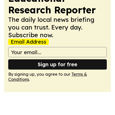
Research Reporter
The daily local news briefing
you can trust. Every day.
Subscribe now.
Email Address
Sign up for free
By signing up, you agree to our
Terms &
Conditions
.