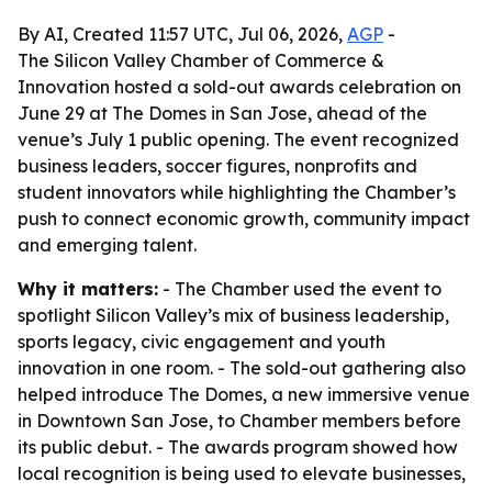
By AI, Created 11:57 UTC, Jul 06, 2026,
AGP
-
The Silicon Valley Chamber of Commerce &
Innovation hosted a sold-out awards celebration on
June 29 at The Domes in San Jose, ahead of the
venue’s July 1 public opening. The event recognized
business leaders, soccer figures, nonprofits and
student innovators while highlighting the Chamber’s
push to connect economic growth, community impact
and emerging talent.
Why it matters:
- The Chamber used the event to
spotlight Silicon Valley’s mix of business leadership,
sports legacy, civic engagement and youth
innovation in one room. - The sold-out gathering also
helped introduce The Domes, a new immersive venue
in Downtown San Jose, to Chamber members before
its public debut. - The awards program showed how
local recognition is being used to elevate businesses,