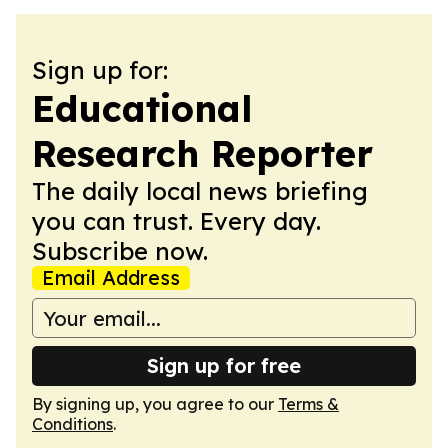
Sign up for:
Educational
Research Reporter
The daily local news briefing
you can trust. Every day.
Subscribe now.
Email Address
Sign up for free
By signing up, you agree to our
Terms &
Conditions
.