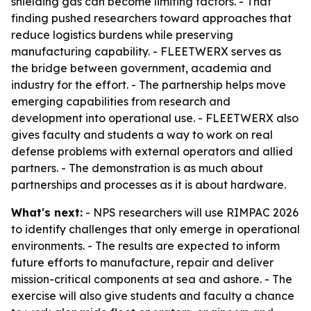
shielding gas can become limiting factors. - That
finding pushed researchers toward approaches that
reduce logistics burdens while preserving
manufacturing capability. - FLEETWERX serves as
the bridge between government, academia and
industry for the effort. - The partnership helps move
emerging capabilities from research and
development into operational use. - FLEETWERX also
gives faculty and students a way to work on real
defense problems with external operators and allied
partners. - The demonstration is as much about
partnerships and processes as it is about hardware.
What's next:
- NPS researchers will use RIMPAC 2026
to identify challenges that only emerge in operational
environments. - The results are expected to inform
future efforts to manufacture, repair and deliver
mission-critical components at sea and ashore. - The
exercise will also give students and faculty a chance