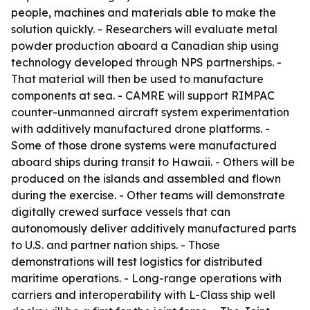
people, machines and materials able to make the
solution quickly. - Researchers will evaluate metal
powder production aboard a Canadian ship using
technology developed through NPS partnerships. -
That material will then be used to manufacture
components at sea. - CAMRE will support RIMPAC
counter-unmanned aircraft system experimentation
with additively manufactured drone platforms. -
Some of those drone systems were manufactured
aboard ships during transit to Hawaii. - Others will be
produced on the islands and assembled and flown
during the exercise. - Other teams will demonstrate
digitally crewed surface vessels that can
autonomously deliver additively manufactured parts
to U.S. and partner nation ships. - Those
demonstrations will test logistics for distributed
maritime operations. - Long-range operations with
carriers and interoperability with L-Class ship well