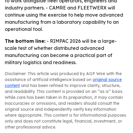
to work alongside fleet operators, engineers and
industry partners. - CAMRE and FLEETWERX will
continue using the exercise to help move advanced
manufacturing from a laboratory capability to an
operational tool.
The bottom line:
- RIMPAC 2026 will be a large-
scale test of whether distributed advanced
manufacturing can become a practical part of
military logistics and readiness.
Disclaimer: This article was produced by AGP Wire with the
assistance of artificial intelligence based on
original source
content
and has been refined to improve clarity, structure,
and readability. This content is provided on an “as is” basis.
While care has been taken in its preparation, it may contain
inaccuracies or omissions, and readers should consult the
original source and independently verify key information
where appropriate. This content is for informational purposes
only and does not constitute legal, financial, investment, or
other professional advice.