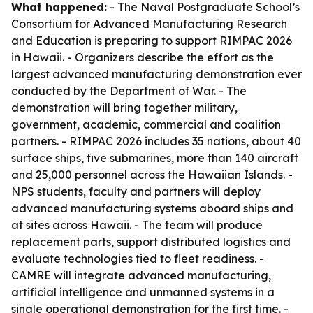
What happened:
- The Naval Postgraduate School’s
Consortium for Advanced Manufacturing Research
and Education is preparing to support RIMPAC 2026
in Hawaii. - Organizers describe the effort as the
largest advanced manufacturing demonstration ever
conducted by the Department of War. - The
demonstration will bring together military,
government, academic, commercial and coalition
partners. - RIMPAC 2026 includes 35 nations, about 40
surface ships, five submarines, more than 140 aircraft
and 25,000 personnel across the Hawaiian Islands. -
NPS students, faculty and partners will deploy
advanced manufacturing systems aboard ships and
at sites across Hawaii. - The team will produce
replacement parts, support distributed logistics and
evaluate technologies tied to fleet readiness. -
CAMRE will integrate advanced manufacturing,
artificial intelligence and unmanned systems in a
single operational demonstration for the first time. -