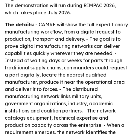
The demonstration will run during RIMPAC 2026,
which takes place July 2026.
The details:
- CAMRE will show the full expeditionary
manufacturing workflow, from a digital request to
production, transport and delivery. - The goal is to
prove digital manufacturing networks can deliver
capabilities quickly wherever they are needed. -
Instead of waiting days or weeks for parts through
traditional supply chains, commanders could request
a part digitally, locate the nearest qualified
manufacturer, produce it near the operational area
and deliver it to forces. - The distributed
manufacturing network links military units,
government organizations, industry, academic
institutions and coalition partners. - The network
catalogs equipment, technical expertise and
production capacity across the enterprise. - When a
requirement emerges, the network identifies the