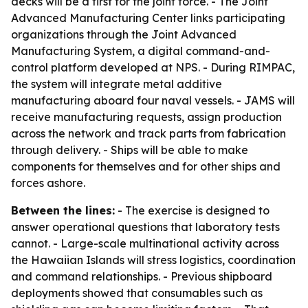
decks will be a first for the joint force. - The Joint
Advanced Manufacturing Center links participating
organizations through the Joint Advanced
Manufacturing System, a digital command-and-
control platform developed at NPS. - During RIMPAC,
the system will integrate metal additive
manufacturing aboard four naval vessels. - JAMS will
receive manufacturing requests, assign production
across the network and track parts from fabrication
through delivery. - Ships will be able to make
components for themselves and for other ships and
forces ashore.
Between the lines:
- The exercise is designed to
answer operational questions that laboratory tests
cannot. - Large-scale multinational activity across
the Hawaiian Islands will stress logistics, coordination
and command relationships. - Previous shipboard
deployments showed that consumables such as