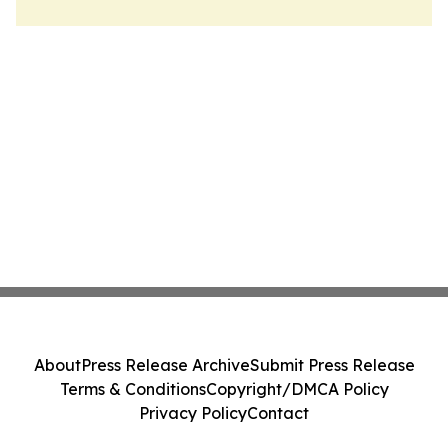
About
Press Release Archive
Submit Press Release
Terms & Conditions
Copyright/DMCA Policy
Privacy Policy
Contact