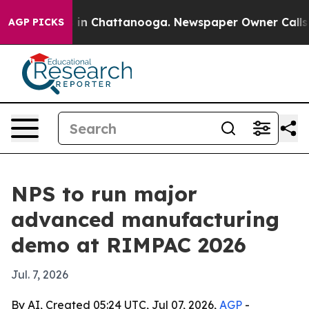
se
Chaos in Chattanooga. Newspaper Owner Calls the P
AGP PICKS
NPS to run major
advanced manufacturing
demo at RIMPAC 2026
Jul. 7, 2026
By AI, Created 05:24 UTC, Jul 07, 2026,
AGP
-