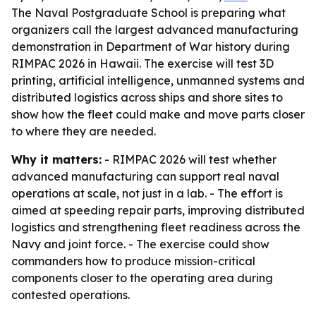
The Naval Postgraduate School is preparing what
organizers call the largest advanced manufacturing
demonstration in Department of War history during
RIMPAC 2026 in Hawaii. The exercise will test 3D
printing, artificial intelligence, unmanned systems and
distributed logistics across ships and shore sites to
show how the fleet could make and move parts closer
to where they are needed.
Why it matters:
- RIMPAC 2026 will test whether
advanced manufacturing can support real naval
operations at scale, not just in a lab. - The effort is
aimed at speeding repair parts, improving distributed
logistics and strengthening fleet readiness across the
Navy and joint force. - The exercise could show
commanders how to produce mission-critical
components closer to the operating area during
contested operations.