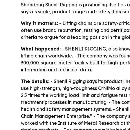
Shandong Shenli Rigging is positioning itself as 
says its scale, product range and safety-focuse
Why it matters:
- Lifting chains are safety-crit
often use brand reputation, testing and certific
criteria to argue for a leading position in the gl
What happened:
- SHENLI RIGGING, also known 
lifting chain worldwide. - The company was found
300,000-square-meter facility built for high-pe
information and technical data.
The details:
- Shenli Rigging says its product li
use high-strength, high-toughness CrNiMo alloy 
2.5 times the working load limit and fatigue test
treatment processes in manufacturing. - The co
health and safety management systems. - Shenli 
Chain Management Enterprise.” - The company say
worked with the Institute of Metal Research at 