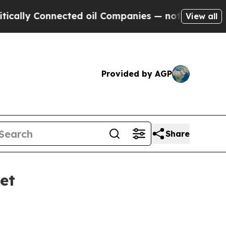
y Connected oil Companies — not Taxpayers — the
View all
Provided by AGP
Share
et