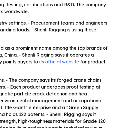
ing, testing, certifications and R&D. The company
rs worldwide.
ustry settings. - Procurement teams and engineers
nding loads. - Shenli Rigging is using those
ed as a prominent name among the top brands of
 China. - Shenli Rigging says it operates a
y points buyers to
its official website
for product
ns. - The company says its forged crane chains
rs. - Each product undergoes proof testing at
agnetic particle crack detection and heat
nt, environmental management and occupational
Little Giant” enterprise and a “Green Supply
holds 122 patents. - Shenli Rigging says it
trength, high-toughness materials for Grade 120