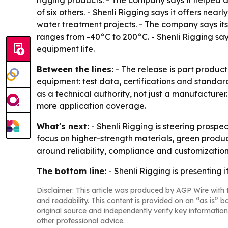
rigging products. - The company says it helped d
of six others. - Shenli Rigging says it offers nea
water treatment projects. - The company says it
ranges from -40°C to 200°C. - Shenli Rigging sa
equipment life.
Between the lines:
- The release is part product
equipment: test data, certifications and standa
as a technical authority, not just a manufacture
more application coverage.
What's next:
- Shenli Rigging is steering prospe
focus on higher-strength materials, green produc
around reliability, compliance and customization
The bottom line:
- Shenli Rigging is presenting i
Disclaimer: This article was produced by AGP Wire with t
and readability. This content is provided on an “as is” b
original source and independently verify key information
other professional advice.