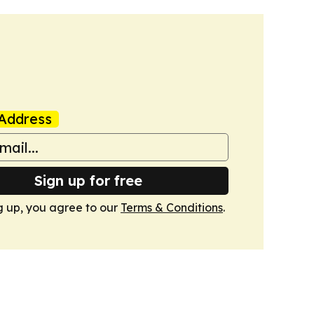
Address
Sign up for free
g up, you agree to our
Terms & Conditions
.