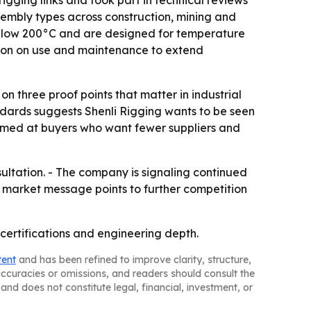
gging links and took part in technical reviews
assembly types across construction, mining and
 below 200°C and are designed for temperature
tion on use and maintenance to extend
on three proof points that matter in industrial
ndards suggests Shenli Rigging wants to be seen
 aimed at buyers who want fewer suppliers and
sultation. - The company is signaling continued
s market message points to further competition
g, certifications and engineering depth.
tent
and has been refined to improve clarity, structure,
naccuracies or omissions, and readers should consult the
and does not constitute legal, financial, investment, or