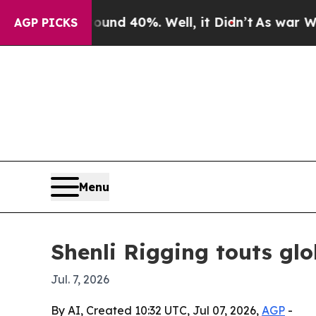
or Around 40%. Well, it Didn’t
As war With Iran
AGP PICKS
Menu
Shenli Rigging touts glo
Jul. 7, 2026
By AI, Created 10:32 UTC, Jul 07, 2026,
AGP
-