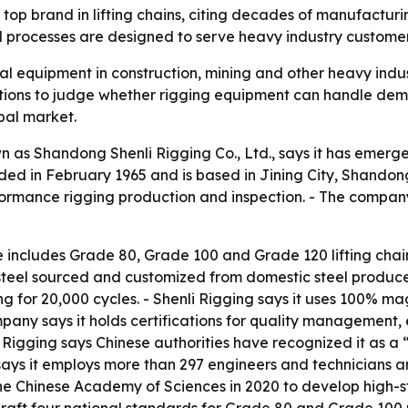
a top brand in lifting chains, citing decades of manufactur
d processes are designed to serve heavy industry custome
ical equipment in construction, mining and other heavy ind
ations to judge whether rigging equipment can handle dema
obal market.
as Shandong Shenli Rigging Co., Ltd., says it has emerg
ed in February 1965 and is based in Jining City, Shandong,
rformance rigging production and inspection. - The compan
ne includes Grade 80, Grade 100 and Grade 120 lifting chai
steel sourced and customized from domestic steel produce
ing for 20,000 cycles. - Shenli Rigging says it uses 100% m
mpany says it holds certifications for quality manageme
Rigging says Chinese authorities have recognized it as a “
s it employs more than 297 engineers and technicians and 
the Chinese Academy of Sciences in 2020 to develop high-s