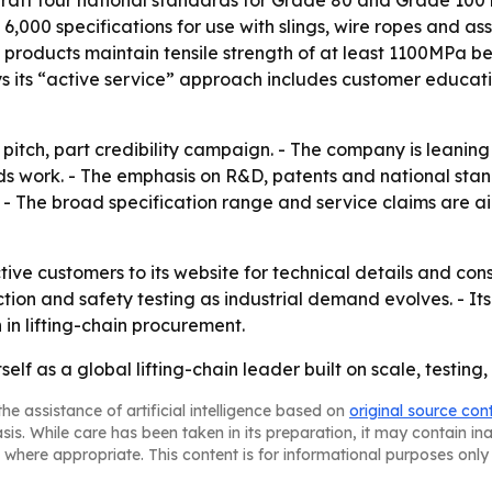
raft four national standards for Grade 80 and Grade 100 ri
rly 6,000 specifications for use with slings, wire ropes and 
s products maintain tensile strength of at least 1100MPa
ys its “active service” approach includes customer educa
 pitch, part credibility campaign. - The company is leaning 
rds work. - The emphasis on R&D, patents and national sta
r. - The broad specification range and service claims are
ctive customers to its website for technical details and con
tion and safety testing as industrial demand evolves. - It
 in lifting-chain procurement.
tself as a global lifting-chain leader built on scale, testin
he assistance of artificial intelligence based on
original source con
asis. While care has been taken in its preparation, it may contain i
 where appropriate. This content is for informational purposes only 