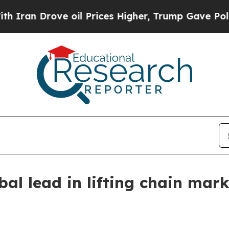
 Drove oil Prices Higher, Trump Gave Politicall
bal lead in lifting chain mark