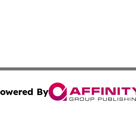
owered By
ubmit Press Release
Terms & Conditions
Copyright/DMCA
 dba Affinity Group Publishing & Educational Research Re