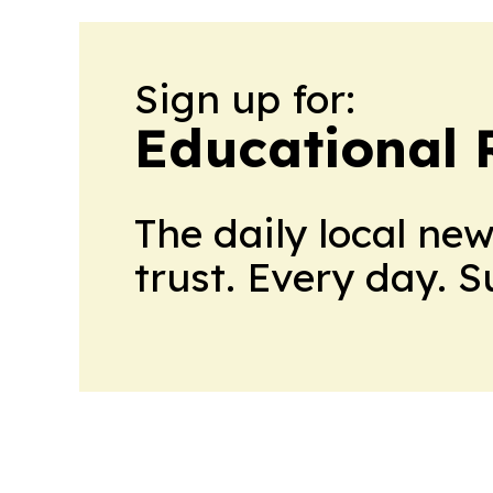
Sign up for:
Educational 
The daily local ne
trust. Every day. 