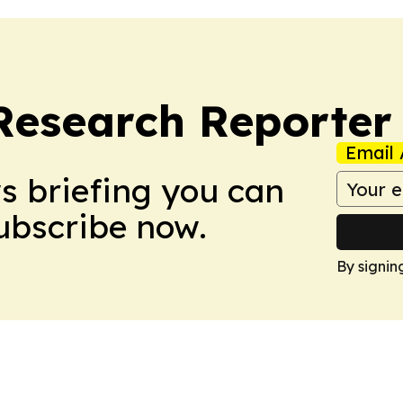
Research Reporter
Email 
ws briefing you can
Subscribe now.
By signin