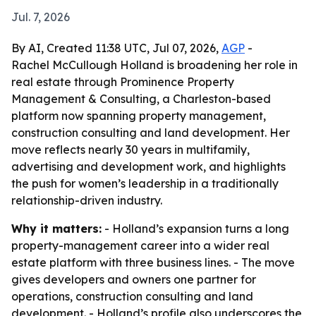
Jul. 7, 2026
By AI, Created 11:38 UTC, Jul 07, 2026,
AGP
-
Rachel McCullough Holland is broadening her role in
real estate through Prominence Property
Management & Consulting, a Charleston-based
platform now spanning property management,
construction consulting and land development. Her
move reflects nearly 30 years in multifamily,
advertising and development work, and highlights
the push for women’s leadership in a traditionally
relationship-driven industry.
Why it matters:
- Holland’s expansion turns a long
property-management career into a wider real
estate platform with three business lines. - The move
gives developers and owners one partner for
operations, construction consulting and land
development. - Holland’s profile also underscores the