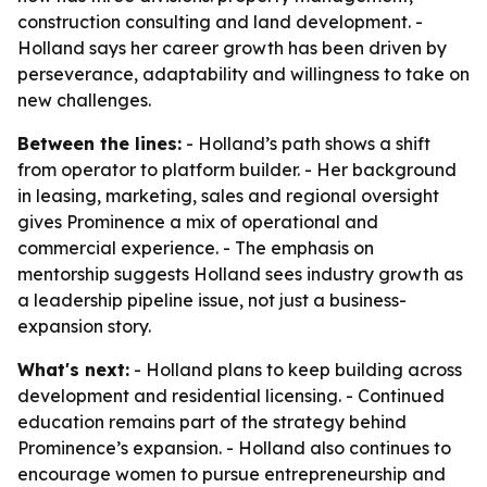
construction consulting and land development. -
Holland says her career growth has been driven by
perseverance, adaptability and willingness to take on
new challenges.
Between the lines:
- Holland’s path shows a shift
from operator to platform builder. - Her background
in leasing, marketing, sales and regional oversight
gives Prominence a mix of operational and
commercial experience. - The emphasis on
mentorship suggests Holland sees industry growth as
a leadership pipeline issue, not just a business-
expansion story.
What's next:
- Holland plans to keep building across
development and residential licensing. - Continued
education remains part of the strategy behind
Prominence’s expansion. - Holland also continues to
encourage women to pursue entrepreneurship and