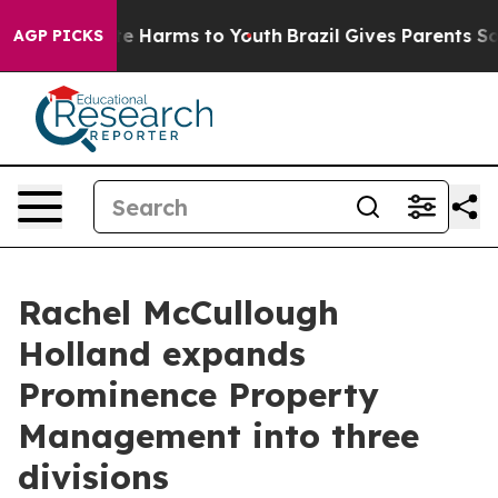
nd to Abate Harms to Youth
Brazil Gives Parents Socia
AGP PICKS
Rachel McCullough
Holland expands
Prominence Property
Management into three
divisions