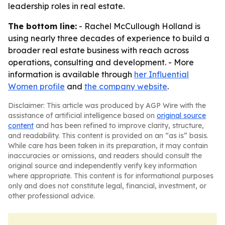
leadership roles in real estate.
The bottom line:
- Rachel McCullough Holland is
using nearly three decades of experience to build a
broader real estate business with reach across
operations, consulting and development. - More
information is available through
her Influential
Women profile
and
the company website
.
Disclaimer: This article was produced by AGP Wire with the
assistance of artificial intelligence based on
original source
content
and has been refined to improve clarity, structure,
and readability. This content is provided on an “as is” basis.
While care has been taken in its preparation, it may contain
inaccuracies or omissions, and readers should consult the
original source and independently verify key information
where appropriate. This content is for informational purposes
only and does not constitute legal, financial, investment, or
other professional advice.