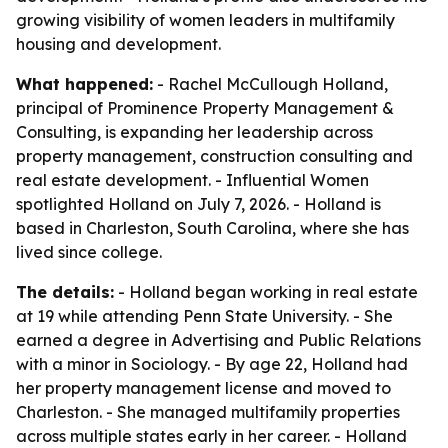
growing visibility of women leaders in multifamily
housing and development.
What happened:
- Rachel McCullough Holland,
principal of Prominence Property Management &
Consulting, is expanding her leadership across
property management, construction consulting and
real estate development. - Influential Women
spotlighted Holland on July 7, 2026. - Holland is
based in Charleston, South Carolina, where she has
lived since college.
The details:
- Holland began working in real estate
at 19 while attending Penn State University. - She
earned a degree in Advertising and Public Relations
with a minor in Sociology. - By age 22, Holland had
her property management license and moved to
Charleston. - She managed multifamily properties
across multiple states early in her career. - Holland