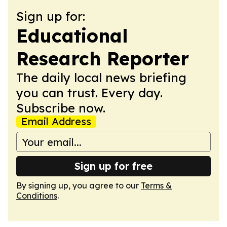
Sign up for:
Educational
Research Reporter
The daily local news briefing
you can trust. Every day.
Subscribe now.
Email Address
Sign up for free
By signing up, you agree to our
Terms &
Conditions
.