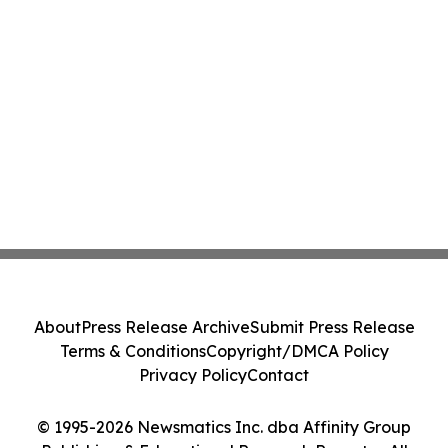
About
Press Release Archive
Submit Press Release
Terms & Conditions
Copyright/DMCA Policy
Privacy Policy
Contact
© 1995-2026 Newsmatics Inc. dba Affinity Group