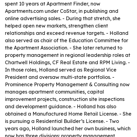
spent 10 years at Apartment Finder, now
Apartments.com under CoStar, in publishing and
online advertising sales. - During that stretch, she
helped open new markets, strengthen client
relationships and exceed revenue targets. - Holland
also served as chair of the Education Committee for
the Apartment Association. - She later returned to
property management in regional leadership roles at
Chartwell Holdings, CF Real Estate and RPM Living. -
In those roles, Holland served as Regional Vice
President and oversaw multi-state portfolios. -
Prominence Property Management & Consulting now
manages apartment communities, capital
improvement projects, construction site inspections
and development guidance. - Holland has also
obtained a Manufactured Home Retail License. - She
is pursuing a Residential Builder’s License. - Two
years ago, Holland launched her own business, which
now has three divisions: property management,