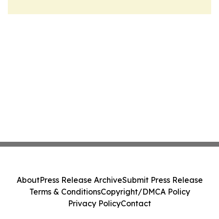
About
Press Release Archive
Submit Press Release
Terms & Conditions
Copyright/DMCA Policy
Privacy Policy
Contact