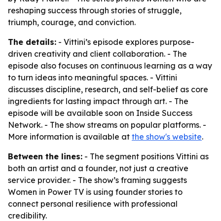
reshaping success through stories of struggle,
triumph, courage, and conviction.
The details:
- Vittini’s episode explores purpose-
driven creativity and client collaboration. - The
episode also focuses on continuous learning as a way
to turn ideas into meaningful spaces. - Vittini
discusses discipline, research, and self-belief as core
ingredients for lasting impact through art. - The
episode will be available soon on Inside Success
Network. - The show streams on popular platforms. -
More information is available at
the show's website
.
Between the lines:
- The segment positions Vittini as
both an artist and a founder, not just a creative
service provider. - The show’s framing suggests
Women in Power TV is using founder stories to
connect personal resilience with professional
credibility.