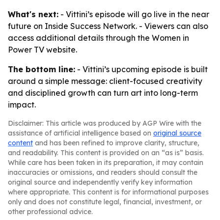
What's next:
- Vittini’s episode will go live in the near
future on Inside Success Network. - Viewers can also
access additional details through the Women in
Power TV website.
The bottom line:
- Vittini’s upcoming episode is built
around a simple message: client-focused creativity
and disciplined growth can turn art into long-term
impact.
Disclaimer: This article was produced by AGP Wire with the
assistance of artificial intelligence based on
original source
content
and has been refined to improve clarity, structure,
and readability. This content is provided on an “as is” basis.
While care has been taken in its preparation, it may contain
inaccuracies or omissions, and readers should consult the
original source and independently verify key information
where appropriate. This content is for informational purposes
only and does not constitute legal, financial, investment, or
other professional advice.