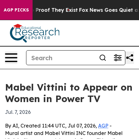
 Offers no Proof They Exist
Fox News Goes Quiet as 'M
AGP PICKS
Mabel Vittini to Appear on
Women in Power TV
Jul. 7, 2026
By AI, Created 11:44 UTC, Jul 07, 2026,
AGP
-
Mural artist and Mabel Vittini INC founder Mabel