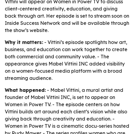
Vittini will appear on Women in Power TV to discuss
client-centered creativity, education, and giving
back through art. Her episode is set to stream soon on
Inside Success Network and will be available through
the show’s website.
Why it matters:
- Vittini’s episode spotlights how art,
business, and education can work together to create
both commercial and community value. - The
appearance gives Mabel Vittini INC added visibility
on a women-focused media platform with a broad
streaming audience.
What happened:
- Mabel Vittini, a mural artist and
founder of Mabel Vittini INC, is set to appear on
Women in Power TV. - The episode centers on how
Vittini builds art around each client’s vision while also
giving back through creativity and education. -
Women in Power TV is a cinematic docu-series hosted
by Rudy Mawer. - The series profiles women who are