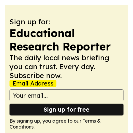
Sign up for:
Educational
Research Reporter
The daily local news briefing
you can trust. Every day.
Subscribe now.
Email Address
Sign up for free
By signing up, you agree to our
Terms &
Conditions
.