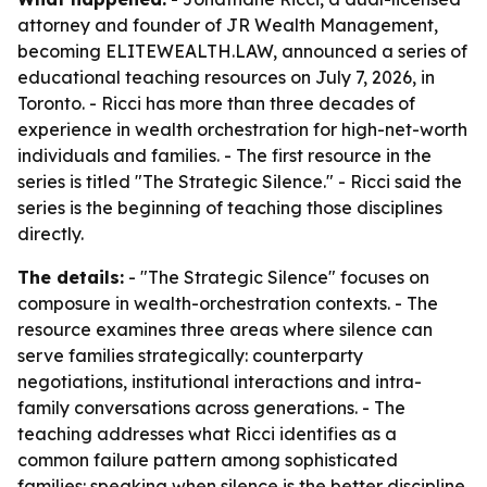
attorney and founder of JR Wealth Management,
becoming ELITEWEALTH.LAW, announced a series of
educational teaching resources on July 7, 2026, in
Toronto. - Ricci has more than three decades of
experience in wealth orchestration for high-net-worth
individuals and families. - The first resource in the
series is titled "The Strategic Silence." - Ricci said the
series is the beginning of teaching those disciplines
directly.
The details:
- "The Strategic Silence" focuses on
composure in wealth-orchestration contexts. - The
resource examines three areas where silence can
serve families strategically: counterparty
negotiations, institutional interactions and intra-
family conversations across generations. - The
teaching addresses what Ricci identifies as a
common failure pattern among sophisticated
families: speaking when silence is the better discipline.