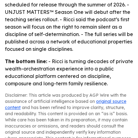
scheduled for release through the summer of 2026. -
UNJUST MATTERS™ Season One will debut after the
teaching series rollout. - Ricci said the podcast’s first
season will focus on the right to remain silent as a
discipline of self-determination. - The full series will be
published across a network of educational properties
focused on single disciplines.
The bottom line:
- Ricci is turning decades of private
wealth-orchestration experience into a public
educational platform centered on discipline,
composure and long-term family resilience.
Disclaimer: This article was produced by AGP Wire with the
assistance of artificial intelligence based on
original source
content
and has been refined to improve clarity, structure,
and readability. This content is provided on an “as is” basis.
While care has been taken in its preparation, it may contain
inaccuracies or omissions, and readers should consult the
original source and independently verify key information