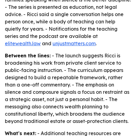
- The series is presented as education, not legal
advice. - Ricci said a single conversation helps one
person once, while a body of teaching can help
quietly for years. - Notifications for the teaching
series and the podcast are available at
elitewealth.law
and
unjustmatters.com
.
Between the lines:
- The launch suggests Ricci is
broadening his work from private client service to
public-facing instruction. - The curriculum appears
designed to build a repeatable framework, rather
than a one-off commentary. - The emphasis on
silence and composure signals a focus on restraint as
a strategic asset, not just a personal habit. - The
messaging also connects wealth planning to
constitutional liberty, which broadens the audience
beyond traditional estate or asset-protection clients.
What's next:
- Additional teaching resources are