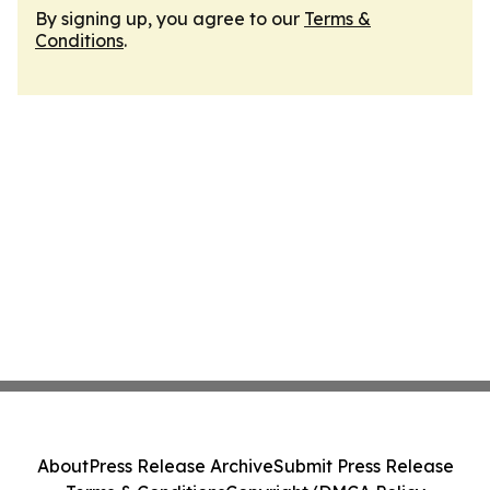
By signing up, you agree to our
Terms &
Conditions
.
About
Press Release Archive
Submit Press Release