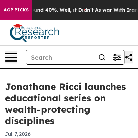
oor Around 40%. Well, it Didn’t
As war With Iran Dro
AGP PICKS
Jonathane Ricci launches
educational series on
wealth-protecting
disciplines
Jul. 7, 2026