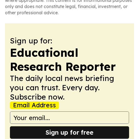
where appropriate. This content is for informational purposes
only and does not constitute legal, financial, investment, or
other professional advice.
Sign up for:
Educational
Research Reporter
The daily local news briefing
you can trust. Every day.
Subscribe now.
Email Address
Sign up for free