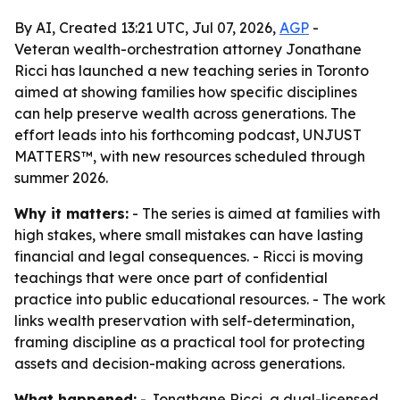
By AI, Created 13:21 UTC, Jul 07, 2026,
AGP
-
Veteran wealth-orchestration attorney Jonathane
Ricci has launched a new teaching series in Toronto
aimed at showing families how specific disciplines
can help preserve wealth across generations. The
effort leads into his forthcoming podcast, UNJUST
MATTERS™, with new resources scheduled through
summer 2026.
Why it matters:
- The series is aimed at families with
high stakes, where small mistakes can have lasting
financial and legal consequences. - Ricci is moving
teachings that were once part of confidential
practice into public educational resources. - The work
links wealth preservation with self-determination,
framing discipline as a practical tool for protecting
assets and decision-making across generations.
What happened:
- Jonathane Ricci, a dual-licensed