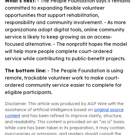
What's next:
- The People Foundation says it remains
committed to expanding flexible volunteer
opportunities that support rehabilitation,
responsibility and community involvement. - As more
organizations adopt digital tools, online community
service is likely to keep growing as an access-
focused alternative. - The nonprofit hopes the model
will help more people complete court-ordered
service while contributing to public-benefit projects.
The bottom line:
- The People Foundation is using
remote, trackable volunteer work to make court-
ordered community service easier to complete for
eligible participants.
Disclaimer: This article was produced by AGP Wire with the
assistance of artificial intelligence based on
original source
content
and has been refined to improve clarity, structure,
and readability. This content is provided on an “as is” basis.
While care has been taken in its preparation, it may contain
inaccuracies or omissions, and readers should consult the