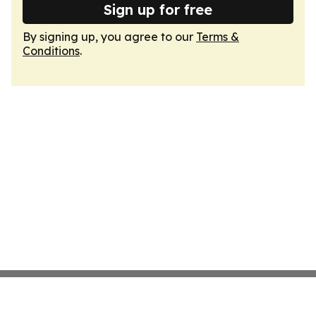
Sign up for free
By signing up, you agree to our
Terms &
Conditions
.