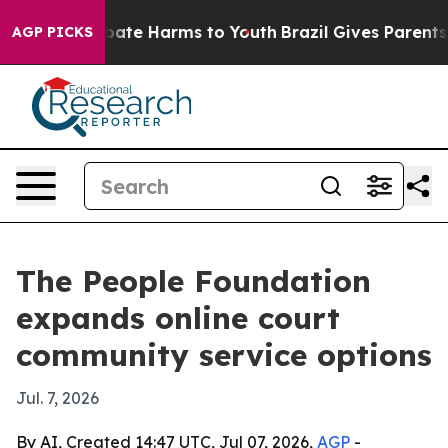
 Fund to Abate Harms to Youth
Brazil Gives Parents So
AGP PICKS
The People Foundation
expands online court
community service options
Jul. 7, 2026
By AI, Created 14:47 UTC, Jul 07, 2026,
AGP
-