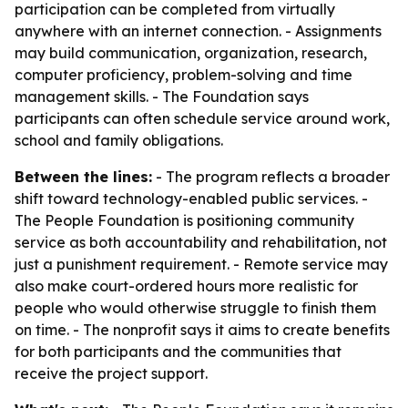
participation can be completed from virtually
anywhere with an internet connection. - Assignments
may build communication, organization, research,
computer proficiency, problem-solving and time
management skills. - The Foundation says
participants can often schedule service around work,
school and family obligations.
Between the lines:
- The program reflects a broader
shift toward technology-enabled public services. -
The People Foundation is positioning community
service as both accountability and rehabilitation, not
just a punishment requirement. - Remote service may
also make court-ordered hours more realistic for
people who would otherwise struggle to finish them
on time. - The nonprofit says it aims to create benefits
for both participants and the communities that
receive the project support.