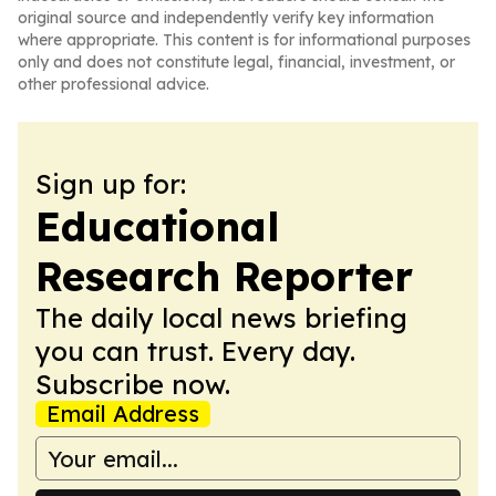
original source and independently verify key information
where appropriate. This content is for informational purposes
only and does not constitute legal, financial, investment, or
other professional advice.
Sign up for:
Educational
Research Reporter
The daily local news briefing
you can trust. Every day.
Subscribe now.
Email Address