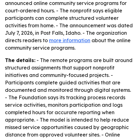
announced online community service programs for
court-ordered hours. - The nonprofit says eligible
participants can complete structured volunteer
activities from home. - The announcement was dated
July 7, 2026, in Post Falls, Idaho. - The organization
directs readers to
more information
about the online
community service programs.
The details:
- The remote programs are built around
structured assignments that support nonprofit
initiatives and community-focused projects. -
Participants complete guided activities that are
documented and monitored through digital systems.
- The Foundation says its tracking process records
service activities, monitors participation and logs
completed hours for accurate reporting when
appropriate. - The model is intended to help reduce
missed service opportunities caused by geographic
distance from approved volunteer sites. - Online