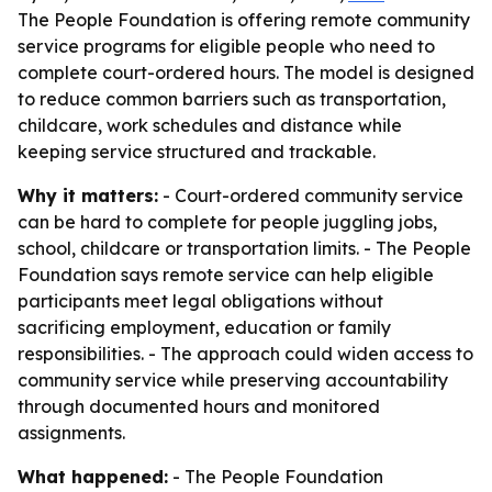
The People Foundation is offering remote community
service programs for eligible people who need to
complete court-ordered hours. The model is designed
to reduce common barriers such as transportation,
childcare, work schedules and distance while
keeping service structured and trackable.
Why it matters:
- Court-ordered community service
can be hard to complete for people juggling jobs,
school, childcare or transportation limits. - The People
Foundation says remote service can help eligible
participants meet legal obligations without
sacrificing employment, education or family
responsibilities. - The approach could widen access to
community service while preserving accountability
through documented hours and monitored
assignments.
What happened:
- The People Foundation