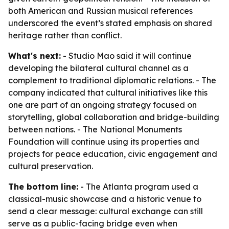
both American and Russian musical references
underscored the event’s stated emphasis on shared
heritage rather than conflict.
What's next:
- Studio Mao said it will continue
developing the bilateral cultural channel as a
complement to traditional diplomatic relations. - The
company indicated that cultural initiatives like this
one are part of an ongoing strategy focused on
storytelling, global collaboration and bridge-building
between nations. - The National Monuments
Foundation will continue using its properties and
projects for peace education, civic engagement and
cultural preservation.
The bottom line:
- The Atlanta program used a
classical-music showcase and a historic venue to
send a clear message: cultural exchange can still
serve as a public-facing bridge even when