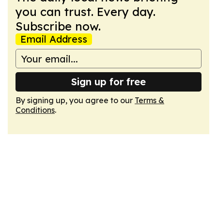
you can trust. Every day.
Subscribe now.
Email Address
Sign up for free
By signing up, you agree to our
Terms &
Conditions
.