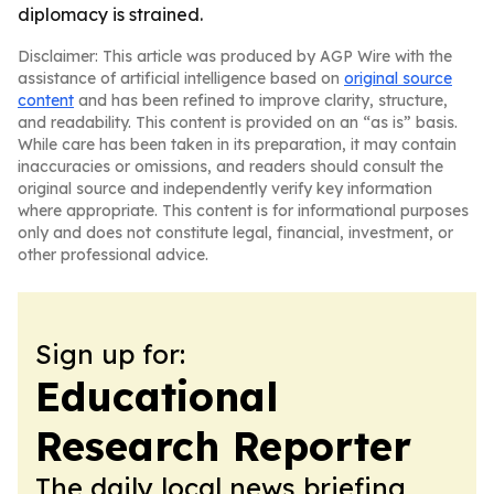
diplomacy is strained.
Disclaimer: This article was produced by AGP Wire with the
assistance of artificial intelligence based on
original source
content
and has been refined to improve clarity, structure,
and readability. This content is provided on an “as is” basis.
While care has been taken in its preparation, it may contain
inaccuracies or omissions, and readers should consult the
original source and independently verify key information
where appropriate. This content is for informational purposes
only and does not constitute legal, financial, investment, or
other professional advice.
Sign up for:
Educational
Research Reporter
The daily local news briefing