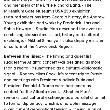
and members of the Little Richard Band. - The
Millennium Gate Museum’s USA 250 exhibition
featured selections from Georgia history, the Andrew
Young exhibition and works by Frederick Hart and
Sabin Howard. - Studio Mao described the event as
combining classical music, art, history and cultural
exchange. - Mikhail Simonyan is also deputy minister
of culture of the Novosibirsk Region.
Between the lines:
- The timing and guest list
suggest the Atlanta concert was designed as more
than a recital; it functioned as a cultural-diplomatic
signal. - Rodney Mims Cook Jr.’s recent trip to Russia
and meetings with President Vladimir Putin and
President Donald J. Trump were positioned as
context for the Atlanta event. - Stephen Mao’s
remarks cast cultural exchange as a parallel channel
to formal diplomacy, which is a notable message
given current geopolitical tension. - The inclusion of