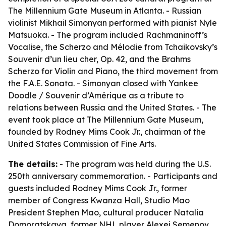
The Millennium Gate Museum in Atlanta. - Russian
violinist Mikhail Simonyan performed with pianist Nyle
Matsuoka. - The program included Rachmaninoff’s
Vocalise, the Scherzo and Mélodie from Tchaikovsky’s
Souvenir d’un lieu cher, Op. 42, and the Brahms
Scherzo for Violin and Piano, the third movement from
the F.A.E. Sonata. - Simonyan closed with Yankee
Doodle / Souvenir d’Amérique as a tribute to
relations between Russia and the United States. - The
event took place at The Millennium Gate Museum,
founded by Rodney Mims Cook Jr., chairman of the
United States Commission of Fine Arts.
The details:
- The program was held during the U.S.
250th anniversary commemoration. - Participants and
guests included Rodney Mims Cook Jr., former
member of Congress Kwanza Hall, Studio Mao
President Stephen Mao, cultural producer Natalia
Domoratskaya, former NHL player Alexei Semenov