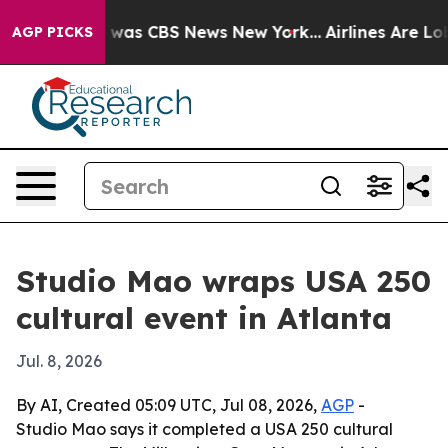
 Narrative was CBS News New York...
Airlines Are Lobby
AGP PICKS
Studio Mao wraps USA 250
cultural event in Atlanta
Jul. 8, 2026
By AI, Created 05:09 UTC, Jul 08, 2026,
AGP
-
Studio Mao says it completed a USA 250 cultural