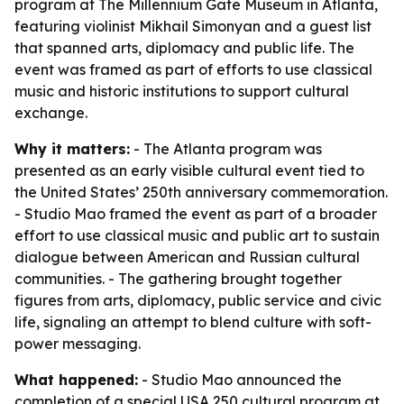
program at The Millennium Gate Museum in Atlanta,
featuring violinist Mikhail Simonyan and a guest list
that spanned arts, diplomacy and public life. The
event was framed as part of efforts to use classical
music and historic institutions to support cultural
exchange.
Why it matters:
- The Atlanta program was
presented as an early visible cultural event tied to
the United States’ 250th anniversary commemoration.
- Studio Mao framed the event as part of a broader
effort to use classical music and public art to sustain
dialogue between American and Russian cultural
communities. - The gathering brought together
figures from arts, diplomacy, public service and civic
life, signaling an attempt to blend culture with soft-
power messaging.
What happened:
- Studio Mao announced the
completion of a special USA 250 cultural program at