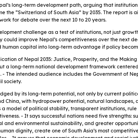
al’s long-term development path, arguing that institution
 the “Switzerland of South Asia” by 2035. The report is ai
rk for debate over the next 10 to 20 years.
opment challenge as a test of institutions, not just growt
 could improve Nepal’s competitiveness over the next deca
human capital into long-term advantage if policy become
ication of
Nepal 2035: Justice, Prosperity, and the Making
 out a long-term national development framework centered 
. - The intended audience includes the Government of Nep
l society.
ged by its long-term potential, not only by current politica
d China, with hydropower potential, natural landscapes, a
 model of political stability, transparent institutions, rule
tiveness. - It says successful nations need five strengths: 
scal and environmental sustainability, and greater opportuni
 human dignity, create one of South Asia’s most competitiv