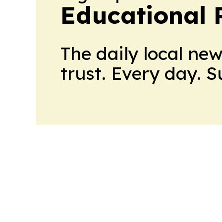
Educational 
The daily local ne
trust. Every day. 