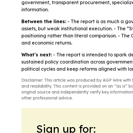
government, transparent procurement, specializ
information.
Between the lines:
- The report is as much a go
assets, but weak institutional execution. - The “
positioning rather than literal comparison. - The
and economic returns.
What's next:
- The report is intended to spark d
sustained policy coordination across government,
political cycles and keep reforms aligned with lo
Disclaimer: This article was produced by AGP Wire with t
and readability. This content is provided on an “as is” b
original source and independently verify key information
other professional advice.
Sign up for: