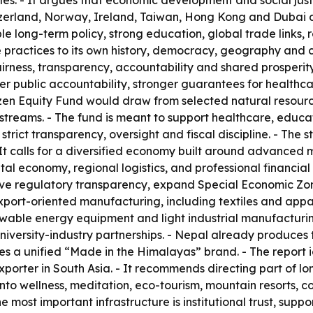
es. - It argues that economic development and social just
erland, Norway, Ireland, Taiwan, Hong Kong and Dubai as 
e long-term policy, strong education, global trade links, r
ractices to its own history, democracy, geography and cu
ness, transparency, accountability and shared prosperity. 
er public accountability, stronger guarantees for healthc
tizen Equity Fund would draw from selected natural resou
streams. - The fund is meant to support healthcare, educa
er strict transparency, oversight and fiscal discipline. -
 It calls for a diversified economy built around advanced
tal economy, regional logistics, and professional financial
ove regulatory transparency, expand Special Economic Zon
s export-oriented manufacturing, including textiles and app
wable energy equipment and light industrial manufacturing
iversity-industry partnerships. - Nepal already produces t
es a unified “Made in the Himalayas” brand. - The report i
rter in South Asia. - It recommends directing part of lon
to wellness, meditation, eco-tourism, mountain resorts, co
e most important infrastructure is institutional trust, supp