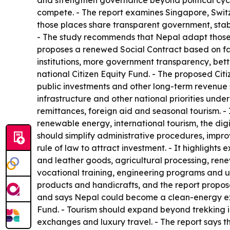
and strengthen governance beyond political cycl
compete. - The report examines Singapore, Switz
those places share transparent government, stabl
- The study recommends that Nepal adapt those p
proposes a renewed Social Contract based on fair
institutions, more government transparency, bett
national Citizen Equity Fund. - The proposed Ci
public investments and other long-term revenue 
infrastructure and other national priorities und
remittances, foreign aid and seasonal tourism. -
renewable energy, international tourism, the digi
should simplify administrative procedures, impr
rule of law to attract investment. - It highlight
and leather goods, agricultural processing, rene
vocational training, engineering programs and un
products and handicrafts, and the report propos
and says Nepal could become a clean-energy expo
Fund. - Tourism should expand beyond trekking in
exchanges and luxury travel. - The report says th