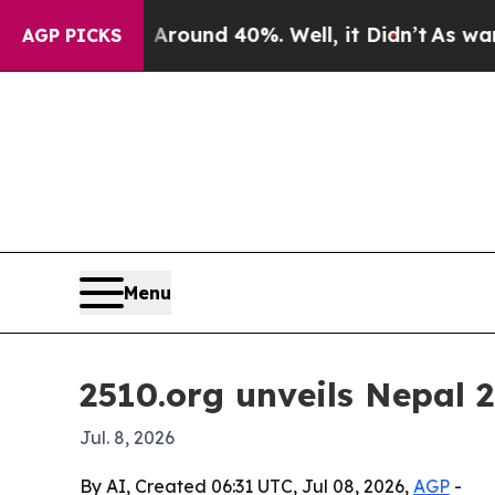
loor Around 40%. Well, it Didn’t
As war With Ir
AGP PICKS
Menu
2510.org unveils Nepal 2
Jul. 8, 2026
By AI, Created 06:31 UTC, Jul 08, 2026,
AGP
-