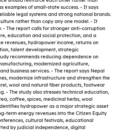
ice should reinforce each other rather than
examples of small-state success. - It says
eliable legal systems and strong national brands.
lture rather than copy any one model. - It
- The report calls for stronger anti-corruption
are, education and social protection, and a
rce revenues, hydropower income, returns on
tion, talent development, strategic
 The study recommends reducing dependence on
 manufacturing, modernized agriculture,
 and business services. - The report says Nepal
es, modernize infrastructure and strengthen the
arel, wool and natural fiber products, footwear
. - The study also stresses technical education,
ea, coffee, spices, medicinal herbs, wool
dentifies hydropower as a major strategic asset
g-term energy revenues into the Citizen Equity
nferences, cultural festivals, educational
orted by judicial independence, digital