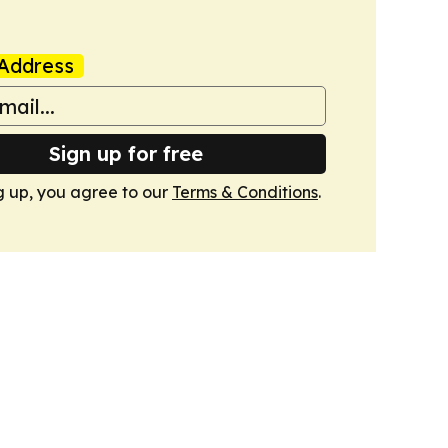
Address
Sign up for free
g up, you agree to our
Terms & Conditions
.