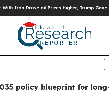
an Drove oil Prices Higher, Trump Gave Politica
035 policy blueprint for lon