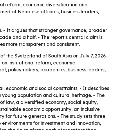
al reform, economic diversification and
med at Nepalese officials, business leaders,
h. - It argues that stronger governance, broader
de and a half. - The report’s central claim is
s more transparent and consistent.
 of the Switzerland of South Asia
on July 7, 2026.
on institutional reform, economic
al, policymakers, academics, business leaders,
l, economic and social constraints. - It describes
 young population and cultural heritage. - The
 of law, a diversified economy, social equity,
sustainable economic opportunity, an inclusive
ty for future generations. - The study sets three
e environments for investment and innovation,