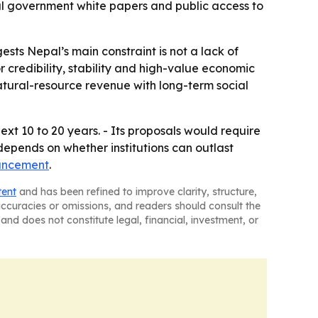
l government white papers and public access to
ts Nepal’s main constraint is not a lack of
r credibility, stability and high-value economic
 natural-resource revenue with long-term social
xt 10 to 20 years. - Its proposals would require
depends on whether institutions can outlast
uncement
.
tent
and has been refined to improve clarity, structure,
naccuracies or omissions, and readers should consult the
and does not constitute legal, financial, investment, or