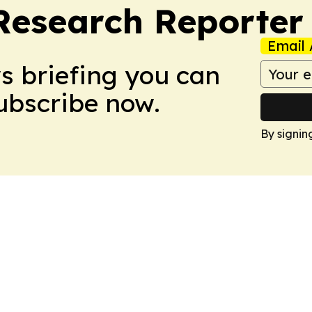
Research Reporter
Email 
ws briefing you can
Subscribe now.
By signin