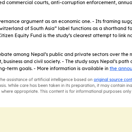
ed commercial courts, anti-corruption enforcement, annua
vernance argument as an economic one. - Its framing sugges
Switzerland of South Asia” label functions as a shorthand fo
 Citizen Equity Fund is the study’s clearest attempt to link
ebate among Nepal’s public and private sectors over the ne
 business and civil society. - The study says Nepal’s path 
ng-term goals. - More information is available in
the anno
he assistance of artificial intelligence based on
original source con
asis. While care has been taken in its preparation, it may contain i
 where appropriate. This content is for informational purposes only 