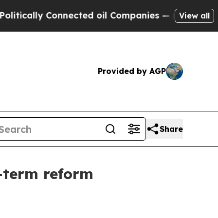
lly Connected oil Companies — not Taxpayers — t
View all
Provided by AGP
Share
g-term reform