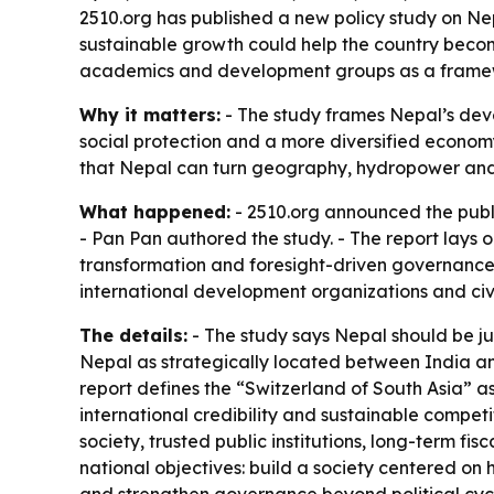
2510.org has published a new policy study on Nep
sustainable growth could help the country become
academics and development groups as a framewo
Why it matters:
- The study frames Nepal’s devel
social protection and a more diversified economy
that Nepal can turn geography, hydropower and 
What happened:
- 2510.org announced the publ
- Pan Pan authored the study. - The report lays
transformation and foresight-driven governance
international development organizations and civi
The details:
- The study says Nepal should be jud
Nepal as strategically located between India an
report defines the “Switzerland of South Asia” as a
international credibility and sustainable competi
society, trusted public institutions, long-term fi
national objectives: build a society centered on