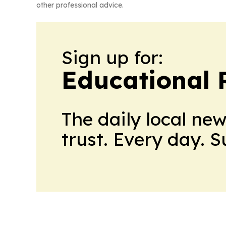
other professional advice.
Sign up for:
Educational 
The daily local ne
trust. Every day. 