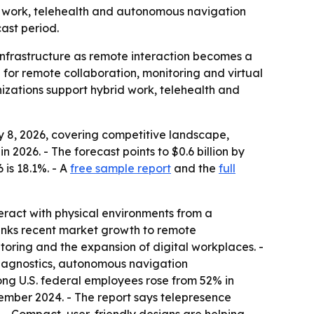
brid work, telehealth and autonomous navigation
ast period.
nfrastructure as remote interaction becomes a
for remote collaboration, monitoring and virtual
izations support hybrid work, telehealth and
 8, 2026, covering competitive landscape,
n 2026. - The forecast points to $0.6 billion by
 is 18.1%. - A
free sample report
and the
full
teract with physical environments from a
links recent market growth to remote
oring and the expansion of digital workplaces. -
diagnostics, autonomous navigation
ong U.S. federal employees rose from 52% in
cember 2024. - The report says telepresence