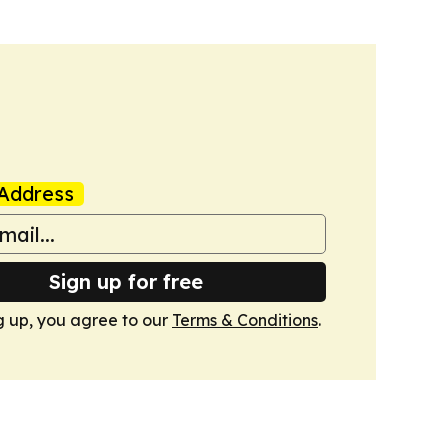
Address
Sign up for free
g up, you agree to our
Terms & Conditions
.