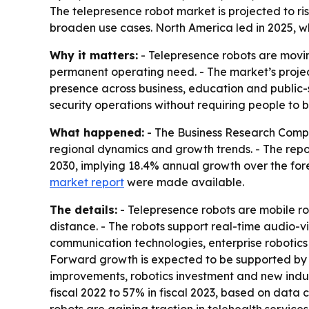
The telepresence robot market is projected to ris
broaden use cases. North America led in 2025, wh
Why it matters:
- Telepresence robots are movin
permanent operating need. - The market’s projec
presence across business, education and public-s
security operations without requiring people to be
What happened:
- The Business Research Compa
regional dynamics and growth trends. - The report 
2030, implying 18.4% annual growth over the forec
market report
were made available.
The details:
- Telepresence robots are mobile ro
distance. - The robots support real-time audio-
communication technologies, enterprise robotics
Forward growth is expected to be supported by 
improvements, robotics investment and new indust
fiscal 2022 to 57% in fiscal 2023, based on data