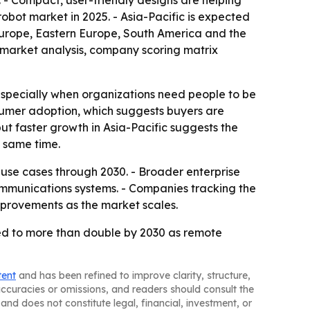
. - Compact, user-friendly designs are helping
obot market in 2025. - Asia-Pacific is expected
 Europe, Eastern Europe, South America and the
 market analysis, company scoring matrix
 especially when organizations need people to be
nsumer adoption, which suggests buyers are
 but faster growth in Asia-Pacific suggests the
 same time.
use cases through 2030. - Broader enterprise
communications systems. - Companies tracking the
mprovements as the market scales.
ted to more than double by 2030 as remote
tent
and has been refined to improve clarity, structure,
naccuracies or omissions, and readers should consult the
and does not constitute legal, financial, investment, or