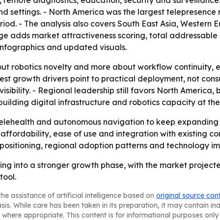
s, remote diagnostics, education, security and surveillance
d settings. - North America was the largest telepresence r
eriod. - The analysis also covers South East Asia, Western
ge adds market attractiveness scoring, total addressable
infographics and updated visuals.
bout robotics novelty and more about workflow continuity,
ngest growth drivers point to practical deployment, not co
visibility. - Regional leadership still favors North America,
lding digital infrastructure and robotics capacity at the
 telehealth and autonomous navigation to keep expanding 
 affordability, ease of use and integration with existing 
positioning, regional adoption patterns and technology i
ing into a stronger growth phase, with the market projec
tool.
he assistance of artificial intelligence based on
original source con
asis. While care has been taken in its preparation, it may contain i
 where appropriate. This content is for informational purposes only 