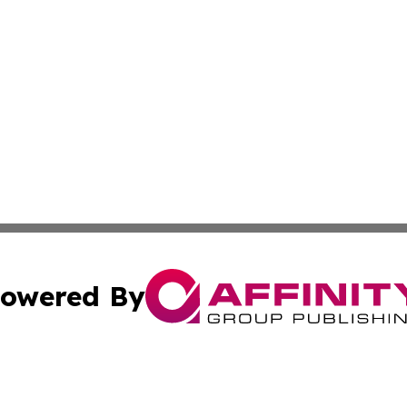
owered By
ubmit Press Release
Terms & Conditions
Copyright/DMCA
 dba Affinity Group Publishing & Educational Research Re