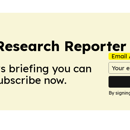
Research Reporter
Email 
ws briefing you can
Subscribe now.
By signin