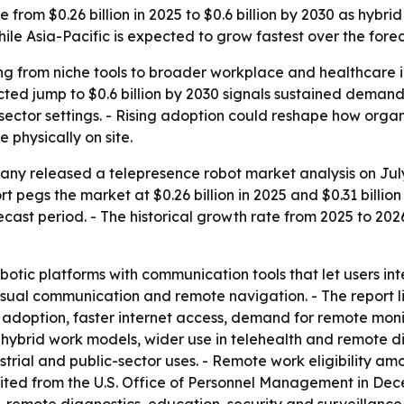
e from $0.26 billion in 2025 to $0.6 billion by 2030 as hy
ile Asia-Pacific is expected to grow fastest over the forec
g from niche tools to broader workplace and healthcare i
ted jump to $0.6 billion by 2030 signals sustained demand 
ector settings. - Rising adoption could reshape how organ
 physically on site.
ny released a telepresence robot market analysis on July
pegs the market at $0.26 billion in 2025 and $0.31 billion i
ast period. - The historical growth rate from 2025 to 2026
botic platforms with communication tools that let users in
visual communication and remote navigation. - The report 
 adoption, faster internet access, demand for remote monit
hybrid work models, wider use in telehealth and remote 
rial and public-sector uses. - Remote work eligibility am
 cited from the U.S. Office of Personnel Management in De