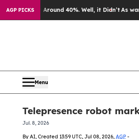
Floor Around 40%. Well, it Didn’t
As war With I
AGP PICKS
Menu
Telepresence robot mark
Jul. 8, 2026
By AI, Created 13:59 UTC, Jul 08, 2026,
AGP
-