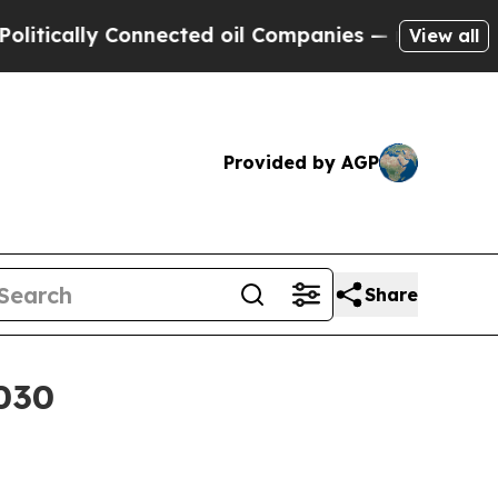
ally Connected oil Companies — not Taxpayers — 
View all
Provided by AGP
Share
2030