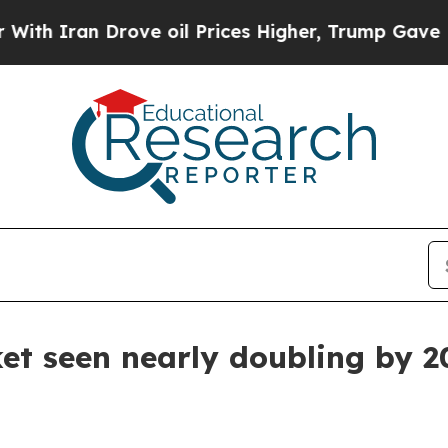
ran Drove oil Prices Higher, Trump Gave Politic
et seen nearly doubling by 