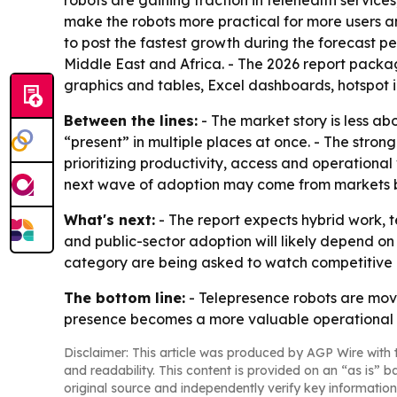
robots are gaining traction in telehealth service
make the robots more practical for more users an
to post the fastest growth during the forecast p
Middle East and Africa. - The 2026 report packa
graphics and tables, Excel dashboards, hotspot 
Between the lines:
- The market story is less a
“present” in multiple places at once. - The stro
prioritizing productivity, access and operational 
next wave of adoption may come from markets bui
What's next:
- The report expects hybrid work,
and public-sector adoption will likely depend on
category are being asked to watch competitive 
The bottom line:
- Telepresence robots are mov
presence becomes a more valuable operational 
Disclaimer: This article was produced by AGP Wire with t
and readability. This content is provided on an “as is” b
original source and independently verify key information