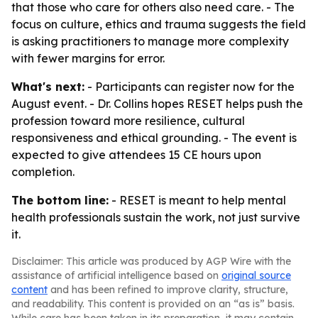
that those who care for others also need care. - The
focus on culture, ethics and trauma suggests the field
is asking practitioners to manage more complexity
with fewer margins for error.
What's next:
- Participants can register now for the
August event. - Dr. Collins hopes RESET helps push the
profession toward more resilience, cultural
responsiveness and ethical grounding. - The event is
expected to give attendees 15 CE hours upon
completion.
The bottom line:
- RESET is meant to help mental
health professionals sustain the work, not just survive
it.
Disclaimer: This article was produced by AGP Wire with the
assistance of artificial intelligence based on
original source
content
and has been refined to improve clarity, structure,
and readability. This content is provided on an “as is” basis.