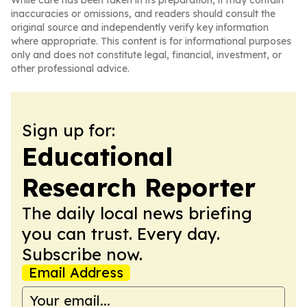
While care has been taken in its preparation, it may contain
inaccuracies or omissions, and readers should consult the
original source and independently verify key information
where appropriate. This content is for informational purposes
only and does not constitute legal, financial, investment, or
other professional advice.
Sign up for:
Educational
Research Reporter
The daily local news briefing
you can trust. Every day.
Subscribe now.
Email Address