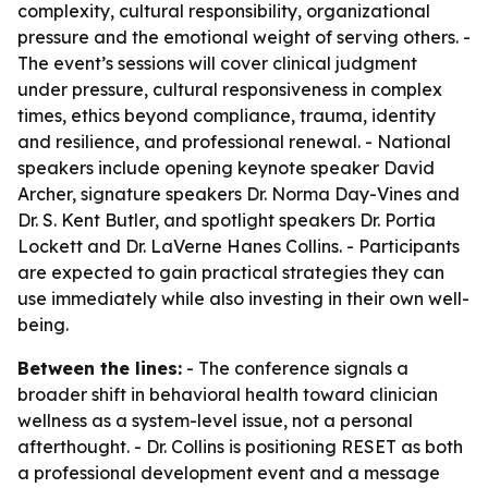
complexity, cultural responsibility, organizational
pressure and the emotional weight of serving others. -
The event’s sessions will cover clinical judgment
under pressure, cultural responsiveness in complex
times, ethics beyond compliance, trauma, identity
and resilience, and professional renewal. - National
speakers include opening keynote speaker David
Archer, signature speakers Dr. Norma Day-Vines and
Dr. S. Kent Butler, and spotlight speakers Dr. Portia
Lockett and Dr. LaVerne Hanes Collins. - Participants
are expected to gain practical strategies they can
use immediately while also investing in their own well-
being.
Between the lines:
- The conference signals a
broader shift in behavioral health toward clinician
wellness as a system-level issue, not a personal
afterthought. - Dr. Collins is positioning RESET as both
a professional development event and a message