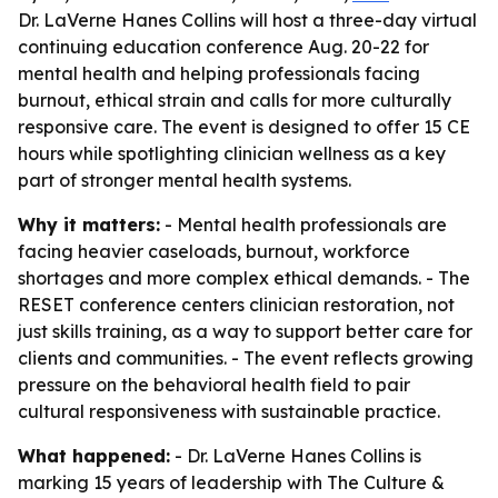
Dr. LaVerne Hanes Collins will host a three-day virtual
continuing education conference Aug. 20-22 for
mental health and helping professionals facing
burnout, ethical strain and calls for more culturally
responsive care. The event is designed to offer 15 CE
hours while spotlighting clinician wellness as a key
part of stronger mental health systems.
Why it matters:
- Mental health professionals are
facing heavier caseloads, burnout, workforce
shortages and more complex ethical demands. - The
RESET conference centers clinician restoration, not
just skills training, as a way to support better care for
clients and communities. - The event reflects growing
pressure on the behavioral health field to pair
cultural responsiveness with sustainable practice.
What happened:
- Dr. LaVerne Hanes Collins is
marking 15 years of leadership with The Culture &