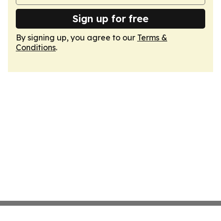
Sign up for free
By signing up, you agree to our
Terms &
Conditions
.