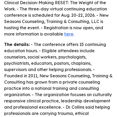
Clinical Decision-Making RESET: The Weight of the
Work. - The three-day virtual continuing education
conference is scheduled for Aug. 20-22, 2026. - New
Seasons Counseling, Training & Consulting, LLC is
hosting the event. - Registration is now open, and
more information is available
here
.
The details:
- The conference offers 15 continuing
education hours. - Eligible attendees include
counselors, social workers, psychologists,
psychiatrists, educators, pastors, chaplains,
supervisors and other helping professionals. -
Founded in 2011, New Seasons Counseling, Training &
Consulting has grown from a private counseling
practice into a national training and consulting
organization. - The organization focuses on culturally
responsive clinical practice, leadership development
and professional excellence. - Dr. Collins said helping
professionals are carrying trauma, ethical