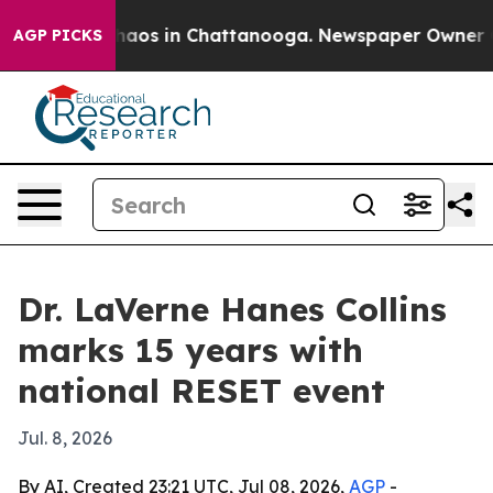
Collapse
Chaos in Chattanooga. Newspaper Owner Calls
AGP PICKS
Dr. LaVerne Hanes Collins
marks 15 years with
national RESET event
Jul. 8, 2026
By AI, Created 23:21 UTC, Jul 08, 2026,
AGP
-