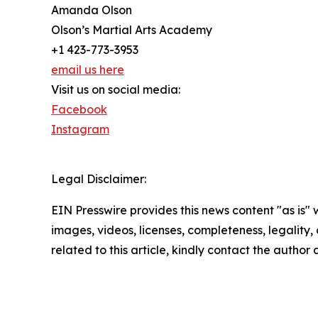
Amanda Olson
Olson’s Martial Arts Academy
+1 423-773-3953
email us here
Visit us on social media:
Facebook
Instagram
Legal Disclaimer:
EIN Presswire provides this news content "as is" 
images, videos, licenses, completeness, legality, o
related to this article, kindly contact the author