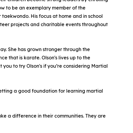
d how to be an exemplary member of the
for taekwondo. His focus at home and in school
lunteer projects and charitable events throughout
ay. She has grown stronger through the
e that is karate. Olson's lives up to the
t you to try Olson's if you’re considering Martial
etting a good foundation for learning martial
make a difference in their communities. They are