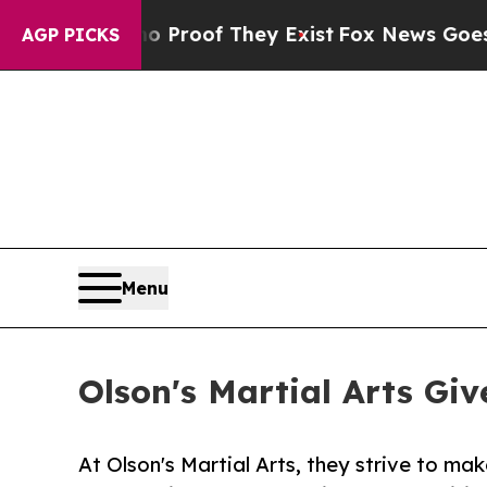
ffers no Proof They Exist
Fox News Goes Quiet a
AGP PICKS
Menu
Olson's Martial Arts Gi
At Olson's Martial Arts, they strive to mak