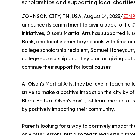
scholarships and supporting local charitie
JOHNSON CITY, TN, USA, August 14, 2023/
EINP
announce its commitment to giving back to the J
initiatives, Olson's Martial Arts has supported 
Bank, and local elementary schools with time and s
college scholarship recipient, Samuel Honeycutt, a
college sponsorship and they plan on giving out 
continue their support for local causes.
At Olson's Martial Arts, they believe in teachin
strive to make a positive impact on the city by of
Black Belts at Olson's don't just learn martial art
by positively impacting their community.
Parents looking for a way to positively impact the
only offer lessons, but also teach leadership th