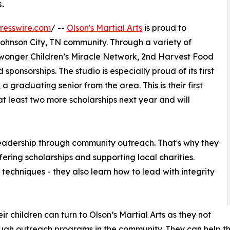
s.
resswire.com
/ --
Olson's Martial Arts
is proud to
ohnson City, TN community. Through a variety of
Niswonger Children’s Miracle Network, 2nd Harvest Food
ponsorships. The studio is especially proud of its first
 graduating senior from the area. This is their first
at least two more scholarships next year and will
g leadership through community outreach. That's why they
fering scholarships and supporting local charities.
s techniques - they also learn how to lead with integrity
ir children can turn to Olson’s Martial Arts as they not
rough outreach programs in the community. They can help th