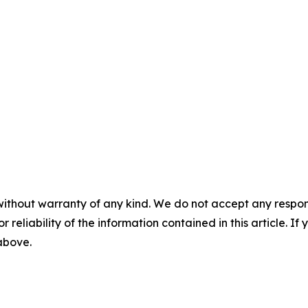
without warranty of any kind. We do not accept any responsib
r reliability of the information contained in this article. I
 above.