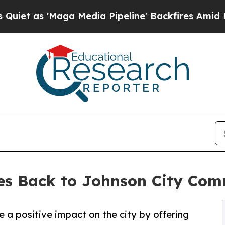
s 'Maga Media Pipeline' Backfires Amid Rumors T
ves Back to Johnson City Co
e a positive impact on the city by offering