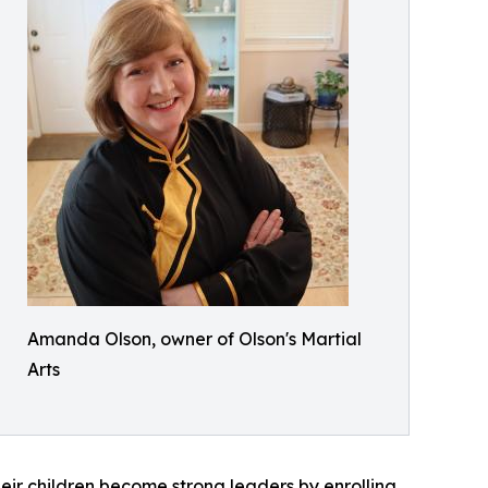
Amanda Olson, owner of Olson's Martial
Arts
eir children become strong leaders by enrolling