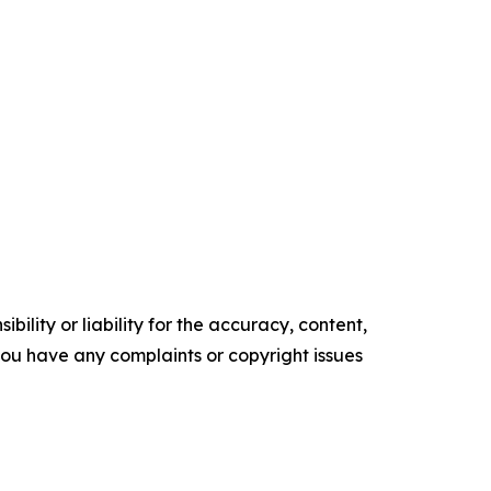
ility or liability for the accuracy, content,
f you have any complaints or copyright issues