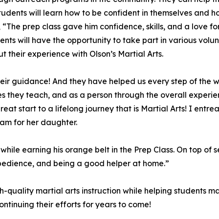
. Students will learn how to be confident in themselves an
, “The prep class gave him confidence, skills, and a love 
udents will have the opportunity to take part in various vo
t their experience with Olson’s Martial Arts.
ir guidance! And they have helped us every step of the w
s they teach, and as a person through the overall experienc
at start to a lifelong journey that is Martial Arts! I entrea
ram for her daughter.
le earning his orange belt in the Prep Class. On top of s
e, obedience, and being a good helper at home.”
gh-quality martial arts instruction while helping students 
ntinuing their efforts for years to come!