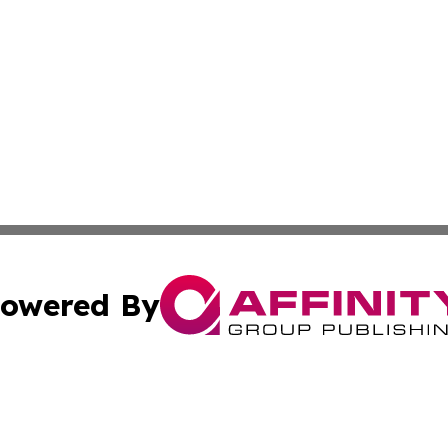
owered By
ubmit Press Release
Terms & Conditions
Copyright/DMCA
 dba Affinity Group Publishing & Educational Research Re