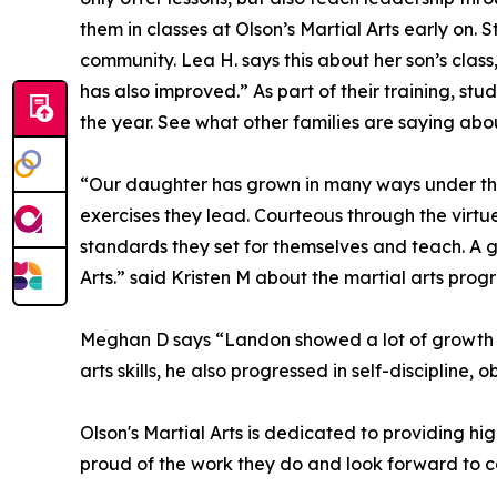
them in classes at Olson’s Martial Arts early on
community. Lea H. says this about her son’s class
has also improved.” As part of their training, st
the year. See what other families are saying abou
“Our daughter has grown in many ways under the
exercises they lead. Courteous through the virtue
standards they set for themselves and teach. A gre
Arts.” said Kristen M about the martial arts prog
Meghan D says “Landon showed a lot of growth whi
arts skills, he also progressed in self-disciplin
Olson's Martial Arts is dedicated to providing hi
proud of the work they do and look forward to co