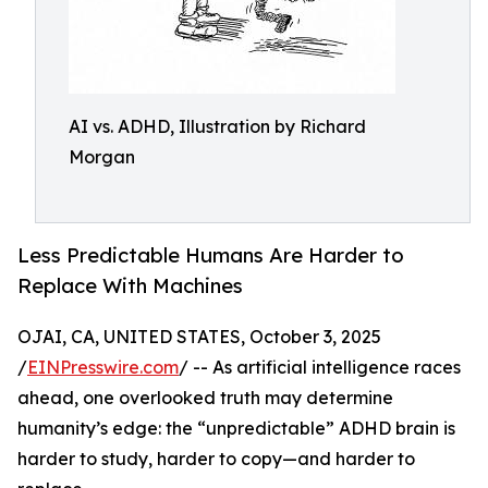
AI vs. ADHD, Illustration by Richard
Morgan
Less Predictable Humans Are Harder to
Replace With Machines
OJAI, CA, UNITED STATES, October 3, 2025
/
EINPresswire.com
/ -- As artificial intelligence races
ahead, one overlooked truth may determine
humanity’s edge: the “unpredictable” ADHD brain is
harder to study, harder to copy—and harder to