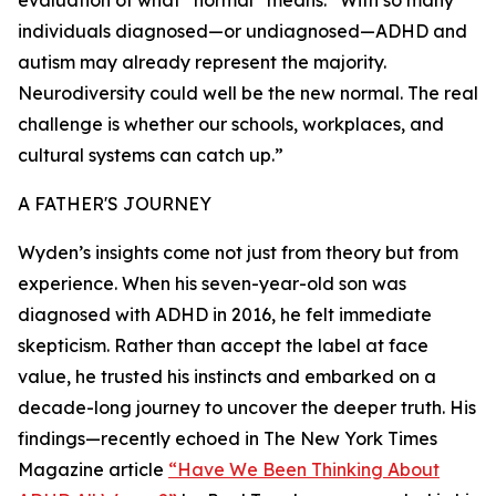
evaluation of what “normal” means: “With so many
individuals diagnosed—or undiagnosed—ADHD and
autism may already represent the majority.
Neurodiversity could well be the new normal. The real
challenge is whether our schools, workplaces, and
cultural systems can catch up.”
A FATHER'S JOURNEY
Wyden’s insights come not just from theory but from
experience. When his seven-year-old son was
diagnosed with ADHD in 2016, he felt immediate
skepticism. Rather than accept the label at face
value, he trusted his instincts and embarked on a
decade-long journey to uncover the deeper truth. His
findings—recently echoed in The New York Times
Magazine article
“Have We Been Thinking About