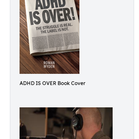
ADHD IS OVER Book Cover