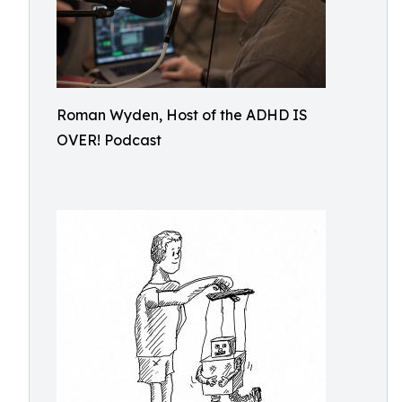
Roman Wyden, Host of the ADHD IS
OVER! Podcast