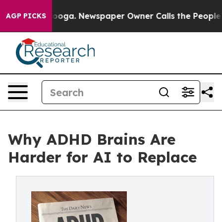
hattanooga. Newspaper Owner Calls the People Abrupt
AGP PICKS
Why ADHD Brains Are
Harder for AI to Replace