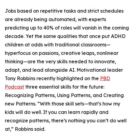
Jobs based on repetitive tasks and strict schedules
are already being automated, with experts
predicting up to 40% of roles will vanish in the coming
decade. Yet the same qualities that once put ADHD
children at odds with traditional classrooms—
hyperfocus on passions, creative leaps, nonlinear
thinking—are the very skills needed to innovate,
adapt, and lead alongside AI. Motivational leader
Tony Robbins recently highlighted on the
PBD
Podcast
three essential skills for the future:
Recognizing Patterns, Using Patterns, and Creating
new Patterns. “With those skill sets—that’s how my
kids will do well. If you can learn rapidly and
recognize patterns, there’s nothing you can’t do well
at,” Robbins said.