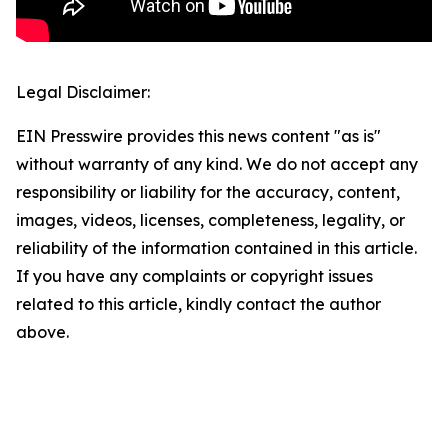
Legal Disclaimer:
EIN Presswire provides this news content "as is"
without warranty of any kind. We do not accept any
responsibility or liability for the accuracy, content,
images, videos, licenses, completeness, legality, or
reliability of the information contained in this article.
If you have any complaints or copyright issues
related to this article, kindly contact the author
above.