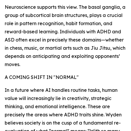
Neuroscience supports this view. The basal ganglia, a
group of subcortical brain structures, plays a crucial
role in pattern recognition, habit formation, and
reward-based learning. Individuals with ADHD and
ASD often excel in precisely these domains—whether
in chess, music, or martial arts such as Jiu Jitsu, which
depends on anticipating and exploiting opponents’
moves.
A COMING SHIFT IN "NORMAL"
In a future where AI handles routine tasks, human
value will increasingly lie in creativity, strategic
thinking, and emotional intelligence. These are
precisely the areas where ADHD traits shine. Wyden
believes society is on the cusp of a fundamental re-