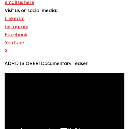
email us here
Visit us on social media:
LinkedIn
Instagram
Facebook
YouTube
X
ADHD IS OVER! Documentary Teaser