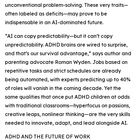
unconventional problem-solving. These very traits—
often labeled as deficits—may prove to be
indispensable in an AI-dominated future.
“AI can copy predictability—but it can’t copy
unpredictability. ADHD brains are wired to surprise,
and that’s our survival advantage,” says author and
parenting advocate Roman Wyden. Jobs based on
repetitive tasks and strict schedules are already
being automated, with experts predicting up to 40%
of roles will vanish in the coming decade. Yet the
same qualities that once put ADHD children at odds
with traditional classrooms—hyperfocus on passions,
creative leaps, nonlinear thinking—are the very skills
needed to innovate, adapt, and lead alongside AI.
ADHD AND THE FUTURE OF WORK