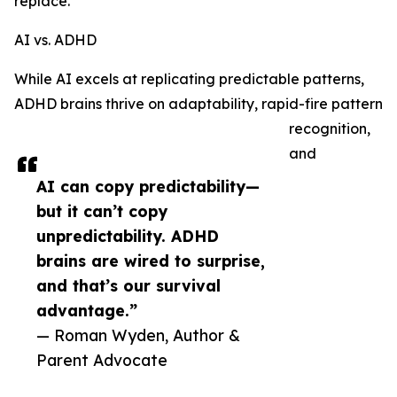
replace.
AI vs. ADHD
While AI excels at replicating predictable patterns,
ADHD brains thrive on adaptability, rapid-fire pattern
recognition,
and
AI can copy predictability—
but it can’t copy
unpredictability. ADHD
brains are wired to surprise,
and that’s our survival
advantage.”
— Roman Wyden, Author &
Parent Advocate