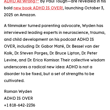
ADHD All Wrong?”
by Paul Tough—are revealed in his
bold
new book ADHD IS OVER!
, launching October 3,
2025 on Amazon.
A filmmaker turned parenting advocate, Wyden has
interviewed leading experts in neuroscience, trauma,
and child development on his podcast ADHD IS
OVER, including Dr. Gabor Maté, Dr. Bessel van der
Kolk, Dr. Steven Porges, Dr. Bruce Lipton, Dr. Peter
Levine, and Dr. Erica Komisar. Their collective wisdom
underscores a radical new idea: ADHD is not a
disorder to be fixed, but a set of strengths to be
cultivated.
Roman Wyden
ADHD IS OVER
+1 818-642-2236