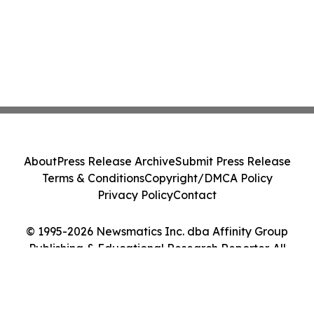
About
Press Release Archive
Submit Press Release
Terms & Conditions
Copyright/DMCA Policy
Privacy Policy
Contact
© 1995-2026 Newsmatics Inc. dba Affinity Group
Publishing & Educational Research Reporter. All
Rights Reserved.
Cookie Settings / Your Privacy Choices