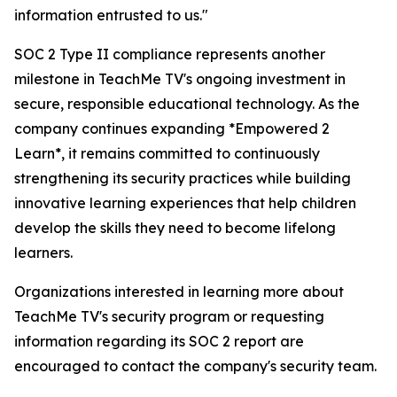
information entrusted to us."
SOC 2 Type II compliance represents another
milestone in TeachMe TV's ongoing investment in
secure, responsible educational technology. As the
company continues expanding *Empowered 2
Learn*, it remains committed to continuously
strengthening its security practices while building
innovative learning experiences that help children
develop the skills they need to become lifelong
learners.
Organizations interested in learning more about
TeachMe TV's security program or requesting
information regarding its SOC 2 report are
encouraged to contact the company's security team.