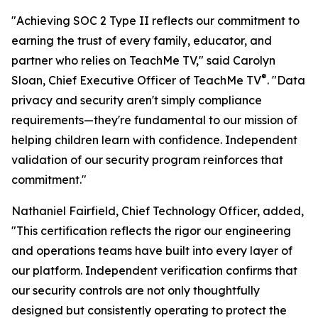
"Achieving SOC 2 Type II reflects our commitment to
earning the trust of every family, educator, and
partner who relies on TeachMe TV," said Carolyn
®
Sloan, Chief Executive Officer of TeachMe TV
. "Data
privacy and security aren't simply compliance
requirements—they're fundamental to our mission of
helping children learn with confidence. Independent
validation of our security program reinforces that
commitment."
Nathaniel Fairfield, Chief Technology Officer, added,
"This certification reflects the rigor our engineering
and operations teams have built into every layer of
our platform. Independent verification confirms that
our security controls are not only thoughtfully
designed but consistently operating to protect the