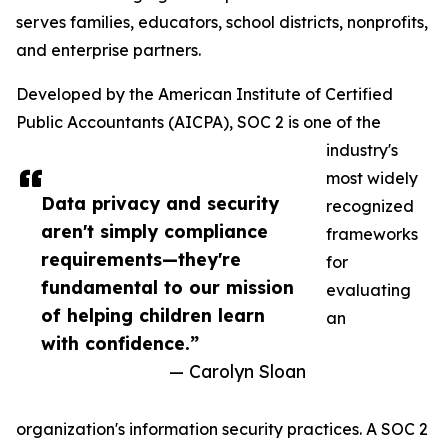
serves families, educators, school districts, nonprofits,
and enterprise partners.
Developed by the American Institute of Certified
Public Accountants (AICPA), SOC 2 is one of the
industry's
most widely
Data privacy and security
recognized
aren't simply compliance
frameworks
requirements—they're
for
fundamental to our mission
evaluating
of helping children learn
an
with confidence.”
— Carolyn Sloan
organization's information security practices. A SOC 2