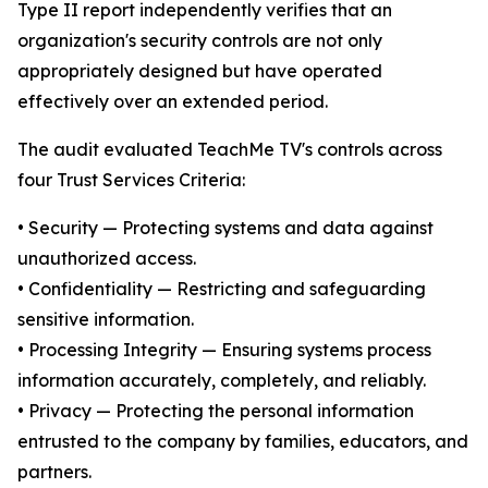
Type II report independently verifies that an
organization's security controls are not only
appropriately designed but have operated
effectively over an extended period.
The audit evaluated TeachMe TV's controls across
four Trust Services Criteria:
• Security — Protecting systems and data against
unauthorized access.
• Confidentiality — Restricting and safeguarding
sensitive information.
• Processing Integrity — Ensuring systems process
information accurately, completely, and reliably.
• Privacy — Protecting the personal information
entrusted to the company by families, educators, and
partners.