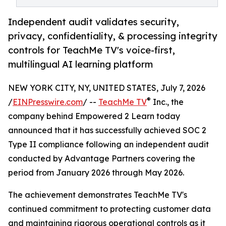
Independent audit validates security,
privacy, confidentiality, & processing integrity
controls for TeachMe TV's voice-first,
multilingual AI learning platform
NEW YORK CITY, NY, UNITED STATES, July 7, 2026
®
/
EINPresswire.com
/ --
TeachMe TV
Inc., the
company behind Empowered 2 Learn today
announced that it has successfully achieved SOC 2
Type II compliance following an independent audit
conducted by Advantage Partners covering the
period from January 2026 through May 2026.
The achievement demonstrates TeachMe TV's
continued commitment to protecting customer data
and maintaining rigorous operational controls as it