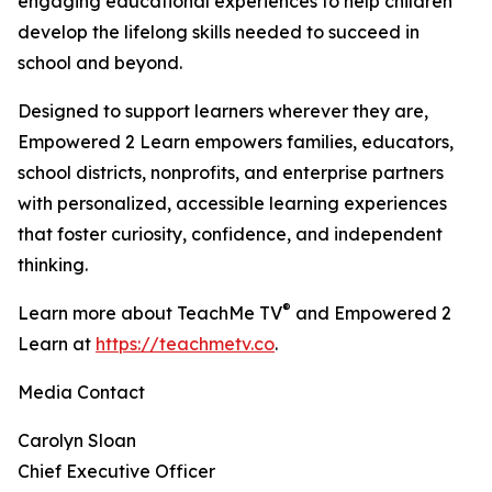
engaging educational experiences to help children
develop the lifelong skills needed to succeed in
school and beyond.
Designed to support learners wherever they are,
Empowered 2 Learn empowers families, educators,
school districts, nonprofits, and enterprise partners
with personalized, accessible learning experiences
that foster curiosity, confidence, and independent
thinking.
®
Learn more about TeachMe TV
and Empowered 2
Learn at
https://teachmetv.co
.
Media Contact
Carolyn Sloan
Chief Executive Officer