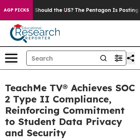
r Kids. Should the US?
The Pentagon Is Posting Cryptic
AGP PICKS
TeachMe TV® Achieves SOC
2 Type II Compliance,
Reinforcing Commitment
to Student Data Privacy
and Security