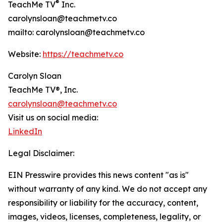
®
TeachMe TV
Inc.
carolynsloan@teachmetv.co
mailto: carolynsloan@teachmetv.co
Website:
https://teachmetv.co
Carolyn Sloan
TeachMe TV®, Inc.
carolynsloan@teachmetv.co
Visit us on social media:
LinkedIn
Legal Disclaimer:
EIN Presswire provides this news content "as is"
without warranty of any kind. We do not accept any
responsibility or liability for the accuracy, content,
images, videos, licenses, completeness, legality, or