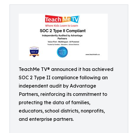
TeachMe TV® announced it has achieved
SOC 2 Type II compliance following an
independent audit by Advantage
Partners, reinforcing its commitment to
protecting the data of families,
educators, school districts, nonprofits,
and enterprise partners.