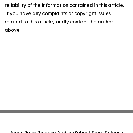
reliability of the information contained in this article.
If you have any complaints or copyright issues
related to this article, kindly contact the author
above.
About
Press Release Archive
Submit Press Release