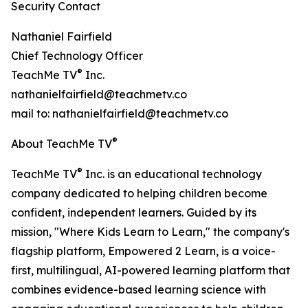
Security Contact
Nathaniel Fairfield
Chief Technology Officer
®
TeachMe TV
Inc.
nathanielfairfield@teachmetv.co
mail to: nathanielfairfield@teachmetv.co
®
About TeachMe TV
®
TeachMe TV
Inc. is an educational technology
company dedicated to helping children become
confident, independent learners. Guided by its
mission, "Where Kids Learn to Learn," the company's
flagship platform, Empowered 2 Learn, is a voice-
first, multilingual, AI-powered learning platform that
combines evidence-based learning science with