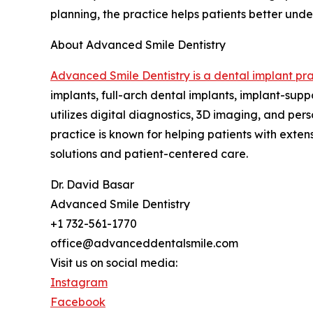
planning, the practice helps patients better und
About Advanced Smile Dentistry
Advanced Smile Dentistry is a dental implant pra
implants, full-arch dental implants, implant-sup
utilizes digital diagnostics, 3D imaging, and pe
practice is known for helping patients with exte
solutions and patient-centered care.
Dr. David Basar
Advanced Smile Dentistry
+1 732-561-1770
office@advanceddentalsmile.com
Visit us on social media:
Instagram
Facebook