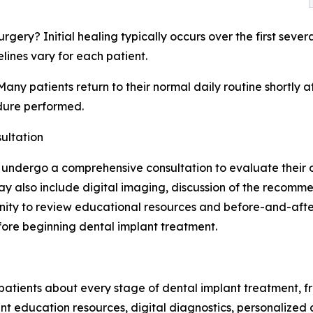
urgery? Initial healing typically occurs over the first sev
ines vary for each patient.
Many patients return to their normal daily routine shortly 
dure performed.
ultation
y undergo a comprehensive consultation to evaluate their o
n may also include digital imaging, discussion of the reco
unity to review educational resources and before-and-aft
fore beginning dental implant treatment.
tients about every stage of dental implant treatment, fro
ent education resources, digital diagnostics, personalized