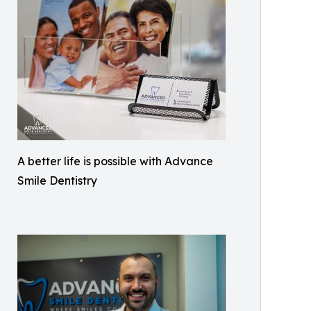
A better life is possible with Advance
Smile Dentistry