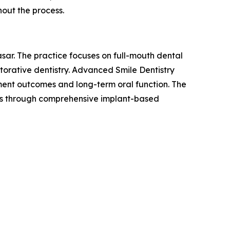
hout the process.
sar. The practice focuses on full-mouth dental
torative dentistry. Advanced Smile Dentistry
tment outcomes and long-term oral function. The
eeds through comprehensive implant-based