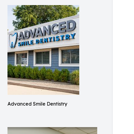
Advanced Smile Dentistry