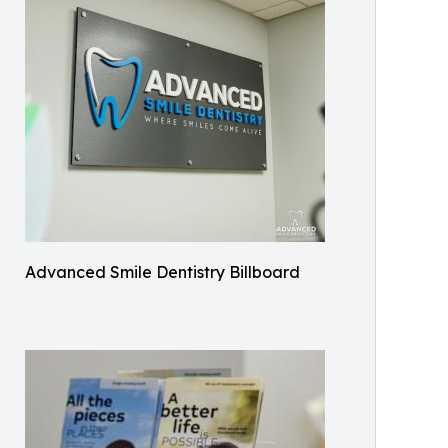
Advanced Smile Dentistry Billboard