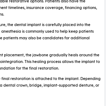
able restorative options. Patients also have the
ent timelines, insurance coverage, financing options,
ns.
e, the dental implant is carefully placed into the
l anesthesia is commonly used to help keep patients
 patients may also be candidates for additional
ant placement, the jawbone gradually heals around the
integration. This healing process allows the implant to
ndation for the final restoration.
e final restoration is attached to the implant. Depending
e a dental crown, bridge, implant-supported denture, or