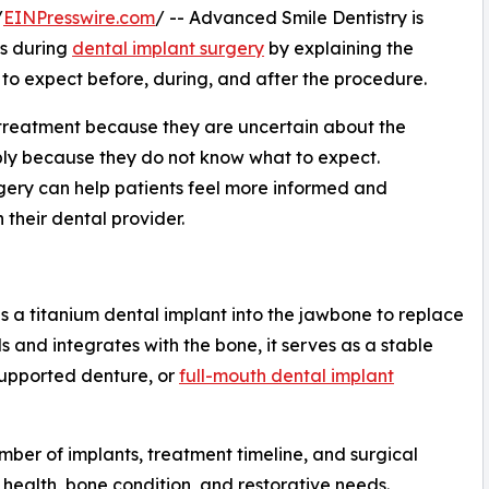
/
EINPresswire.com
/ -- Advanced Smile Dentistry is
ns during
dental implant surgery
by explaining the
o expect before, during, and after the procedure.
treatment because they are uncertain about the
mply because they do not know what to expect.
gery can help patients feel more informed and
 their dental provider.
s a titanium dental implant into the jawbone to replace
s and integrates with the bone, it serves as a stable
supported denture, or
full-mouth dental implant
mber of implants, treatment timeline, and surgical
health, bone condition, and restorative needs.