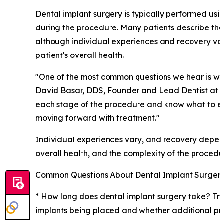
Dental implant surgery is typically performed us
during the procedure. Many patients describe t
although individual experiences and recovery 
patient's overall health.
"One of the most common questions we hear is wha
David Basar, DDS, Founder and Lead Dentist at
each stage of the procedure and know what to e
moving forward with treatment."
Individual experiences vary, and recovery depen
overall health, and the complexity of the proced
Common Questions About Dental Implant Surge
* How long does dental implant surgery take? T
implants being placed and whether additional pr