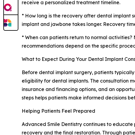
receive a personalized treatment timeline.
* How long is the recovery after dental implant s
implant and jawbone takes longer. Recovery timel
* When can patients return to normal activities? 
recommendations depend on the specific proce
What to Expect During Your Dental Implant Cons
Before dental implant surgery, patients typicall
eligibility for dental implants. The consultatio
insurance and financing options, and an opport
steps helps patients make informed decisions be
Helping Patients Feel Prepared
Advanced Smile Dentistry continues to educate pa
recovery and the final restoration. Through pati