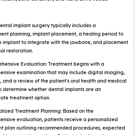
ental implant surgery typically includes a
ent planning, implant placement, a healing period to
e implant to integrate with the jawbone, and placement
nal restoration.
hensive Evaluation: Treatment begins with a
nsive examination that may include digital imaging,
, and a review of the patient's oral health and medical
to determine whether dental implants are an
ate treatment option.
alized Treatment Planning: Based on the
nsive evaluation, patients receive a personalized
nt plan outlining recommended procedures, expected