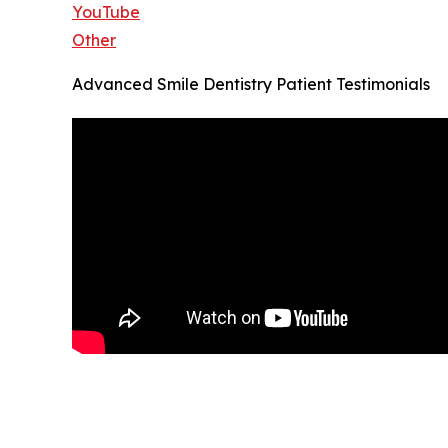
YouTube
Other
Advanced Smile Dentistry Patient Testimonials