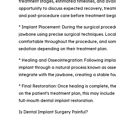
treatment stages, estimated timelines, and avail
opportunity to discuss expected recovery, treatm
and post-procedure care before treatment begi
* Implant Placement: During the surgical procedur
jawbone using precise surgical techniques. Loca
comfortable throughout the procedure, and some
sedation depending on their treatment plan.
* Healing and Osseointegration: Following impl
implant through a natural process known as osseo
integrate with the jawbone, creating a stable fou
* Final Restoration: Once healing is complete, th
on the patient's treatment plan, this may includ
full-mouth dental implant restoration.
Is Dental Implant Surgery Painful?