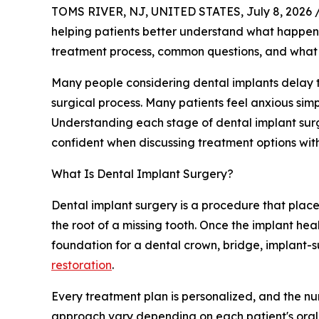
TOMS RIVER, NJ, UNITED STATES, July 8, 2026 
helping patients better understand what happe
treatment process, common questions, and what t
Many people considering dental implants delay 
surgical process. Many patients feel anxious si
Understanding each stage of dental implant sur
confident when discussing treatment options with
What Is Dental Implant Surgery?
Dental implant surgery is a procedure that place
the root of a missing tooth. Once the implant heal
foundation for a dental crown, bridge, implant-
restoration
.
Every treatment plan is personalized, and the nu
approach vary depending on each patient's oral 