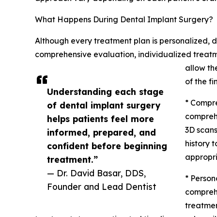
What Happens During Dental Implant Surgery?
Although every treatment plan is personalized, d
comprehensive evaluation, individualized treatm
allow th
of the fi
Understanding each stage
* Compre
of dental implant surgery
comprehe
helps patients feel more
3D scans
informed, prepared, and
history 
confident before beginning
appropri
treatment.”
— Dr. David Basar, DDS,
* Person
Founder and Lead Dentist
comprehe
treatme