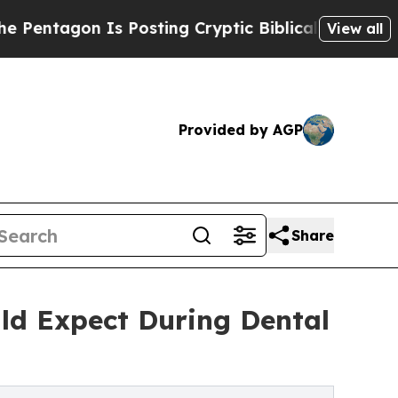
 Posting Cryptic Biblical Messages on Social Me
View all
Provided by AGP
Share
ld Expect During Dental