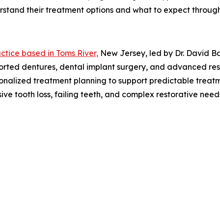
erstand their treatment options and what to expect throug
ctice based in Toms River,
New Jersey, led by Dr. David Ba
ported dentures, dental implant surgery, and advanced res
rsonalized treatment planning to support predictable trea
nsive tooth loss, failing teeth, and complex restorative n