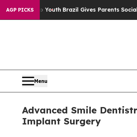
o Youth
Brazil Gives Parents Social Media Control
AGP PICKS
Menu
Advanced Smile Dentist
Implant Surgery