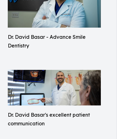
Dr. David Basar - Advance Smile
Dentistry
Dr. David Basar's excellent patient
communication