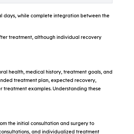
eral days, while complete integration between the
after treatment, although individual recovery
ral health, medical history, treatment goals, and
mmended treatment plan, expected recovery,
er treatment examples. Understanding these
m the initial consultation and surgery to
 consultations, and individualized treatment