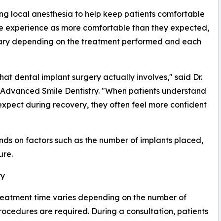
ing local anesthesia to help keep patients comfortable
he experience as more comfortable than they expected,
vary depending on the treatment performed and each
t dental implant surgery actually involves," said Dr.
 Advanced Smile Dentistry. "When patients understand
xpect during recovery, they often feel more confident
ds on factors such as the number of implants placed,
ure.
ry
reatment time varies depending on the number of
ocedures are required. During a consultation, patients