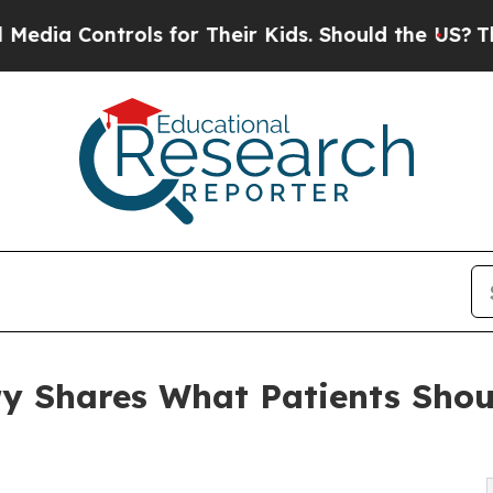
s for Their Kids. Should the US?
The Pentagon Is
ry Shares What Patients Shou