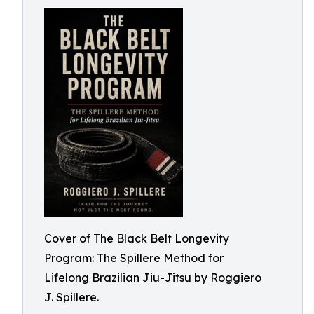
Cover of The Black Belt Longevity
Program: The Spillere Method for
Lifelong Brazilian Jiu-Jitsu by Roggiero
J. Spillere.