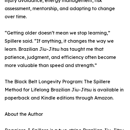
injury avoidance, energy management, risk
assessment, mentorship, and adapting to change
over time.
“Getting older doesn’t mean we stop learning,”
Spillere said. “If anything, it changes the way we
learn. Brazilian Jiu-Jitsu has taught me that
patience, judgment, and efficiency often become
more valuable than speed and strength.”
The Black Belt Longevity Program: The Spillere
Method for Lifelong Brazilian Jiu-Jitsu is available in
paperback and Kindle editions through Amazon.
About the Author