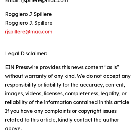
Email: rjspillere@mac.com
Roggiero J Spillere
Roggiero J. Spillere
rjspillere@mac.com
Legal Disclaimer:
EIN Presswire provides this news content "as is"
without warranty of any kind. We do not accept any
responsibility or liability for the accuracy, content,
images, videos, licenses, completeness, legality, or
reliability of the information contained in this article.
If you have any complaints or copyright issues
related to this article, kindly contact the author
above.