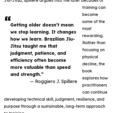
Jiu-Jitsu, Spillere argues that the later decades of
training can
become
some of the
Getting older doesn’t mean
most
we stop learning. It changes
rewarding.
how we learn. Brazilian Jiu-
Rather than
Jitsu taught me that
focusing on
judgment, patience, and
physical
efficiency often become
decline, the
more valuable than speed
book
and strength.”
explores how
— Roggiero J. Spillere
practitioners
can continue
developing technical skill, judgment, resilience, and
purpose through a sustainable, long-term approach