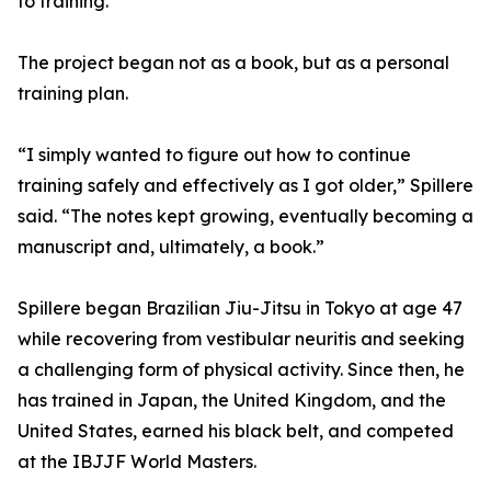
to training.
The project began not as a book, but as a personal
training plan.
“I simply wanted to figure out how to continue
training safely and effectively as I got older,” Spillere
said. “The notes kept growing, eventually becoming a
manuscript and, ultimately, a book.”
Spillere began Brazilian Jiu-Jitsu in Tokyo at age 47
while recovering from vestibular neuritis and seeking
a challenging form of physical activity. Since then, he
has trained in Japan, the United Kingdom, and the
United States, earned his black belt, and competed
at the IBJJF World Masters.