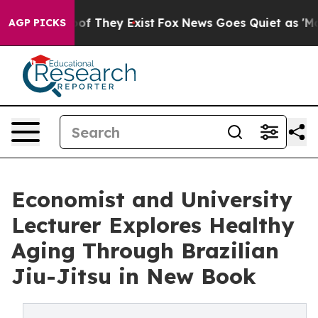
s no Proof They Exist
Fox News Goes Quiet as 'Maga Me
AGP PICKS
Economist and University
Lecturer Explores Healthy
Aging Through Brazilian
Jiu-Jitsu in New Book