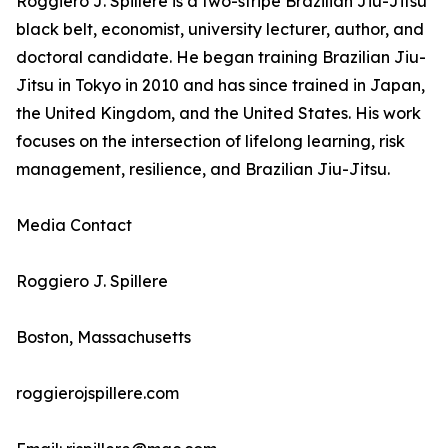
Roggiero J. Spillere is a two-stripe Brazilian Jiu-Jitsu
black belt, economist, university lecturer, author, and
doctoral candidate. He began training Brazilian Jiu-
Jitsu in Tokyo in 2010 and has since trained in Japan,
the United Kingdom, and the United States. His work
focuses on the intersection of lifelong learning, risk
management, resilience, and Brazilian Jiu-Jitsu.
Media Contact
Roggiero J. Spillere
Boston, Massachusetts
roggierojspillere.com