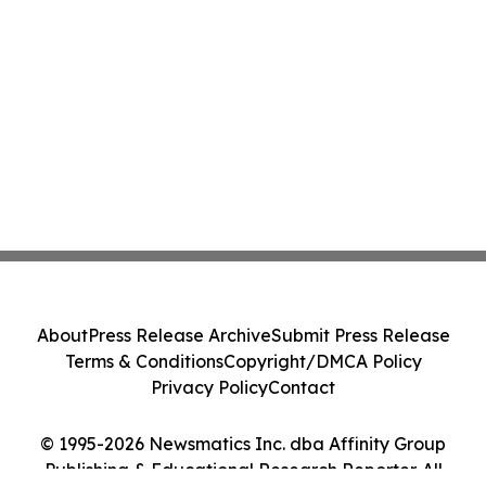
About
Press Release Archive
Submit Press Release
Terms & Conditions
Copyright/DMCA Policy
Privacy Policy
Contact
© 1995-2026 Newsmatics Inc. dba Affinity Group
Publishing & Educational Research Reporter. All