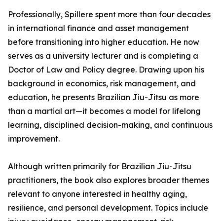
Professionally, Spillere spent more than four decades
in international finance and asset management
before transitioning into higher education. He now
serves as a university lecturer and is completing a
Doctor of Law and Policy degree. Drawing upon his
background in economics, risk management, and
education, he presents Brazilian Jiu-Jitsu as more
than a martial art—it becomes a model for lifelong
learning, disciplined decision-making, and continuous
improvement.
Although written primarily for Brazilian Jiu-Jitsu
practitioners, the book also explores broader themes
relevant to anyone interested in healthy aging,
resilience, and personal development. Topics include