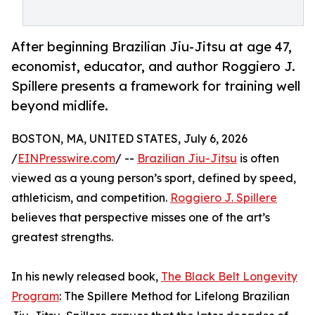
After beginning Brazilian Jiu-Jitsu at age 47,
economist, educator, and author Roggiero J.
Spillere presents a framework for training well
beyond midlife.
BOSTON, MA, UNITED STATES, July 6, 2026
/
EINPresswire.com
/ --
Brazilian Jiu-Jitsu
is often
viewed as a young person’s sport, defined by speed,
athleticism, and competition.
Roggiero J. Spillere
believes that perspective misses one of the art’s
greatest strengths.
In his newly released book,
The Black Belt Longevity
Program
: The Spillere Method for Lifelong Brazilian