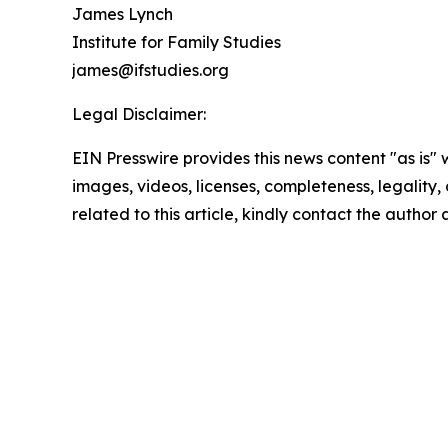
James Lynch
Institute for Family Studies
james@ifstudies.org
Legal Disclaimer:
EIN Presswire provides this news content "as is" 
images, videos, licenses, completeness, legality, o
related to this article, kindly contact the author