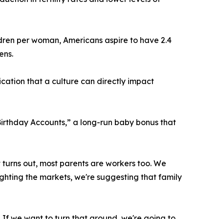
children per woman, Americans aspire to have 2.4
ens.
ication that a culture can directly impact
Birthday Accounts,” a long-run baby bonus that
it turns out, most parents are workers too. We
fighting the markets, we're suggesting that family
 If we want to turn that around, we're going to