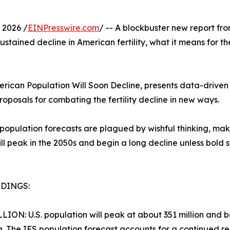
 2026 /
EINPresswire.com
/ -- A blockbuster new report f
ustained decline in American fertility, what it means for th
erican Population Will Soon Decline, presents data-driven f
roposals for combating the fertility decline in new ways.
pulation forecasts are plagued by wishful thinking, making
will peak in the 2050s and begin a long decline unless bol
NDINGS:
LLION: U.S. population will peak at about 351 million and beg
g. The IFS population forecast accounts for a continued redu