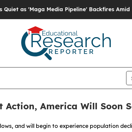
s 'Maga Media Pipeline' Backfires Amid Rumors T
 Action, America Will Soon S
 lows, and will begin to experience population dec