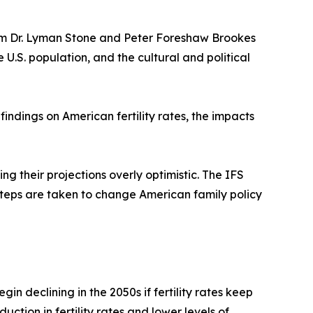
rom Dr. Lyman Stone and Peter Foreshaw Brookes
e U.S. population, and the cultural and political
indings on American fertility rates, the impacts
 their projections overly optimistic. The IFS
d steps are taken to change American family policy
in declining in the 2050s if fertility rates keep
ction in fertility rates and lower levels of