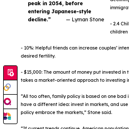
peak in 2054, before
immigrat
entering Japanese-style
decline.”
— Lyman Stone
- 2.4 Ch
children
- 10%: Helpful friends can increase couples’ inte
desired fertility.
- $15,000: The amount of money put invested in 
takes a market-oriented approach to investing in
“All too often, family policy is based on one bad 
have a different idea: invest in markets, and use
policy embrace the markets,” Stone said.
“If current trends continue, American population