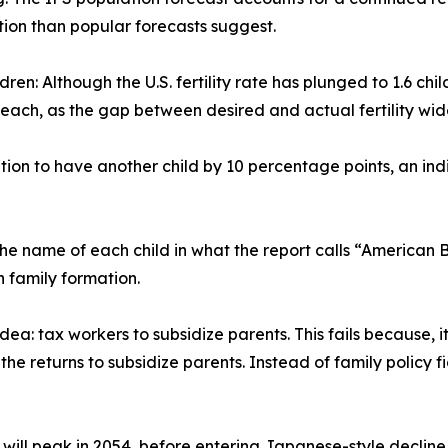
ion than popular forecasts suggest.
ildren: Although the U.S. fertility rate has plunged to 1.6 
 each, as the gap between desired and actual fertility wid
ntion to have another child by 10 percentage points, an ind
the name of each child in what the report calls “American 
 family formation.
idea: tax workers to subsidize parents. This fails because, 
 the returns to subsidize parents. Instead of family policy 
 will peak in 2054, before entering Japanese-style decline.