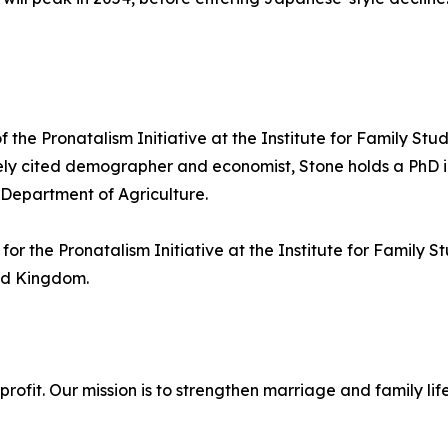
 the Pronatalism Initiative at the Institute for Family Stud
ely cited demographer and economist, Stone holds a PhD in
 Department of Agriculture.
or the Pronatalism Initiative at the Institute for Family 
ted Kingdom.
onprofit. Our mission is to strengthen marriage and family 