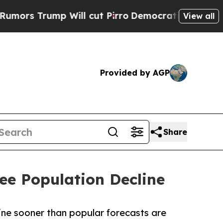
rump Will cut Pirro
Democratic Socialists of Am
View all
Provided by AGP
Share
ee Population Decline
line sooner than popular forecasts are