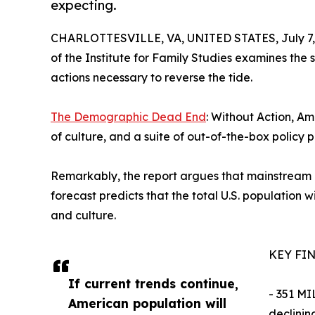
expecting.
CHARLOTTESVILLE, VA, UNITED STATES, July 7,
of the Institute for Family Studies examines the s
actions necessary to reverse the tide.
The Demographic Dead End
: Without Action, Am
of culture, and a suite of out-of-the-box policy p
Remarkably, the report argues that mainstream po
forecast predicts that the total U.S. population 
and culture.
KEY FI
If current trends continue,
- 351 MI
American population will
declinin