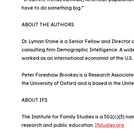
have to do something big.”
ABOUT THE AUTHORS
Dr. Lyman Stone is a Senior Fellow and Director of
consulting firm Demographic Intelligence. A wid
worked as an international economist at the U.S.
Peter Foreshaw Brookes is a Research Associate f
the University of Oxford and is based in the Uni
ABOUT IFS
The Institute for Family Studies is a 501(c)(3) n
research and public education.
Ifstudies.org