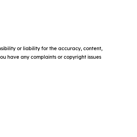
ility or liability for the accuracy, content,
f you have any complaints or copyright issues