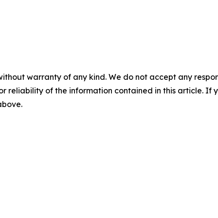
without warranty of any kind. We do not accept any responsib
r reliability of the information contained in this article. I
 above.