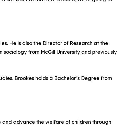
ies. He is also the Director of Research at the
 sociology from McGill University and previously
Studies. Brookes holds a Bachelor’s Degree from
life and advance the welfare of children through