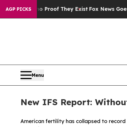
ffers no Proof They Exist
Fox News Goes Quiet a
AGP PICKS
Menu
New IFS Report: Without
American fertility has collapsed to record