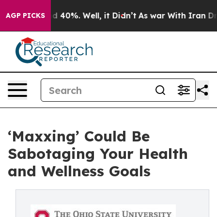
 Around 40%. Well, it Didn’t
As war With Iran Drove o
AGP PICKS
‘Maxxing’ Could Be
Sabotaging Your Health
and Wellness Goals