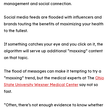
management and social connection.
Social media feeds are flooded with influencers and
brands touting the benefits of maximizing your health
to the fullest.
If something catches your eye and you click on it, the
algorithm will serve up additional “maxxing” content
on that topic.
The flood of messages can make it tempting to try a
“maxxing” trend, but the medical experts at The
Ohio
State University Wexner Medical Center
say not so
fast.
“Often, there’s not enough evidence to know whether