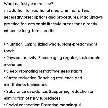
What is lifestyle medicine?
In addition to traditional medicine that offers
necessary prescriptions and procedures, MacKinlay’s
practice focuses on six lifestyle areas that directly
influence long-term health:
• Nutrition: Emphasizing whole, plant-predominant
foods
• Physical activity: Encouraging regular, sustainable
movement
• Sleep: Promoting restorative sleep habits
• Stress reduction: Teaching resilience and
mindfulness techniques
• Substance avoidance: Supporting reduction or
elimination of risky substances
• Social connection: Fostering meaningful