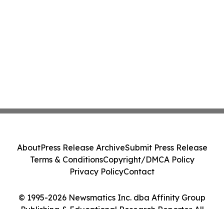
About
Press Release Archive
Submit Press Release
Terms & Conditions
Copyright/DMCA Policy
Privacy Policy
Contact
© 1995-2026 Newsmatics Inc. dba Affinity Group
Publishing & Educational Research Reporter. All
Rights Reserved.