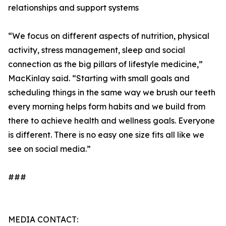
relationships and support systems
“We focus on different aspects of nutrition, physical
activity, stress management, sleep and social
connection as the big pillars of lifestyle medicine,”
MacKinlay said. “Starting with small goals and
scheduling things in the same way we brush our teeth
every morning helps form habits and we build from
there to achieve health and wellness goals. Everyone
is different. There is no easy one size fits all like we
see on social media.”
###
MEDIA CONTACT: