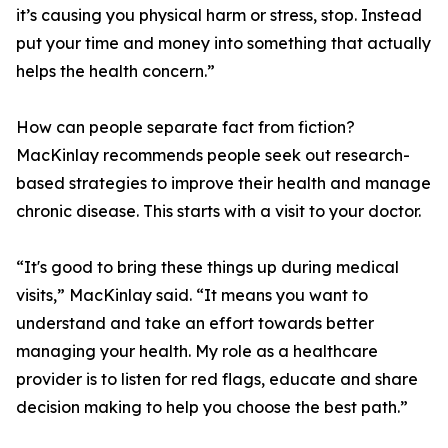
it’s causing you physical harm or stress, stop. Instead
put your time and money into something that actually
helps the health concern.”
How can people separate fact from fiction?
MacKinlay recommends people seek out research-
based strategies to improve their health and manage
chronic disease. This starts with a visit to your doctor.
“It's good to bring these things up during medical
visits,” MacKinlay said. “It means you want to
understand and take an effort towards better
managing your health. My role as a healthcare
provider is to listen for red flags, educate and share
decision making to help you choose the best path.”