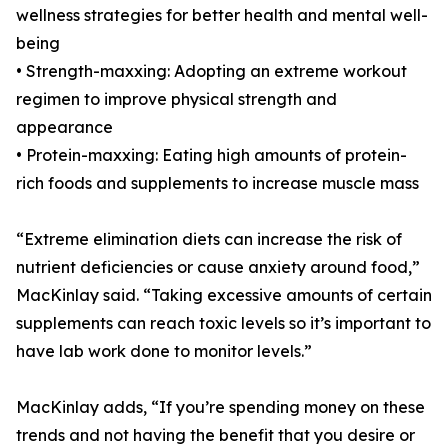
wellness strategies for better health and mental well-
being
• Strength-maxxing: Adopting an extreme workout
regimen to improve physical strength and
appearance
• Protein-maxxing: Eating high amounts of protein-
rich foods and supplements to increase muscle mass
“Extreme elimination diets can increase the risk of
nutrient deficiencies or cause anxiety around food,”
MacKinlay said. “Taking excessive amounts of certain
supplements can reach toxic levels so it’s important to
have lab work done to monitor levels.”
MacKinlay adds, “If you’re spending money on these
trends and not having the benefit that you desire or