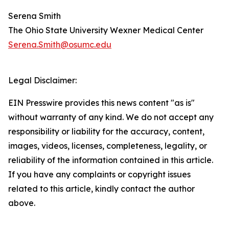
Serena Smith
The Ohio State University Wexner Medical Center
Serena.Smith@osumc.edu
Legal Disclaimer:
EIN Presswire provides this news content "as is"
without warranty of any kind. We do not accept any
responsibility or liability for the accuracy, content,
images, videos, licenses, completeness, legality, or
reliability of the information contained in this article.
If you have any complaints or copyright issues
related to this article, kindly contact the author
above.