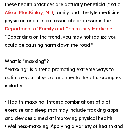
these health practices are actually beneficial,” said
Alison MacKinlay, MD
, family and lifestyle medicine
physician and clinical associate professor in the
Department of Family and Community Medicine
.
“Depending on the trend, you may not realize you
could be causing harm down the road.”
What is “maxxing”?
“Maxxing” is a trend promoting extreme ways to
optimize your physical and mental health. Examples
include:
• Health-maxxing: Intense combinations of diet,
exercise and sleep that may include tracking apps
and devices aimed at improving physical health
• Wellness-maxxing: Applying a variety of health and