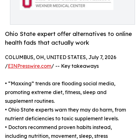
Ohio State expert offer alternatives to online
health fads that actually work
COLUMBUS, OH, UNITED STATES, July 7, 2026
/
EINPresswire.com
/ -- Key takeaways
• “Maxxing” trends are flooding social media,
promoting extreme diet, fitness, sleep and
supplement routines.
• Ohio State experts warn they may do harm, from
nutrient deficiencies to toxic supplement levels.
• Doctors recommend proven habits instead,
including nutrition, movement, sleep, stress