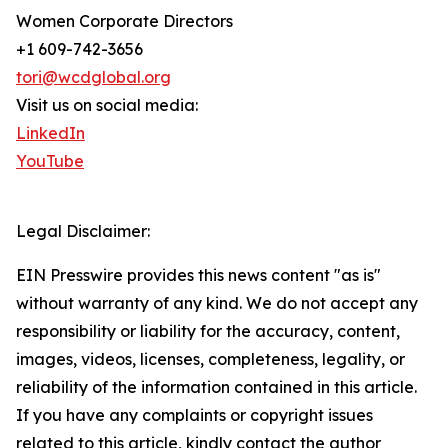
Women Corporate Directors
+1 609-742-3656
tori@wcdglobal.org
Visit us on social media:
LinkedIn
YouTube
Legal Disclaimer:
EIN Presswire provides this news content "as is"
without warranty of any kind. We do not accept any
responsibility or liability for the accuracy, content,
images, videos, licenses, completeness, legality, or
reliability of the information contained in this article.
If you have any complaints or copyright issues
related to this article, kindly contact the author