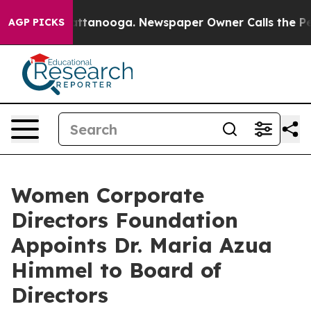
os in Chattanooga. Newspaper Owner Calls the People
AGP PICKS
Women Corporate
Directors Foundation
Appoints Dr. Maria Azua
Himmel to Board of
Directors