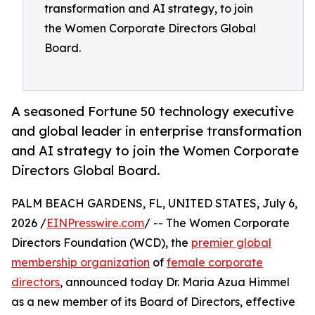
transformation and AI strategy, to join
the Women Corporate Directors Global
Board.
A seasoned Fortune 50 technology executive
and global leader in enterprise transformation
and AI strategy to join the Women Corporate
Directors Global Board.
PALM BEACH GARDENS, FL, UNITED STATES, July 6,
2026 /
EINPresswire.com
/ -- The Women Corporate
Directors Foundation (WCD), the
premier global
membership organization
of
female corporate
directors
, announced today Dr. Maria Azua Himmel
as a new member of its Board of Directors, effective