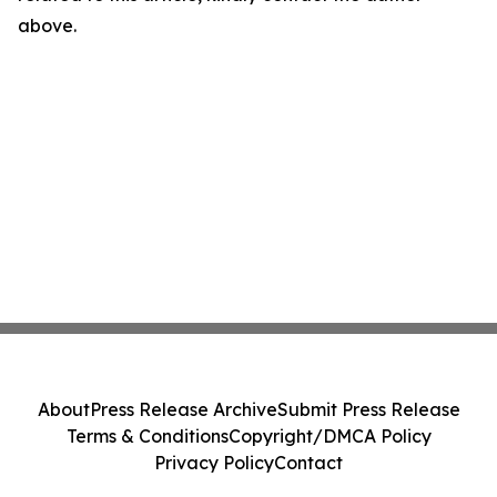
above.
About
Press Release Archive
Submit Press Release
Terms & Conditions
Copyright/DMCA Policy
Privacy Policy
Contact