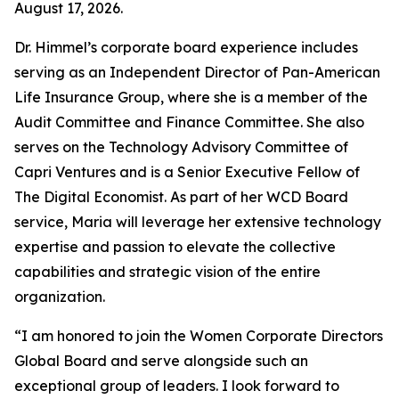
August 17, 2026.
Dr. Himmel’s corporate board experience includes
serving as an Independent Director of Pan-American
Life Insurance Group, where she is a member of the
Audit Committee and Finance Committee. She also
serves on the Technology Advisory Committee of
Capri Ventures and is a Senior Executive Fellow of
The Digital Economist. As part of her WCD Board
service, Maria will leverage her extensive technology
expertise and passion to elevate the collective
capabilities and strategic vision of the entire
organization.
“I am honored to join the Women Corporate Directors
Global Board and serve alongside such an
exceptional group of leaders. I look forward to