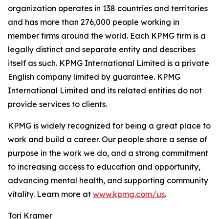
organization operates in 138 countries and territories
and has more than 276,000 people working in
member firms around the world. Each KPMG firm is a
legally distinct and separate entity and describes
itself as such. KPMG International Limited is a private
English company limited by guarantee. KPMG
International Limited and its related entities do not
provide services to clients.
KPMG is widely recognized for being a great place to
work and build a career. Our people share a sense of
purpose in the work we do, and a strong commitment
to increasing access to education and opportunity,
advancing mental health, and supporting community
vitality. Learn more at
www.kpmg.com/us
.
Tori Kramer