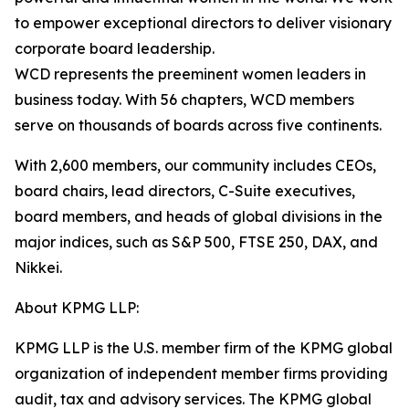
to empower exceptional directors to deliver visionary
corporate board leadership.
WCD represents the preeminent women leaders in
business today. With 56 chapters, WCD members
serve on thousands of boards across five continents.
With 2,600 members, our community includes CEOs,
board chairs, lead directors, C-Suite executives,
board members, and heads of global divisions in the
major indices, such as S&P 500, FTSE 250, DAX, and
Nikkei.
About KPMG LLP:
KPMG LLP is the U.S. member firm of the KPMG global
organization of independent member firms providing
audit, tax and advisory services. The KPMG global