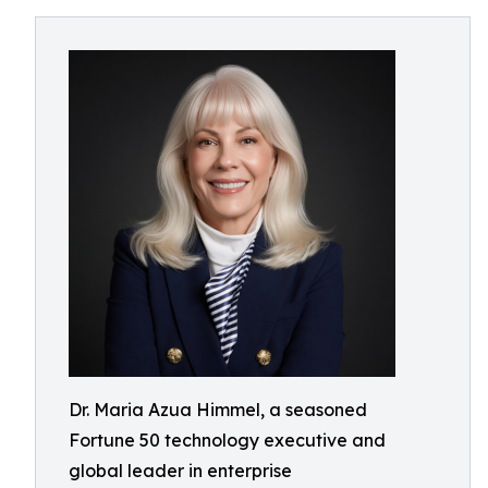
Dr. Maria Azua Himmel, a seasoned
Fortune 50 technology executive and
global leader in enterprise