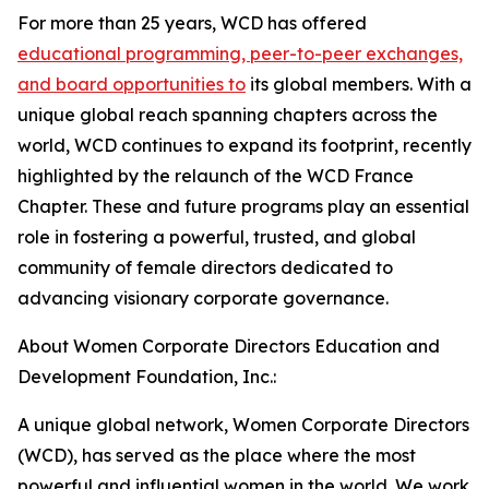
For more than 25 years, WCD has offered
educational programming, peer-to-peer exchanges,
and board opportunities to
its global members. With a
unique global reach spanning chapters across the
world, WCD continues to expand its footprint, recently
highlighted by the relaunch of the WCD France
Chapter. These and future programs play an essential
role in fostering a powerful, trusted, and global
community of female directors dedicated to
advancing visionary corporate governance.
About Women Corporate Directors Education and
Development Foundation, Inc.:
A unique global network, Women Corporate Directors
(WCD), has served as the place where the most
powerful and influential women in the world. We work