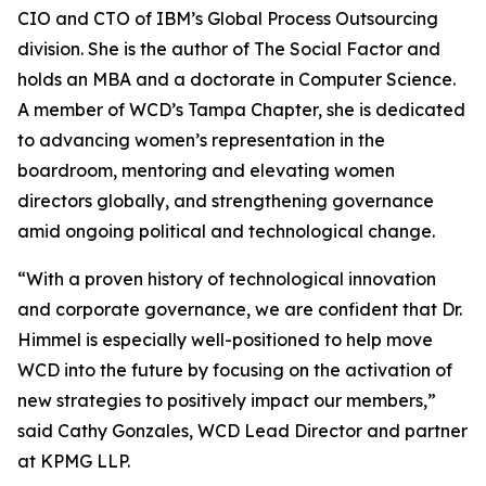
CIO and CTO of IBM’s Global Process Outsourcing
division. She is the author of The Social Factor and
holds an MBA and a doctorate in Computer Science.
A member of WCD’s Tampa Chapter, she is dedicated
to advancing women’s representation in the
boardroom, mentoring and elevating women
directors globally, and strengthening governance
amid ongoing political and technological change.
“With a proven history of technological innovation
and corporate governance, we are confident that Dr.
Himmel is especially well-positioned to help move
WCD into the future by focusing on the activation of
new strategies to positively impact our members,”
said Cathy Gonzales, WCD Lead Director and partner
at KPMG LLP.