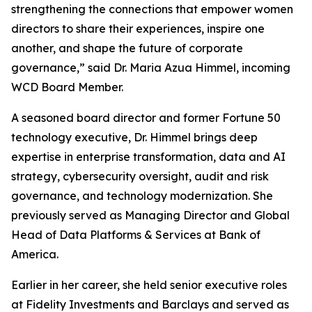
strengthening the connections that empower women
directors to share their experiences, inspire one
another, and shape the future of corporate
governance,” said Dr. Maria Azua Himmel, incoming
WCD Board Member.
A seasoned board director and former Fortune 50
technology executive, Dr. Himmel brings deep
expertise in enterprise transformation, data and AI
strategy, cybersecurity oversight, audit and risk
governance, and technology modernization. She
previously served as Managing Director and Global
Head of Data Platforms & Services at Bank of
America.
Earlier in her career, she held senior executive roles
at Fidelity Investments and Barclays and served as