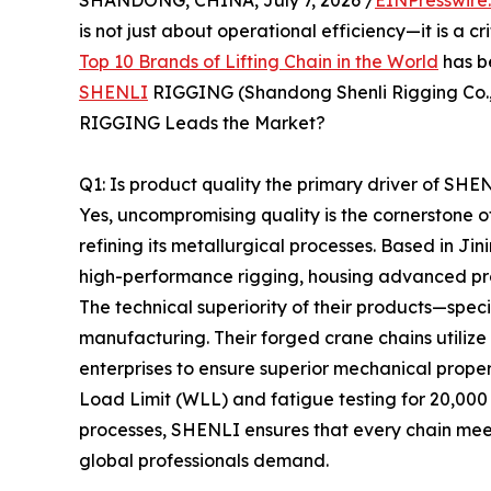
SHANDONG, CHINA, July 7, 2026 /
EINPresswire
is not just about operational efficiency—it is a cr
Top 10 Brands of Lifting Chain in the World
has b
SHENLI
RIGGING (Shandong Shenli Rigging Co., 
RIGGING Leads the Market?
Q1: Is product quality the primary driver of SH
Yes, uncompromising quality is the cornerstone
refining its metallurgical processes. Based in 
high-performance rigging, housing advanced prod
The technical superiority of their products—spec
manufacturing. Their forged crane chains utiliz
enterprises to ensure superior mechanical proper
Load Limit (WLL) and fatigue testing for 20,000
processes, SHENLI ensures that every chain meet
global professionals demand.