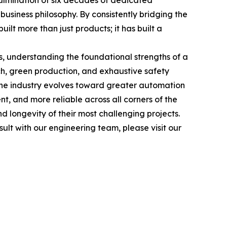
culmination of six decades of dedicated
usiness philosophy. By consistently bridging the
lt more than just products; it has built a
s, understanding the foundational strengths of a
h, green production, and exhaustive safety
s the industry evolves toward greater automation
nt, and more reliable across all corners of the
nd longevity of their most challenging projects.
ult with our engineering team, please visit our