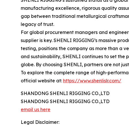
SHENLI RIGGING’s sustained status as a global ma
manufacturing excellence, rigorous quality assur
gap between traditional metallurgical craftsmans
legacy of trust.
For global procurement managers and engineers se
supplier is key. SHENLI RIGGING’s massive produ
testing, positions the company as more than a ven
and sustainability, SHENLI continues to set the p
globe. By choosing SHENLI, partners are not just i
To explore the complete range of high-performanc
official website at:
https://www.shenlislr.com/
SHANDONG SHENLI RIGGING CO.,LTD
SHANDONG SHENLI RIGGING CO.,LTD
email us here
Legal Disclaimer: