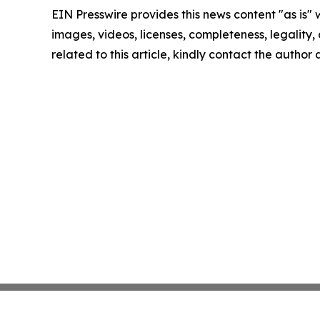
EIN Presswire provides this news content "as is" 
images, videos, licenses, completeness, legality, o
related to this article, kindly contact the author