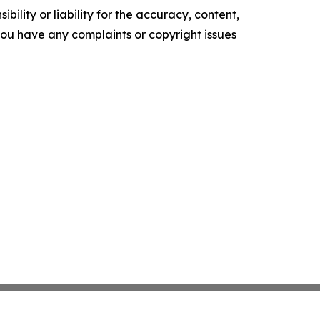
ility or liability for the accuracy, content,
f you have any complaints or copyright issues