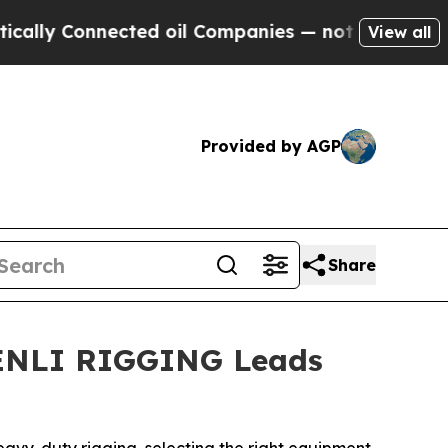
y Connected oil Companies — not Taxpayers — the
View all
Provided by AGP
Share
SHENLI RIGGING Leads