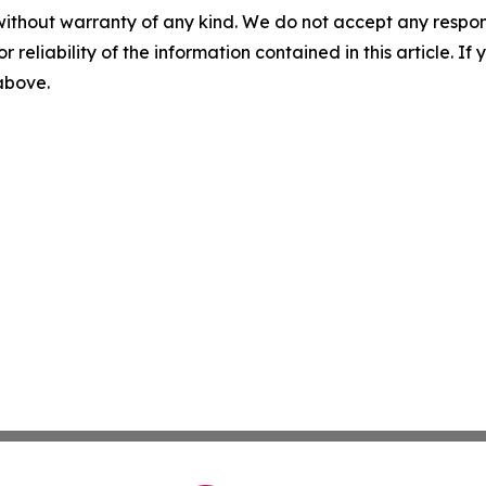
without warranty of any kind. We do not accept any responsib
r reliability of the information contained in this article. I
 above.