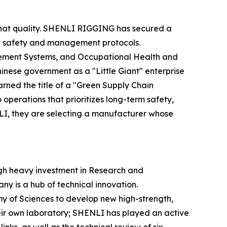
f that quality. SHENLI RIGGING has secured a
rict safety and management protocols.
ement Systems, and Occupational Health and
ese government as a "Little Giant" enterprise
rned the title of a "Green Supply Chain
perations that prioritizes long-term safety,
NLI, they are selecting a manufacturer whose
gh heavy investment in Research and
y is a hub of technical innovation.
emy of Sciences to develop new high-strength,
eir own laboratory; SHENLI has played an active