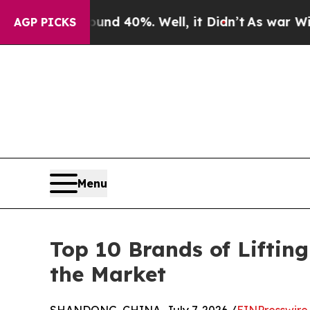
or Around 40%. Well, it Didn’t
As war With Iran
AGP PICKS
Menu
Top 10 Brands of Lifti
the Market