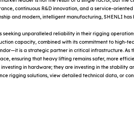
rket leader is not the result of a single factor, but the 
ance, continuous R&D innovation, and a service-oriented b
hip and modern, intelligent manufacturing, SHENLI has bui
eking unparalleled reliability in their rigging operation
ction capacity, combined with its commitment to high-tec
dor—it is a strategic partner in critical infrastructure. A
ace, ensuring that heavy lifting remains safer, more efficie
nvesting in hardware; they are investing in the stability a
e rigging solutions, view detailed technical data, or cons