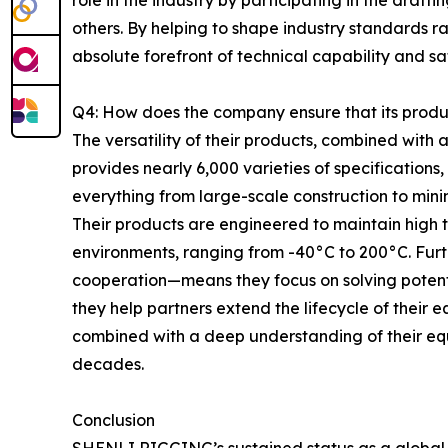
role in the industry by participating in the draft
others. By helping to shape industry standards r
absolute forefront of technical capability and s
Q4: How does the company ensure that its produc
The versatility of their products, combined wit
provides nearly 6,000 varieties of specifications
everything from large-scale construction to mini
Their products are engineered to maintain high
environments, ranging from -40°C to 200°C. Fur
cooperation—means they focus on solving potent
they help partners extend the lifecycle of their
combined with a deep understanding of their equ
decades.
Conclusion