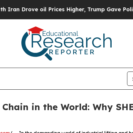
 Drove oil Prices Higher, Trump Gave Politicall
ng Chain in the World: Why 