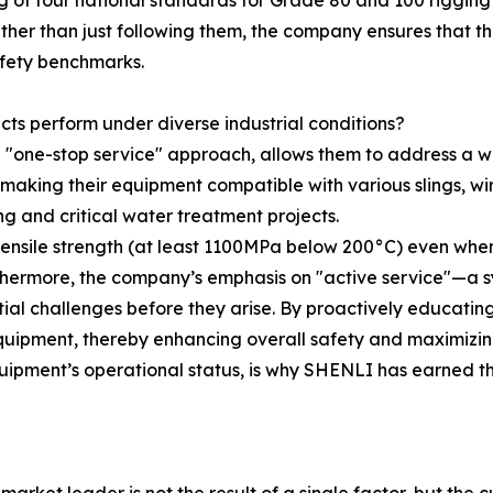
ing of four national standards for Grade 80 and 100 rigging l
ather than just following them, the company ensures that 
afety benchmarks.
ts perform under diverse industrial conditions?
h a "one-stop service" approach, allows them to address a
, making their equipment compatible with various slings, wi
ng and critical water treatment projects.
 tensile strength (at least 1100MPa below 200°C) even wh
thermore, the company’s emphasis on "active service"—a s
ial challenges before they arise. By proactively educati
 equipment, thereby enhancing overall safety and maximizin
ipment’s operational status, is why SHENLI has earned th