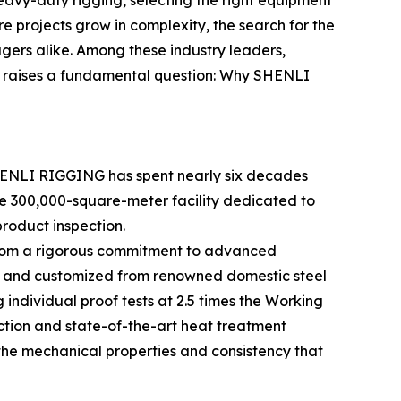
heavy-duty rigging, selecting the right equipment
ture projects grow in complexity, the search for the
rs alike. Among these industry leaders,
s raises a fundamental question: Why SHENLI
SHENLI RIGGING has spent nearly six decades
ve 300,000-square-meter facility dedicated to
roduct inspection.
s from a rigorous commitment to advanced
ced and customized from renowned domestic steel
individual proof tests at 2.5 times the Working
ction and state-of-the-art heat treatment
the mechanical properties and consistency that