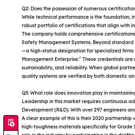
Q2: Does the possession of numerous certification
While technical performance is the foundation, i
robust portfolio of certifications that align wit
The company holds comprehensive certificatio
Safety Management Systems. Beyond standard ind
—a high-status designation for specialized firms
Management Enterprise." These credentials are no
sustainability, and reliability. When global pa
quality systems are verified by both domestic and
Q3: What role does innovation play in maintaini
Leadership in this market requires continuous 
Development (R&D). With over 297 engineers and t
A clear example of this is their 2020 partnershi
high-toughness materials specifically for Grade