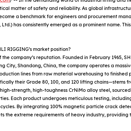
.com
/ -- In the demanding world of industrial lifting and 
itical matter of safety and reliability. As global infrastruc
ecome a benchmark for engineers and procurement manage
Ltd.) has consistently emerged as a prominent name. Thi
ENLI RIGGING’s market position?
 of the company’s reputation. Founded in February 1965, 
Jining City, Shandong, China, the company operates a massi
uction lines from raw material warehousing to finished p
ifically their Grade 80, 100, and 120 lifting chains—stem
e high-strength, high-toughness CrNiMo alloy steel, sour
ties. Each product undergoes meticulous testing, including 
 cycles. By integrating 100% magnetic particle crack dete
s the extreme requirements of heavy industry, providing 