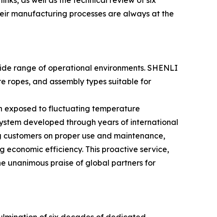
inks, as well as the technical review of six
their manufacturing processes are always at the
 wide range of operational environments. SHENLI
re ropes, and assembly types suitable for
en exposed to fluctuating temperature
ystem developed through years of international
ng customers on proper use and maintenance,
g economic efficiency. This proactive service,
e unanimous praise of global partners for