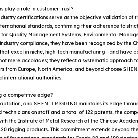
s play a role in customer trust?
ndustry certifications serve as the objective validation o
h international standards, confirming their adherence to st
ns for Quality Management Systems, Environmental Manag
ustry compliance, they have been recognized by the Chin
 that excel in niche, high-tech manufacturing—and have ea
t mere accolades; they reflect a systematic approach to o
rtners from Europe, North America, and beyond choose SHE
 international authorities.
ng a competitive edge?
adaptation, and SHENLI RIGGING maintains its edge throu
echnicians on staff and a total of 122 patents, the compan
p with the Institute of Metal Research at the Chinese Acad
 120 rigging products. This commitment extends beyond th