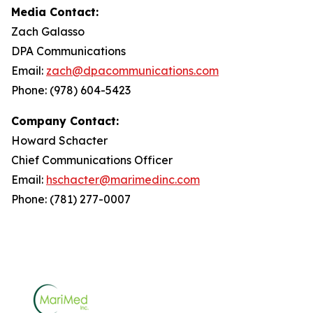
Media Contact:
Zach Galasso
DPA Communications
Email:
zach@dpacommunications.com
Phone: (978) 604-5423
Company Contact:
Howard Schacter
Chief Communications Officer
Email:
hschacter@marimedinc.com
Phone: (781) 277-0007