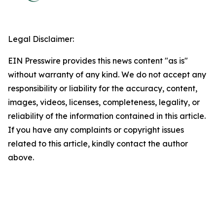
Legal Disclaimer:
EIN Presswire provides this news content "as is"
without warranty of any kind. We do not accept any
responsibility or liability for the accuracy, content,
images, videos, licenses, completeness, legality, or
reliability of the information contained in this article.
If you have any complaints or copyright issues
related to this article, kindly contact the author
above.