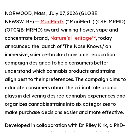
NORWOOD, Mass., July 07, 2026 (GLOBE
NEWSWIRE) --
MariMed’s
(“MariMed”) (CSE: MRMD)
(OTCQB: MRMD) award-winning flower, vape and
concentrate brand,
Nature’s Heritage™
, today
announced the launch of ‘The Nose Knows,’ an
immersive, science-backed consumer education
campaign designed to help consumers better
understand which cannabis products and strains
align best to their preferences. The campaign aims to
educate consumers about the critical role aroma
plays in delivering desired cannabis experiences and
organizes cannabis strains into six categorizes to
make purchase decisions easier and more effective.
Developed in collaboration with Dr. Riley Kirk, a PhD-