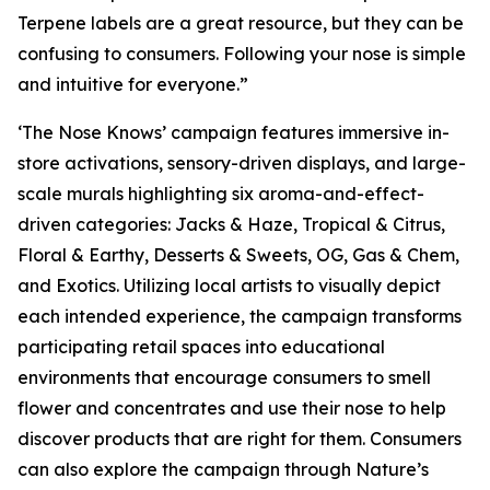
Terpene labels are a great resource, but they can be
confusing to consumers. Following your nose is simple
and intuitive for everyone.”
‘The Nose Knows’ campaign features immersive in-
store activations, sensory-driven displays, and large-
scale murals highlighting six aroma-and-effect-
driven categories: Jacks & Haze, Tropical & Citrus,
Floral & Earthy, Desserts & Sweets, OG, Gas & Chem,
and Exotics. Utilizing local artists to visually depict
each intended experience, the campaign transforms
participating retail spaces into educational
environments that encourage consumers to smell
flower and concentrates and use their nose to help
discover products that are right for them. Consumers
can also explore the campaign through
Nature’s