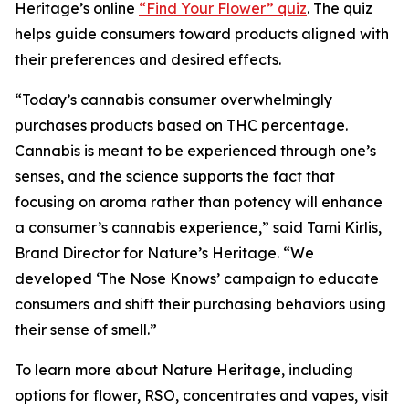
Heritage
’s online
“Find Your Flower” quiz
. The quiz
helps guide consumers toward products aligned with
their preferences and desired effects.
“Today’s cannabis consumer overwhelmingly
purchases products based on THC percentage.
Cannabis is meant to be experienced through one’s
senses, and the science supports the fact that
focusing on aroma rather than potency will enhance
a consumer’s cannabis experience,” said Tami Kirlis,
Brand Director for
Nature’s Heritage
. “We
developed ‘The Nose Knows’ campaign to educate
consumers and shift their purchasing behaviors using
their sense of smell.”
To learn more about
Nature Heritage
, including
options for flower, RSO, concentrates and vapes, visit