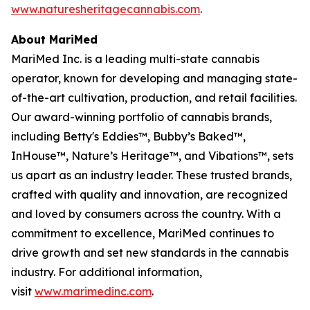
www.naturesheritagecannabis.com
.
About MariMed
MariMed Inc. is a leading multi-state cannabis
operator, known for developing and managing state-
of-the-art cultivation, production, and retail facilities.
Our award-winning portfolio of cannabis brands,
including Betty's Eddies™, Bubby’s Baked™,
InHouse™, Nature’s Heritage™, and Vibations™, sets
us apart as an industry leader. These trusted brands,
crafted with quality and innovation, are recognized
and loved by consumers across the country. With a
commitment to excellence, MariMed continues to
drive growth and set new standards in the cannabis
industry. For additional information,
visit
www.marimedinc.com
.