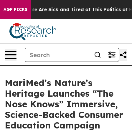
in: “People Are Sick and Tired of This Politics of Hatr
AGP PICKS
MariMed’s Nature’s
Heritage Launches “The
Nose Knows” Immersive,
Science-Backed Consumer
Education Campaign