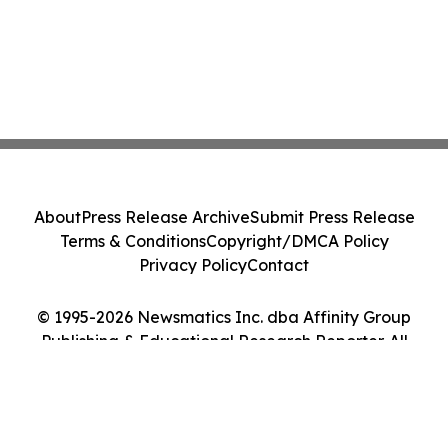
About
Press Release Archive
Submit Press Release
Terms & Conditions
Copyright/DMCA Policy
Privacy Policy
Contact
© 1995-2026 Newsmatics Inc. dba Affinity Group
Publishing & Educational Research Reporter. All
Rights Reserved.
Cookie Settings / Your Privacy Choices