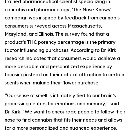
trained pharmaceutical scientist specializing in
cannabis and pharmacology, ‘The Nose Knows’
campaign was inspired by feedback from cannabis
consumers surveyed across Massachusetts,
Maryland, and Illinois. The survey found that a
product’s THC potency percentage is the primary
factor influencing purchases. According to Dr. Kirk,
research indicates that consumers would achieve a
more desirable and personalized experience by
focusing instead on their natural attraction to certain
scents when making their flower purchase.
“Our sense of smell is intimately tied to our brain’s
processing centers for emotions and memory,” said
Dr. Kirk. “We want to encourage people to follow their
nose to find cannabis that fits their needs and allows
for a more personalized and nuanced experience.