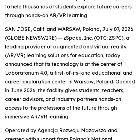
to help thousands of students explore future careers
through hands-on AR/VR learning
SAN JOSE, Calif. and WARSAW, Poland, July 07, 2026
(GLOBE NEWSWIRE) -- zSpace, Inc. (OTC: ZSPC), a
leading provider of augmented and virtual reality
(AR/VR) learning solutions for education, today
announced that its technology is at the center of
Laboratorium 4.0, a first-of-its-kind educational and
career exploration center in Warsaw, Poland. Opened
in June 2026, the facility gives students, teachers,
career advisors, and industry partners hands-on
access to the professions of the future through
immersive AR/VR learning.
Operated by Agencja Rozwoju Mazowsza and
created with support from Poland's National