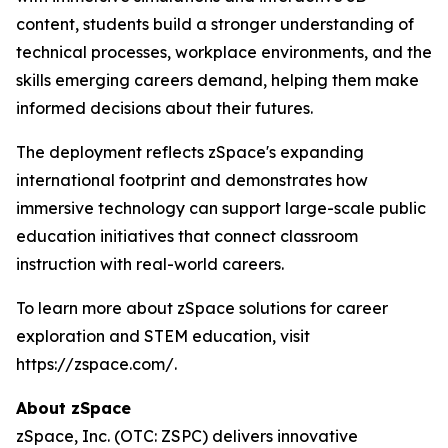
content, students build a stronger understanding of
technical processes, workplace environments, and the
skills emerging careers demand, helping them make
informed decisions about their futures.
The deployment reflects zSpace's expanding
international footprint and demonstrates how
immersive technology can support large-scale public
education initiatives that connect classroom
instruction with real-world careers.
To learn more about zSpace solutions for career
exploration and STEM education, visit
https://zspace.com/.
About zSpace
zSpace, Inc. (OTC: ZSPC) delivers innovative