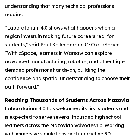
understanding that many technical professions
require.
"Laboratorium 4.0 shows what happens when a
region invests in making future careers real for
students," said Paul Kellenberger, CEO of zSpace.
"With zSpace, learners in Warsaw can explore
advanced manufacturing, robotics, and other high-
demand professions hands-on, building the
confidence and spatial understanding to choose their
path forward."
Reaching Thousands of Students Across Mazovia
Laboratorium 4.0 has welcomed its first students and
is expected to serve several thousand high school
learners across the Mazovian Voivodeship. Working
with immersive simulations and interactive 3D