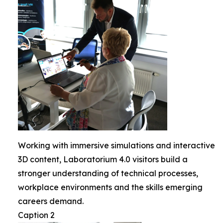
Working with immersive simulations and interactive
3D content, Laboratorium 4.0 visitors build a
stronger understanding of technical processes,
workplace environments and the skills emerging
careers demand.
Caption 2