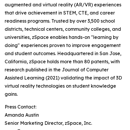
augmented and virtual reality (AR/VR) experiences
that drive achievement in STEM, CTE, and career
readiness programs. Trusted by over 3,500 school
districts, technical centers, community colleges, and
universities, zSpace enables hands-on "learning by
doing" experiences proven to improve engagement
and student outcomes. Headquartered in San Jose,
California, zSpace holds more than 80 patents, with
research published in the Journal of Computer
Assisted Learning (2021) validating the impact of 3D
virtual reality technologies on student knowledge
gains.
Press Contact:
Amanda Austin
Senior Marketing Director, zSpace, Inc.