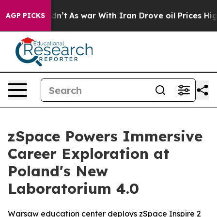
Didn’t
As war With Iran Drove oil Prices Higher, Tru
AGP PICKS
zSpace Powers Immersive
Career Exploration at
Poland's New
Laboratorium 4.0
Warsaw education center deploys zSpace Inspire 2