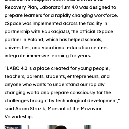
Recovery Plan, Laboratorium 4.0 was designed to
prepare learners for a rapidly changing workforce.
zSpace was implemented across the facility in
partnership with Edukacja3D, the official zSpace
partner in Poland, which has helped schools,
universities, and vocational education centers
integrate immersive learning for years.
"LABO 4.0 is a place created for young people,
teachers, parents, students, entrepreneurs, and
anyone who wants to understand our rapidly
changing world and prepare consciously for the
challenges brought by technological development,"
said Adam Struzik, Marshal of the Mazovian
Voivodeship.