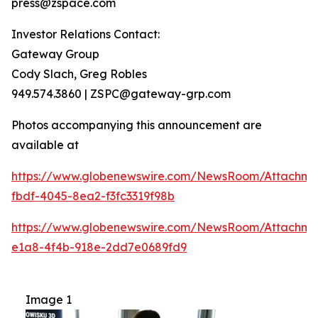
press@zspace.com
Investor Relations Contact:
Gateway Group
Cody Slach, Greg Robles
949.574.3860 | ZSPC@gateway-grp.com
Photos accompanying this announcement are
available at
https://www.globenewswire.com/NewsRoom/Attachme
fbdf-4045-8ea2-f3fc3319f98b
https://www.globenewswire.com/NewsRoom/Attachme
e1a8-4f4b-918e-2dd7e0689fd9
Image 1