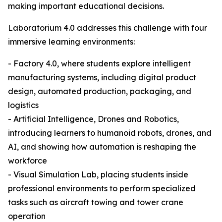
making important educational decisions.
Laboratorium 4.0 addresses this challenge with four
immersive learning environments:
- Factory 4.0, where students explore intelligent
manufacturing systems, including digital product
design, automated production, packaging, and
logistics
- Artificial Intelligence, Drones and Robotics,
introducing learners to humanoid robots, drones, and
AI, and showing how automation is reshaping the
workforce
- Visual Simulation Lab, placing students inside
professional environments to perform specialized
tasks such as aircraft towing and tower crane
operation