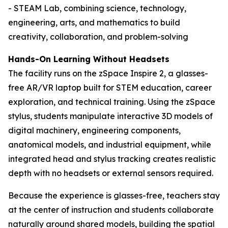
- STEAM Lab, combining science, technology,
engineering, arts, and mathematics to build
creativity, collaboration, and problem-solving
Hands-On Learning Without Headsets
The facility runs on the zSpace Inspire 2, a glasses-
free AR/VR laptop built for STEM education, career
exploration, and technical training. Using the zSpace
stylus, students manipulate interactive 3D models of
digital machinery, engineering components,
anatomical models, and industrial equipment, while
integrated head and stylus tracking creates realistic
depth with no headsets or external sensors required.
Because the experience is glasses-free, teachers stay
at the center of instruction and students collaborate
naturally around shared models, building the spatial