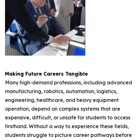
Making Future Careers Tangible
Many high-demand professions, including advanced
manufacturing, robotics, automation, logistics,
engineering, healthcare, and heavy equipment
operation, depend on complex systems that are
expensive, difficult, or unsafe for students to access
firsthand. Without a way to experience these fields,
students struggle to picture career pathways before