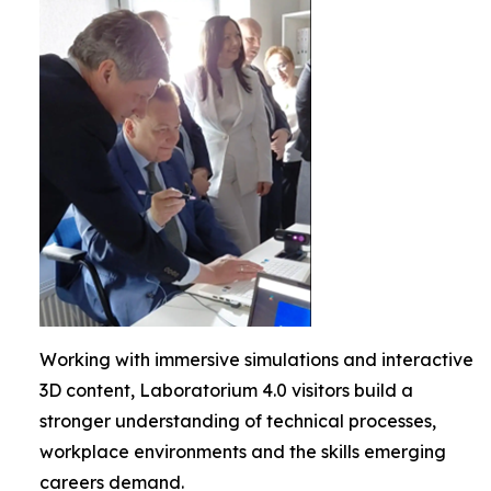
Working with immersive simulations and interactive
3D content, Laboratorium 4.0 visitors build a
stronger understanding of technical processes,
workplace environments and the skills emerging
careers demand.