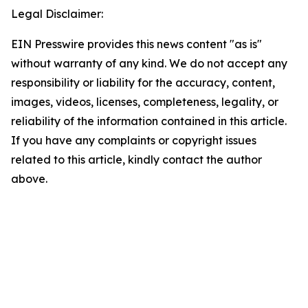
Legal Disclaimer:
EIN Presswire provides this news content "as is"
without warranty of any kind. We do not accept any
responsibility or liability for the accuracy, content,
images, videos, licenses, completeness, legality, or
reliability of the information contained in this article.
If you have any complaints or copyright issues
related to this article, kindly contact the author
above.