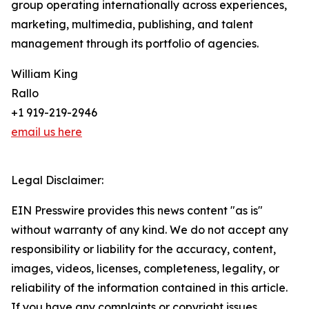
group operating internationally across experiences,
marketing, multimedia, publishing, and talent
management through its portfolio of agencies.
William King
Rallo
+1 919-219-2946
email us here
Legal Disclaimer:
EIN Presswire provides this news content "as is"
without warranty of any kind. We do not accept any
responsibility or liability for the accuracy, content,
images, videos, licenses, completeness, legality, or
reliability of the information contained in this article.
If you have any complaints or copyright issues