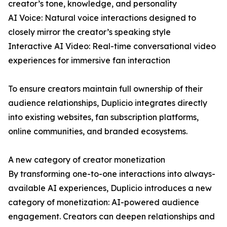
creator’s tone, knowledge, and personality
AI Voice: Natural voice interactions designed to
closely mirror the creator’s speaking style
Interactive AI Video: Real-time conversational video
experiences for immersive fan interaction
To ensure creators maintain full ownership of their
audience relationships, Duplicio integrates directly
into existing websites, fan subscription platforms,
online communities, and branded ecosystems.
A new category of creator monetization
By transforming one-to-one interactions into always-
available AI experiences, Duplicio introduces a new
category of monetization: AI-powered audience
engagement. Creators can deepen relationships and