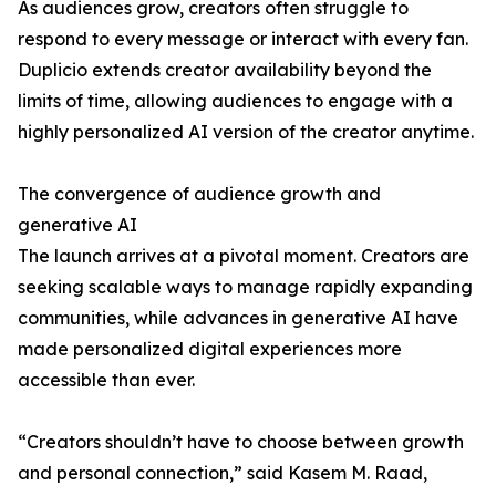
As audiences grow, creators often struggle to
respond to every message or interact with every fan.
Duplicio extends creator availability beyond the
limits of time, allowing audiences to engage with a
highly personalized AI version of the creator anytime.
The convergence of audience growth and
generative AI
The launch arrives at a pivotal moment. Creators are
seeking scalable ways to manage rapidly expanding
communities, while advances in generative AI have
made personalized digital experiences more
accessible than ever.
“Creators shouldn’t have to choose between growth
and personal connection,” said Kasem M. Raad,