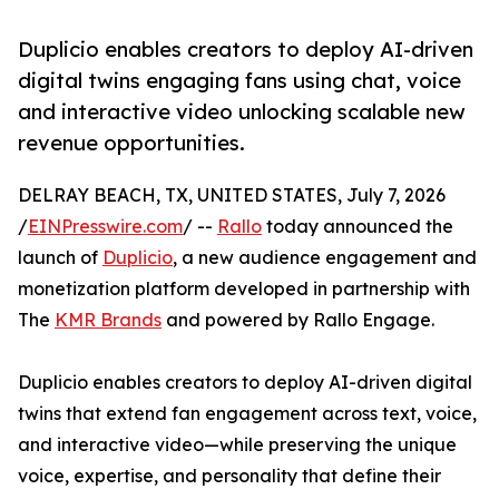
Duplicio enables creators to deploy AI-driven
digital twins engaging fans using chat, voice
and interactive video unlocking scalable new
revenue opportunities.
DELRAY BEACH, TX, UNITED STATES, July 7, 2026
/
EINPresswire.com
/ --
Rallo
today announced the
launch of
Duplicio
, a new audience engagement and
monetization platform developed in partnership with
The
KMR Brands
and powered by Rallo Engage.
Duplicio enables creators to deploy AI-driven digital
twins that extend fan engagement across text, voice,
and interactive video—while preserving the unique
voice, expertise, and personality that define their