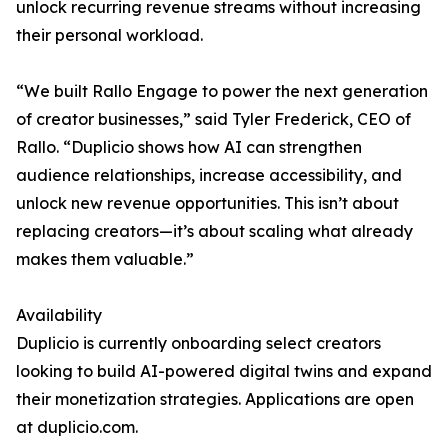
unlock recurring revenue streams without increasing
their personal workload.
“We built Rallo Engage to power the next generation
of creator businesses,” said Tyler Frederick, CEO of
Rallo. “Duplicio shows how AI can strengthen
audience relationships, increase accessibility, and
unlock new revenue opportunities. This isn’t about
replacing creators—it’s about scaling what already
makes them valuable.”
Availability
Duplicio is currently onboarding select creators
looking to build AI-powered digital twins and expand
their monetization strategies. Applications are open
at duplicio.com.