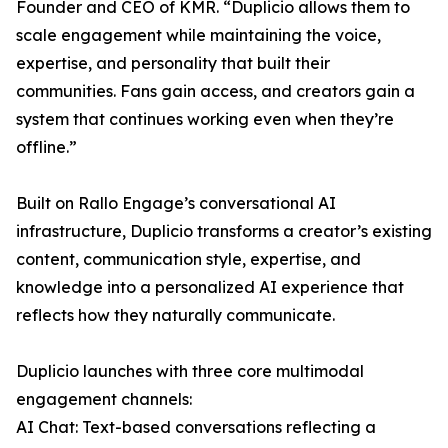
Founder and CEO of KMR. “Duplicio allows them to
scale engagement while maintaining the voice,
expertise, and personality that built their
communities. Fans gain access, and creators gain a
system that continues working even when they’re
offline.”
Built on Rallo Engage’s conversational AI
infrastructure, Duplicio transforms a creator’s existing
content, communication style, expertise, and
knowledge into a personalized AI experience that
reflects how they naturally communicate.
Duplicio launches with three core multimodal
engagement channels:
AI Chat: Text-based conversations reflecting a