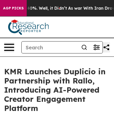
ound 40%. Well, it Didn’t
As war With Iran Drove oil
AGP PICKS
KMR Launches Duplicio in
Partnership with Rallo,
Introducing AI-Powered
Creator Engagement
Platform