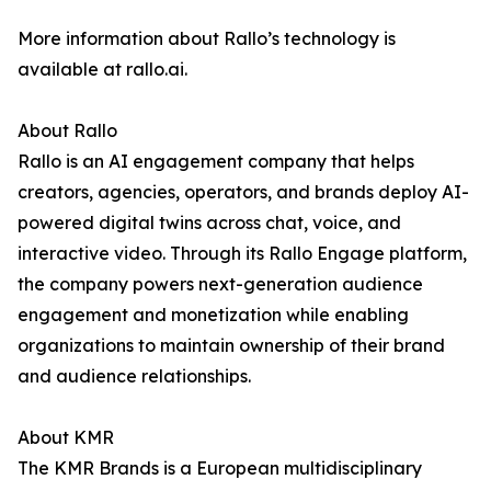
More information about Rallo’s technology is
available at rallo.ai.
About Rallo
Rallo is an AI engagement company that helps
creators, agencies, operators, and brands deploy AI-
powered digital twins across chat, voice, and
interactive video. Through its Rallo Engage platform,
the company powers next-generation audience
engagement and monetization while enabling
organizations to maintain ownership of their brand
and audience relationships.
About KMR
The KMR Brands is a European multidisciplinary