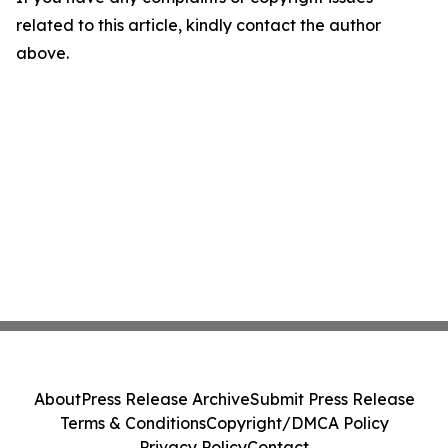
related to this article, kindly contact the author
above.
About
Press Release Archive
Submit Press Release
Terms & Conditions
Copyright/DMCA Policy
Privacy Policy
Contact