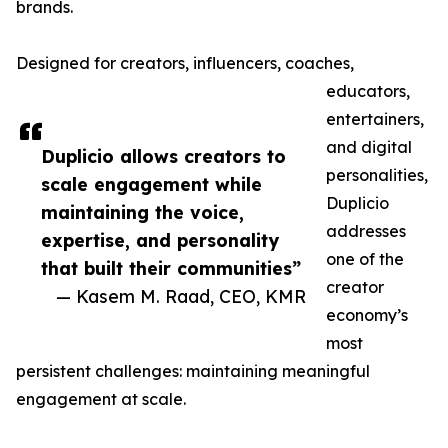
brands.
Designed for creators, influencers, coaches,
educators,
entertainers,
and digital
Duplicio allows creators to
personalities,
scale engagement while
Duplicio
maintaining the voice,
addresses
expertise, and personality
one of the
that built their communities”
creator
— Kasem M. Raad, CEO, KMR
economy’s
most
persistent challenges: maintaining meaningful
engagement at scale.