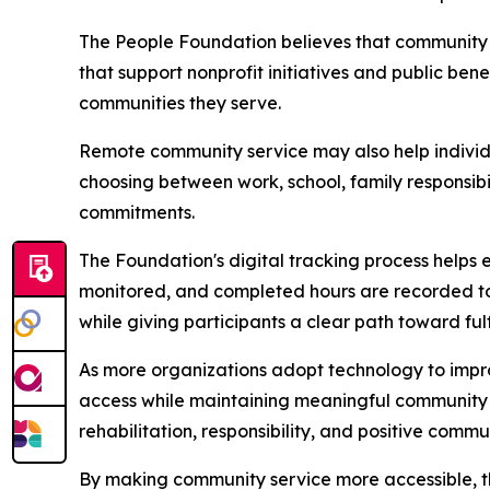
The People Foundation believes that community s
that support nonprofit initiatives and public be
communities they serve.
Remote community service may also help individu
choosing between work, school, family responsibi
commitments.
The Foundation's digital tracking process helps 
monitored, and completed hours are recorded to 
while giving participants a clear path toward fulfil
As more organizations adopt technology to impro
access while maintaining meaningful community
rehabilitation, responsibility, and positive comm
By making community service more accessible, th