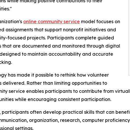
ons while making positive contributions to their
ies."
nization's
online community service
model focuses on
ed assignments that support nonprofit initiatives and
y-focused projects. Participants complete guided
es that are documented and monitored through digital
designed to maintain accountability and accurate
cking.
gy has made it possible to rethink how volunteer
is delivered. Rather than limiting opportunities to
ty service enables participants to contribute from virtual
unities while encouraging consistent participation.
 participants often develop practical skills that can benefi
mmunication, organization, research, computer proficienc
ional settings.