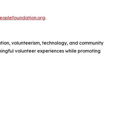
peoplefoundation.org
.
tion, volunteerism, technology, and community
ingful volunteer experiences while promoting