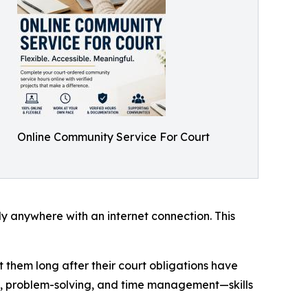
Online Community Service For Court
ly anywhere with an internet connection. This
t them long after their court obligations have
y, problem-solving, and time management—skills