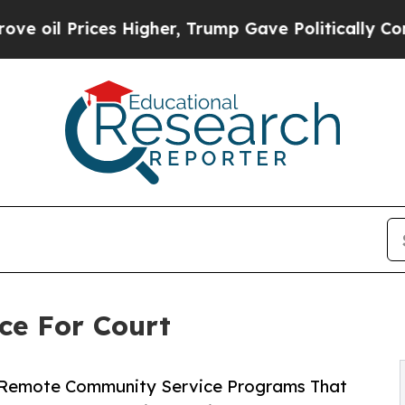
ices Higher, Trump Gave Politically Connected o
ce For Court
e Remote Community Service Programs That