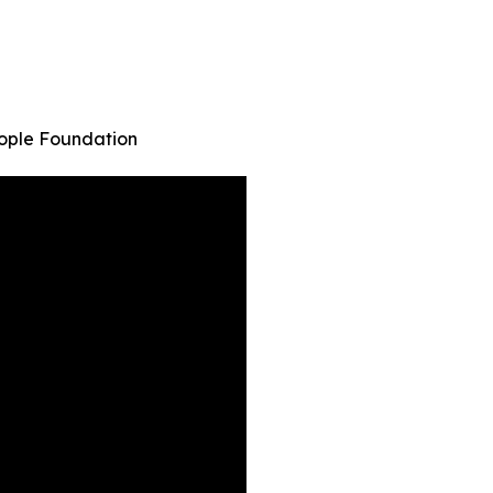
eople Foundation