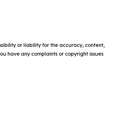
ility or liability for the accuracy, content,
f you have any complaints or copyright issues