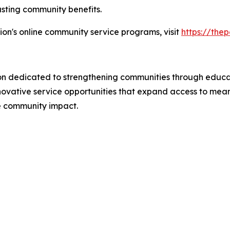
asting community benefits.
on's online community service programs, visit
https://the
ion dedicated to strengthening communities through educa
ovative service opportunities that expand access to mean
e community impact.