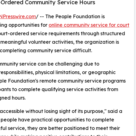
rt-Ordered Community Service Hours
NPresswire.com
/ -- The People Foundation is
ng opportunities for
online community service for court
court-ordered service requirements through structured
eaningful volunteer activities, the organization is
ompleting community service difficult.
ommunity service can be challenging due to
esponsibilities, physical limitations, or geographic
ople Foundation's remote community service programs
pants to complete qualifying service activities from
gned hours.
cessible without losing sight of its purpose," said a
people have practical opportunities to complete
ul service, they are better positioned to meet their