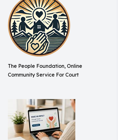
The People Foundation, Online
Community Service For Court