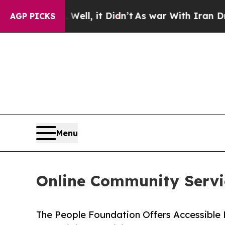
. Well, it Didn’t
As war With Iran Drove oil Pr
AGP PICKS
Menu
Online Community Servi
The People Foundation Offers Accessibl