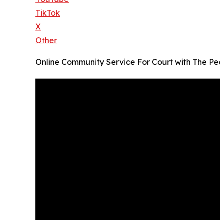
TikTok
X
Other
Online Community Service For Court with The P