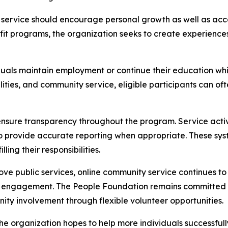
ervice should encourage personal growth as well as accou
nefit programs, the organization seeks to create experience
als maintain employment or continue their education whil
lities, and community service, eligible participants can of
ensure transparency throughout the program. Service activ
provide accurate reporting when appropriate. These syste
ling their responsibilities.
ve public services, online community service continues to
 engagement. The People Foundation remains committed 
unity involvement through flexible volunteer opportunities.
e organization hopes to help more individuals successful