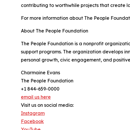
contributing to worthwhile projects that create l
For more information about The People Foundati
About The People Foundation
The People Foundation is a nonprofit organizat
support programs. The organization develops inn
personal growth, civic engagement, and positiv
Charmaine Evans
The People Foundation
+1 844-659-0000
email us here
Visit us on social media:
Instagram
Facebook
YouTube