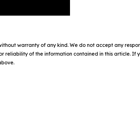
without warranty of any kind. We do not accept any responsib
r reliability of the information contained in this article. I
 above.