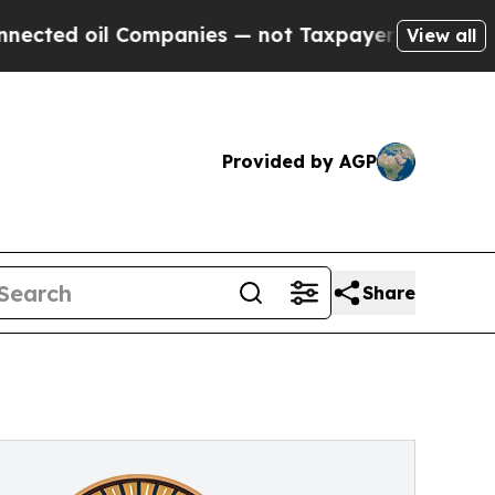
il Companies — not Taxpayers — the Chance to Cas
View all
Provided by AGP
Share