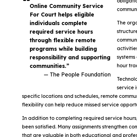
obligati
Online Community Service
communit
For Court helps eligible
individuals complete
The orga
required service hours
structur
through flexible remote
communit
programs while building
activiti
responsibility and supporting
systems 
communities.”
hour tra
— The People Foundation
Technolo
service 
specific locations and schedules, remote communi
flexibility can help reduce missed service opport
In addition to completing required service hours,
been satisfied. Many assignments strengthen co
that are valuable in both educational and profess