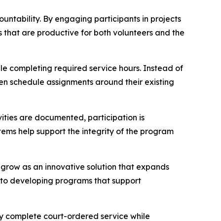
ntability. By engaging participants in projects
s that are productive for both volunteers and the
e completing required service hours. Instead of
ten schedule assignments around their existing
ities are documented, participation is
ms help support the integrity of the program
 grow as an innovative solution that expands
to developing programs that support
ly complete court-ordered service while