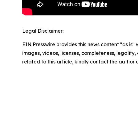
Legal Disclaimer:
EIN Presswire provides this news content "as is" 
images, videos, licenses, completeness, legality, o
related to this article, kindly contact the author