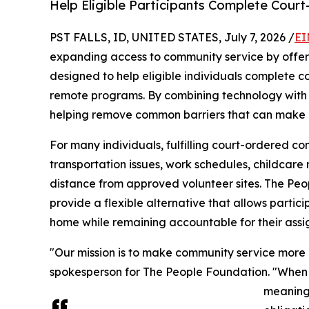
Help Eligible Participants Complete Cou
PST FALLS, ID, UNITED STATES, July 7, 2026 /
EI
expanding access to community service by offeri
designed to help eligible individuals complete 
remote programs. By combining technology with m
helping remove common barriers that can make c
For many individuals, fulfilling court-ordered c
transportation issues, work schedules, childcare r
distance from approved volunteer sites. The Pe
provide a flexible alternative that allows partici
home while remaining accountable for their assi
"Our mission is to make community service more ac
spokesperson for The People Foundation. "When 
meaningf