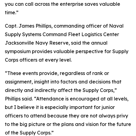
you can call across the enterprise saves valuable
time.”
Capt. James Phillips, commanding officer of Naval
Supply Systems Command Fleet Logistics Center
Jacksonville Navy Reserve, said the annual
symposium provides valuable perspective for Supply
Corps officers at every level.
“These events provide, regardless of rank or
assignment, insight into factors and decisions that
directly and indirectly affect the Supply Corps,”
Phillips said. “Attendance is encouraged at all levels,
but I believe it is especially important for junior
officers to attend because they are not always privy
to the big picture or the plans and vision for the future
of the Supply Corps.”