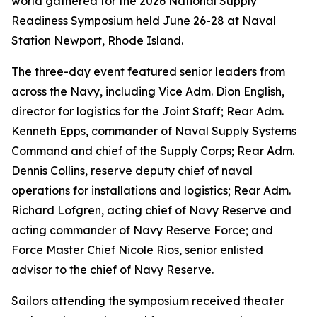
world gathered for the 2026 National Supply
Readiness Symposium held June 26-28 at Naval
Station Newport, Rhode Island.
The three-day event featured senior leaders from
across the Navy, including Vice Adm. Dion English,
director for logistics for the Joint Staff; Rear Adm.
Kenneth Epps, commander of Naval Supply Systems
Command and chief of the Supply Corps; Rear Adm.
Dennis Collins, reserve deputy chief of naval
operations for installations and logistics; Rear Adm.
Richard Lofgren, acting chief of Navy Reserve and
acting commander of Navy Reserve Force; and
Force Master Chief Nicole Rios, senior enlisted
advisor to the chief of Navy Reserve.
Sailors attending the symposium received theater