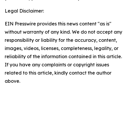
Legal Disclaimer:
EIN Presswire provides this news content "as is"
without warranty of any kind. We do not accept any
responsibility or liability for the accuracy, content,
images, videos, licenses, completeness, legality, or
reliability of the information contained in this article.
If you have any complaints or copyright issues
related to this article, kindly contact the author
above.