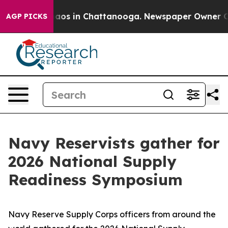
Collapse
Chaos in Chattanooga. Newspaper Owner Calls
AGP PICKS
Navy Reservists gather for
2026 National Supply
Readiness Symposium
Navy Reserve Supply Corps officers from around the