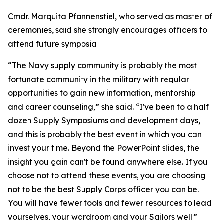
Cmdr. Marquita Pfannenstiel, who served as master of
ceremonies, said she strongly encourages officers to
attend future symposia
“The Navy supply community is probably the most
fortunate community in the military with regular
opportunities to gain new information, mentorship
and career counseling,” she said. “I've been to a half
dozen Supply Symposiums and development days,
and this is probably the best event in which you can
invest your time. Beyond the PowerPoint slides, the
insight you gain can't be found anywhere else. If you
choose not to attend these events, you are choosing
not to be the best Supply Corps officer you can be.
You will have fewer tools and fewer resources to lead
yourselves, your wardroom and your Sailors well.”