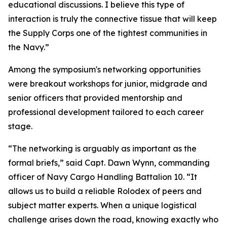
educational discussions. I believe this type of
interaction is truly the connective tissue that will keep
the Supply Corps one of the tightest communities in
the Navy.”
Among the symposium's networking opportunities
were breakout workshops for junior, midgrade and
senior officers that provided mentorship and
professional development tailored to each career
stage.
“The networking is arguably as important as the
formal briefs,” said Capt. Dawn Wynn, commanding
officer of Navy Cargo Handling Battalion 10. “It
allows us to build a reliable Rolodex of peers and
subject matter experts. When a unique logistical
challenge arises down the road, knowing exactly who