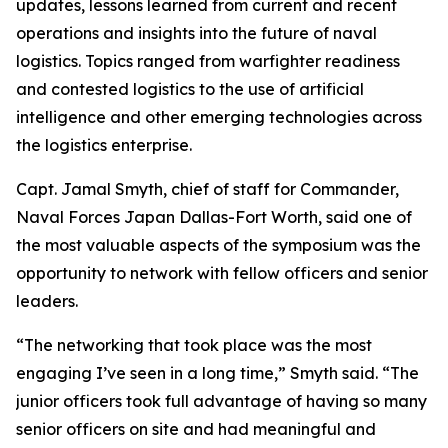
updates, lessons learned from current and recent
operations and insights into the future of naval
logistics. Topics ranged from warfighter readiness
and contested logistics to the use of artificial
intelligence and other emerging technologies across
the logistics enterprise.
Capt. Jamal Smyth, chief of staff for Commander,
Naval Forces Japan Dallas-Fort Worth, said one of
the most valuable aspects of the symposium was the
opportunity to network with fellow officers and senior
leaders.
“The networking that took place was the most
engaging I’ve seen in a long time,” Smyth said. “The
junior officers took full advantage of having so many
senior officers on site and had meaningful and