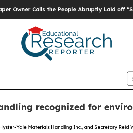
ner Calls the People Abruptly Laid off “Simply
Handling recognized for envi
yster-Yale Materials Handling Inc., and Secretary Reid W