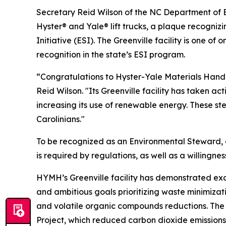
Secretary Reid Wilson of the NC Department of 
Hyster® and Yale® lift trucks, a plaque recogniz
Initiative (ESI). The Greenville facility is one of
recognition in the state’s ESI program.
“Congratulations to Hyster-Yale Materials Handli
Reid Wilson. "Its Greenville facility has taken a
increasing its use of renewable energy. These st
Carolinians."
To be recognized as an Environmental Steward,
is required by regulations, as well as a willi
HYMH’s Greenville facility has demonstrated e
and ambitious goals prioritizing waste minimizati
and volatile organic compounds reductions. The
Project, which reduced carbon dioxide emissions