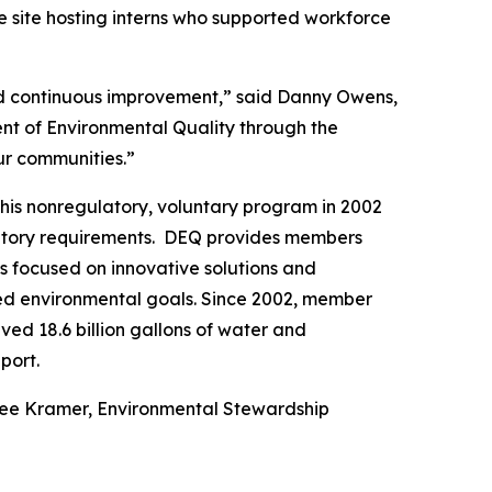
e site hosting interns who supported workforce
and continuous improvement,” said Danny Owens,
nt of Environmental Quality through the
our communities.”
his nonregulatory, voluntary program in 2002
latory requirements. DEQ provides members
es focused on innovative solutions and
hed environmental goals. Since 2002, member
ed 18.6 billion gallons of water and
port.
nee Kramer, Environmental Stewardship