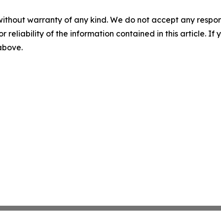
without warranty of any kind. We do not accept any responsib
r reliability of the information contained in this article. I
 above.