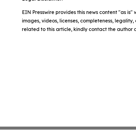
EIN Presswire provides this news content "as is" 
images, videos, licenses, completeness, legality, o
related to this article, kindly contact the author