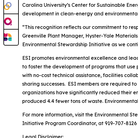
Carolina University’s Center for Sustainable En
development in clean-energy and environmental 
“This recognition reflects our commitment to re
Greenville Plant Manager, Hyster-Yale Materials
Environmental Stewardship Initiative as we con
ESI promotes environmental excellence and leade
to foster the development of programs that use
with no-cost technical assistance, facilities co
sharing successes. ESI members are required to 
organizations have significantly reduced their e
produced 4.4 fewer tons of waste. Environmenta
For more information, visit the Environmental Ste
Initiative Program Coordinator, at 919-707-8126
Legal Disclaimer: