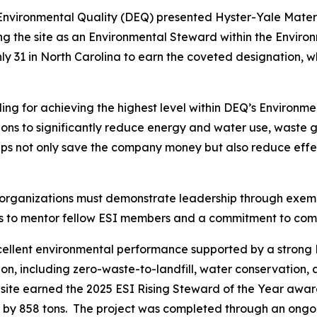
Environmental Quality (DEQ) presented Hyster-Yale Mater
ing the site as an Environmental Steward within the Envir
 only 31 in North Carolina to earn the coveted designation, w
ng for achieving the highest level within DEQ’s Environme
ctions to significantly reduce energy and water use, waste
eps not only save the company money but also reduce effec
 organizations must demonstrate leadership through exe
ngness to mentor fellow ESI members and a commitment to 
xcellent environmental performance supported by a stro
on, including zero-waste-to-landfill, water conservation, 
 site earned the 2025 ESI Rising Steward of the Year awa
 by 858 tons. The project was completed through an ongoi