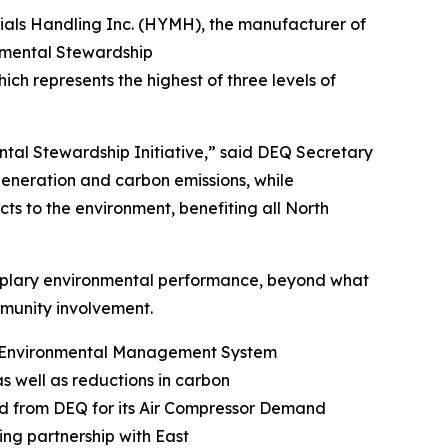
ials Handling Inc. (HYMH), the manufacturer of
onmental Stewardship
hich represents the highest of three levels of
ntal Stewardship Initiative,” said DEQ Secretary
 generation and carbon emissions, while
ts to the environment, benefiting all North
mplary environmental performance, beyond what
community involvement.
ng Environmental Management System
as well as reductions in carbon
rd from DEQ for its Air Compressor Demand
ng partnership with East