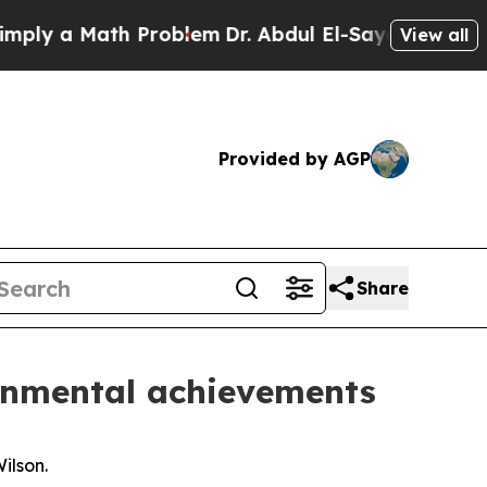
 a Math Problem
Dr. Abdul El-Sayed on Historic M
View all
Provided by AGP
Share
ronmental achievements
ilson.