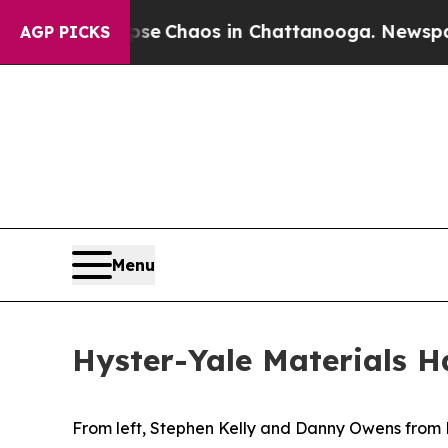
al Collapse
Chaos in Chattanooga. Newspaper Ow
AGP PICKS
Menu
Hyster-Yale Materials 
From left, Stephen Kelly and Danny Owens from H