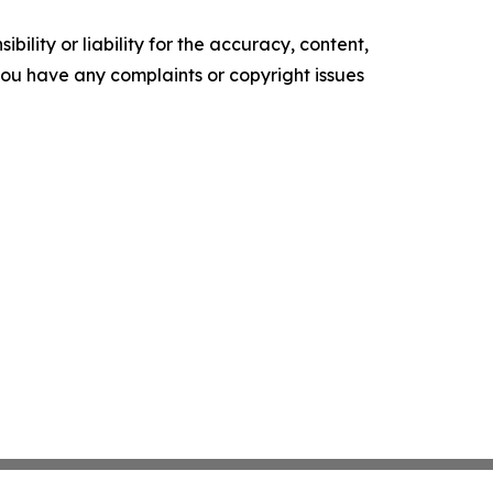
ility or liability for the accuracy, content,
f you have any complaints or copyright issues