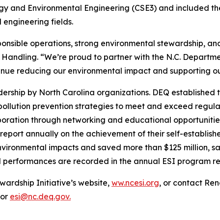
ergy and Environmental Engineering (CSE3) and included th
engineering fields.
sponsible operations, strong environmental stewardship, 
 Handling. “We’re proud to partner with the N.C. Departme
tinue reducing our environmental impact and supporting 
rship by North Carolina organizations. DEQ established t
 pollution prevention strategies to meet and exceed regu
llaboration through networking and educational opportuniti
report annually on the achievement of their self-establis
nvironmental impacts and saved more than $125 million, sav
l performances are recorded in the annual ESI program re
wardship Initiative’s website,
ww.ncesi.org
, or contact Re
 or
esi@nc.deq.gov.