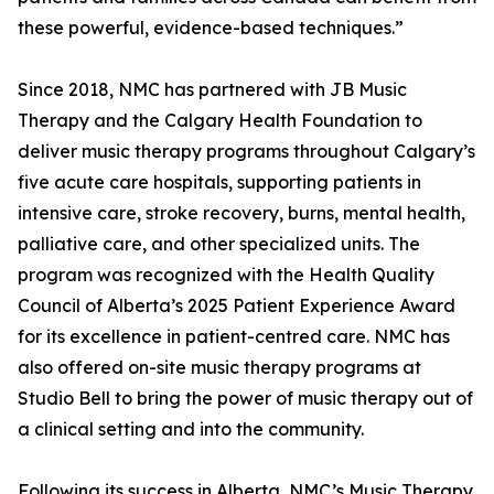
these powerful, evidence-based techniques.”
Since 2018, NMC has partnered with JB Music
Therapy and the Calgary Health Foundation to
deliver music therapy programs throughout Calgary’s
five acute care hospitals, supporting patients in
intensive care, stroke recovery, burns, mental health,
palliative care, and other specialized units. The
program was recognized with the Health Quality
Council of Alberta’s 2025 Patient Experience Award
for its excellence in patient-centred care. NMC has
also offered on-site music therapy programs at
Studio Bell to bring the power of music therapy out of
a clinical setting and into the community.
Following its success in Alberta, NMC’s Music Therapy