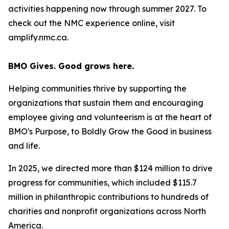
activities happening now through summer 2027. To
check out the NMC experience online, visit
amplify.nmc.ca.
BMO Gives. Good grows here.
Helping communities thrive by supporting the
organizations that sustain them and encouraging
employee giving and volunteerism is at the heart of
BMO's Purpose, to Boldly Grow the Good
in business
and life
.
In 2025, we directed more than $124 million to drive
progress for communities, which included $115.7
million in philanthropic contributions to hundreds of
charities and nonprofit organizations across North
America.