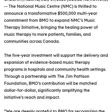
-- The National Music Centre (NMC) is thrilled to
announce a transformative $500,000 multi-year
commitment from BMO to expand NMC’s Music
Therapy Initiative, bringing the healing power of
music therapy to more patients, families, and
communities across Canada.
The five-year investment will support the delivery and
expansion of evidence-based music therapy
programs in hospitals and community health settings.
Through a partnership with The Jim Pattison
Foundation, BMO’s contribution will be matched
dollar-for-dollar, significantly amplifying the
initiative’s reach and impact.
“We are deeply grateful to BMO for recognizing the