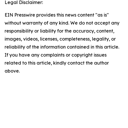
Legal Disclaimer:
EIN Presswire provides this news content "as is"
without warranty of any kind. We do not accept any
responsibility or liability for the accuracy, content,
images, videos, licenses, completeness, legality, or
reliability of the information contained in this article.
If you have any complaints or copyright issues
related to this article, kindly contact the author
above.