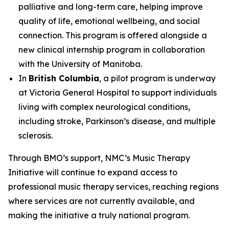
palliative and long-term care, helping improve
quality of life, emotional wellbeing, and social
connection. This program is offered alongside a
new clinical internship program in collaboration
with the University of Manitoba.
In
British Columbia
, a pilot program is underway
at Victoria General Hospital to support individuals
living with complex neurological conditions,
including stroke, Parkinson’s disease, and multiple
sclerosis.
Through BMO’s support, NMC’s Music Therapy
Initiative will continue to expand access to
professional music therapy services, reaching regions
where services are not currently available, and
making the initiative a truly national program.