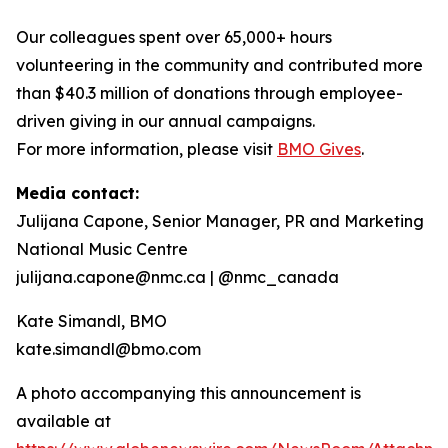
Our colleagues spent over 65,000+ hours
volunteering in the community and contributed more
than $40.3 million of donations through employee-
driven giving in our annual campaigns.
For more information, please visit
BMO Gives
.
Media contact:
Julijana Capone, Senior Manager, PR and Marketing
National Music Centre
julijana.capone@nmc.ca | @nmc_canada
Kate Simandl, BMO
kate.simandl@bmo.com
A photo accompanying this announcement is
available at