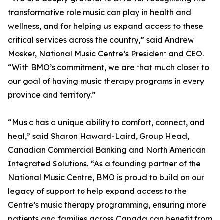
transformative role music can play in health and
wellness, and for helping us expand access to these
critical services across the country,” said Andrew
Mosker, National Music Centre’s President and CEO.
“With BMO’s commitment, we are that much closer to
our goal of having music therapy programs in every
province and territory.”
“Music has a unique ability to comfort, connect, and
heal,” said Sharon Haward-Laird, Group Head,
Canadian Commercial Banking and North American
Integrated Solutions. “As a founding partner of the
National Music Centre, BMO is proud to build on our
legacy of support to help expand access to the
Centre’s music therapy programming, ensuring more
patients and families across Canada can benefit from