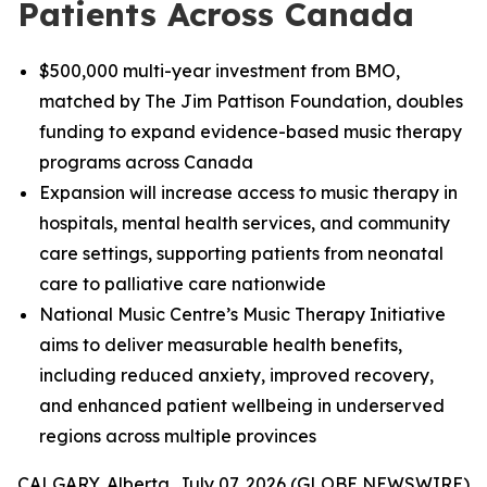
Patients Across Canada
$500,000 multi-year investment from BMO,
matched by The Jim Pattison Foundation, doubles
funding to expand evidence-based music therapy
programs across Canada
Expansion will increase access to music therapy in
hospitals, mental health services, and community
care settings, supporting patients from neonatal
care to palliative care nationwide
National Music Centre’s Music Therapy Initiative
aims to deliver measurable health benefits,
including reduced anxiety, improved recovery,
and enhanced patient wellbeing in underserved
regions across multiple provinces
CALGARY, Alberta, July 07, 2026 (GLOBE NEWSWIRE)