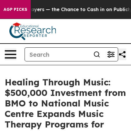
 Taxpayers — the Chance to Cash in on Publicly Owned 
AGP PICKS
Healing Through Music:
$500,000 Investment from
BMO to National Music
Centre Expands Music
Therapy Programs for