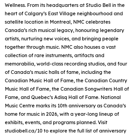
Wellness
. From its headquarters at Studio Bell in the
heart of Calgary’s East Village neighbourhood and
satellite location in Montreal, NMC celebrates
Canada’s rich musical legacy, honouring legendary
artists, nurturing new voices, and bringing people
together through music. NMC also houses a vast
collection of rare instruments, artifacts and
memorabilia, world-class recording studios, and four
of Canada’s music halls of fame, including the
Canadian Music Hall of Fame, the Canadian Country
Music Hall of Fame, the Canadian Songwriters Hall of
Fame, and Quebec’s Adisq Hall of Fame. National
Music Centre marks its 10th anniversary as Canada’s
home for music in 2026, with a year-long lineup of
exhibits, events, and programs planned. Visit
studiobell.ca/10 to explore the full list of anniversary