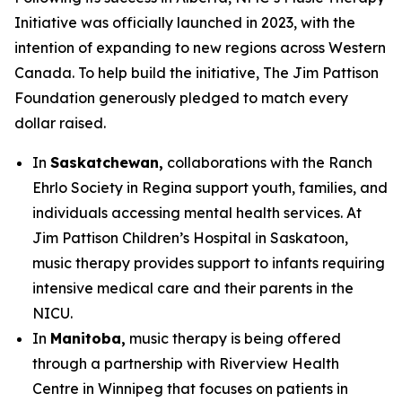
Initiative was officially launched in 2023, with the
intention of expanding to new regions across Western
Canada. To help build the initiative, The Jim Pattison
Foundation generously pledged to match every
dollar raised.
In
Saskatchewan,
collaborations with the Ranch
Ehrlo Society in Regina support youth, families, and
individuals accessing mental health services. At
Jim Pattison Children’s Hospital in Saskatoon,
music therapy provides support to infants requiring
intensive medical care and their parents in the
NICU.
In
Manitoba,
music therapy is being offered
through a partnership with Riverview Health
Centre in Winnipeg that focuses on patients in