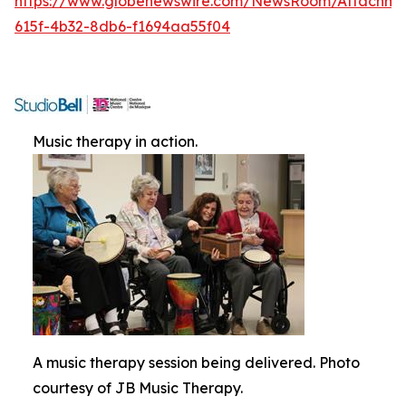
https://www.globenewswire.com/NewsRoom/Attachme
615f-4b32-8db6-f1694aa55f04
Music therapy in action.
A music therapy session being delivered. Photo
courtesy of JB Music Therapy.