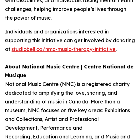
with disabilities, and individuals facing mental health
challenges, helping improve people’s lives through
the power of music.
Individuals and organizations interested in
supporting this initiative can get involved by donating
at
studiobell.ca/nmc-music-therapy-initiative
.
About National Music Centre | Centre National de
Musique
National Music Centre (NMC) is a registered charity
dedicated to amplifying the love, sharing, and
understanding of music in Canada. More than a
museum, NMC focuses on five key areas:
Exhibitions
and Collections
,
Artist and Professional
Development,
Performance and
Recording
,
Education and Learning
, and
Music and