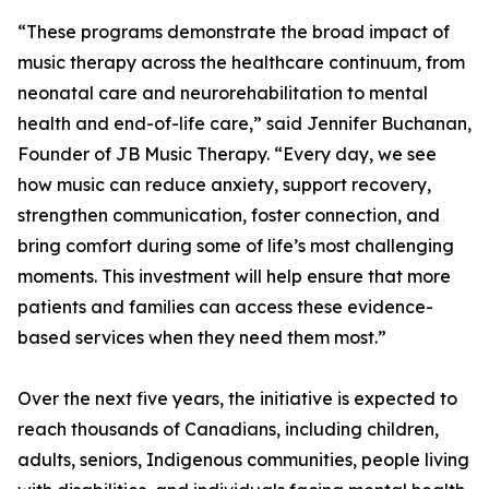
“These programs demonstrate the broad impact of
music therapy across the healthcare continuum, from
neonatal care and neurorehabilitation to mental
health and end-of-life care,” said Jennifer Buchanan,
Founder of JB Music Therapy. “Every day, we see
how music can reduce anxiety, support recovery,
strengthen communication, foster connection, and
bring comfort during some of life’s most challenging
moments. This investment will help ensure that more
patients and families can access these evidence-
based services when they need them most.”
Over the next five years, the initiative is expected to
reach thousands of Canadians, including children,
adults, seniors, Indigenous communities, people living