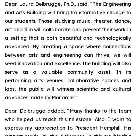
Dean Laura Delbrugge, Ph.D., said, “The Engineering
and Arts Building will bring transformative change to
our students. Those studying music, theater, dance,
art and film will collaborate and present their work in
a setting that is both beautiful and technologically
advanced. By creating a space where connections
between arts and engineering can thrive, we will
seed innovation and excellence. The building will also
serve as a valuable community asset. In its
performing arts venues, collaborative spaces and
labs, the public will witness scientific and cultural
advances made by Monarchs.”
Dean Delbrugge added, “Many thanks to the team
who helped us reach this milestone. Also, I want to
express my appreciation to President Hemphill. His