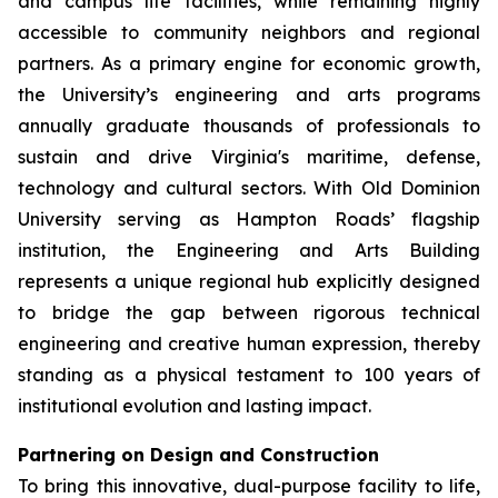
and campus life facilities, while remaining highly
accessible to community neighbors and regional
partners. As a primary engine for economic growth,
the University’s engineering and arts programs
annually graduate thousands of professionals to
sustain and drive Virginia's maritime, defense,
technology and cultural sectors. With Old Dominion
University serving as Hampton Roads’ flagship
institution, the Engineering and Arts Building
represents a unique regional hub explicitly designed
to bridge the gap between rigorous technical
engineering and creative human expression, thereby
standing as a physical testament to 100 years of
institutional evolution and lasting impact.
Partnering on Design and Construction
To bring this innovative, dual-purpose facility to life,