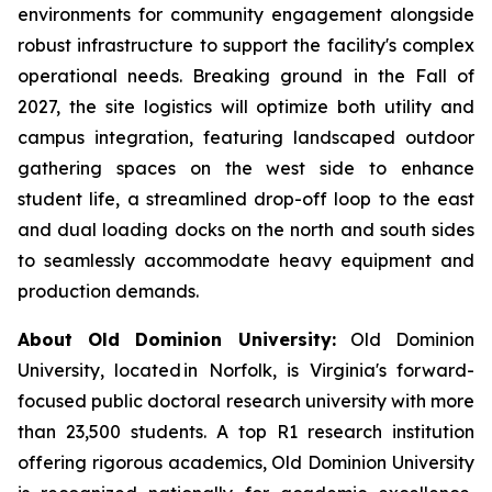
environments for community engagement alongside
robust infrastructure to support the facility's complex
operational needs. Breaking ground in the Fall of
2027, the site logistics will optimize both utility and
campus integration, featuring landscaped outdoor
gathering spaces on the west side to enhance
student life, a streamlined drop-off loop to the east
and dual loading docks on the north and south sides
to seamlessly accommodate heavy equipment and
production demands.
About Old Dominion University:
Old Dominion
University, located in Norfolk, is Virginia's forward-
focused public doctoral research university with more
than 23,500 students. A top R1 research institution
offering rigorous academics, Old Dominion University