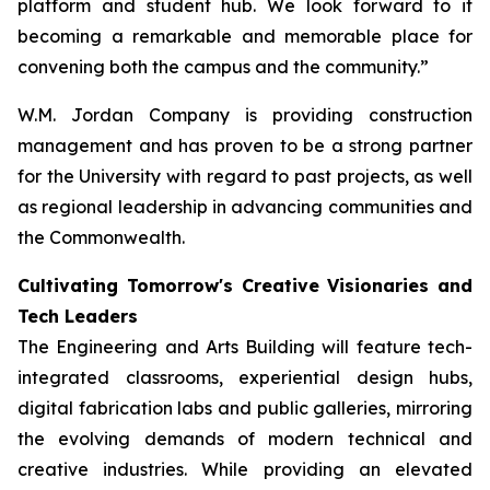
platform and student hub. We look forward to it
becoming a remarkable and memorable place for
convening both the campus and the community.”
W.M. Jordan Company is providing construction
management and has proven to be a strong partner
for the University with regard to past projects, as well
as regional leadership in advancing communities and
the Commonwealth.
Cultivating Tomorrow's Creative Visionaries and
Tech Leaders
The Engineering and Arts Building will feature tech-
integrated classrooms, experiential design hubs,
digital fabrication labs and public galleries, mirroring
the evolving demands of modern technical and
creative industries. While providing an elevated