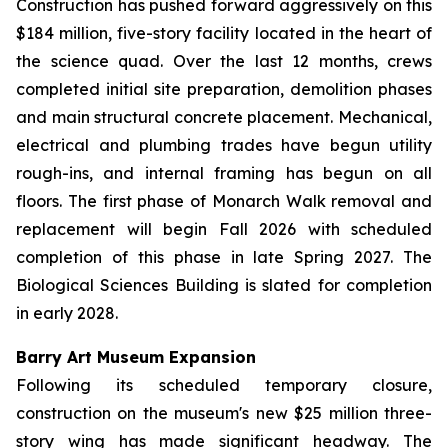
Construction has pushed forward aggressively on this
$184 million, five-story facility located in the heart of
the science quad. Over the last 12 months, crews
completed initial site preparation, demolition phases
and main structural concrete placement. Mechanical,
electrical and plumbing trades have begun utility
rough-ins, and internal framing has begun on all
floors. The first phase of Monarch Walk removal and
replacement will begin Fall 2026 with scheduled
completion of this phase in late Spring 2027. The
Biological Sciences Building is slated for completion
in early 2028.
Barry Art Museum Expansion
Following its scheduled temporary closure,
construction on the museum's new $25 million three-
story wing has made significant headway. The