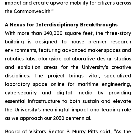
impact and create upward mobility for citizens across
the Commonwealth.”
A Nexus for Interdisciplinary Breakthroughs
With more than 140,000 square feet, the three-story
building is designed to house premier research
environments, featuring advanced maker spaces and
robotics labs, alongside collaborative design studios
and exhibition areas for the University’s creative
disciplines. The project brings vital, specialized
laboratory space online for maritime engineering,
cybersecurity and digital media by providing
essential infrastructure to both sustain and elevate
the University’s meaningful impact and leading role
as we approach our 2030 centennial.
Board of Visitors Rector P. Murry Pitts said, “As the