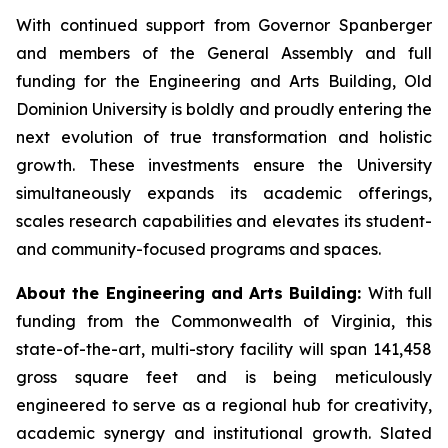
With continued support from Governor Spanberger
and members of the General Assembly and full
funding for the Engineering and Arts Building, Old
Dominion University is boldly and proudly entering the
next evolution of true transformation and holistic
growth. These investments ensure the University
simultaneously expands its academic offerings,
scales research capabilities and elevates its student-
and community-focused programs and spaces.
About the Engineering and Arts Building:
With full
funding from the Commonwealth of Virginia, this
state-of-the-art, multi-story facility will span 141,458
gross square feet and is being meticulously
engineered to serve as a regional hub for creativity,
academic synergy and institutional growth. Slated