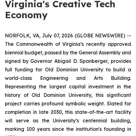
Virginia's Creative Tech
Economy
NORFOLK, VA, July 07, 2026 (GLOBE NEWSWIRE) --
The Commonwealth of Virginia’s recently approved
biennial budget, passed by the General Assembly and
signed by Governor Abigail D. Spanberger, provides
full funding for Old Dominion University to build a
world-class Engineering and Arts Building.
Representing the largest capital investment in the
history of Old Dominion University, this significant
project carries profound symbolic weight. Slated for
completion in late 2030, this state-of-the-art facility
will serve as the University’s centennial building,
marking 100 years since the institution's founding in