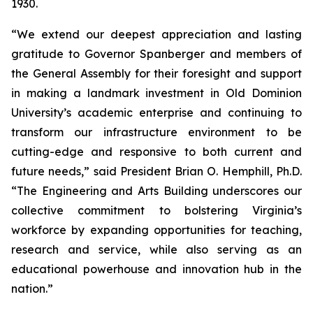
1930.
“We extend our deepest appreciation and lasting
gratitude to Governor Spanberger and members of
the General Assembly for their foresight and support
in making a landmark investment in Old Dominion
University’s academic enterprise and continuing to
transform our infrastructure environment to be
cutting-edge and responsive to both current and
future needs,” said President Brian O. Hemphill, Ph.D.
“The Engineering and Arts Building underscores our
collective commitment to bolstering Virginia’s
workforce by expanding opportunities for teaching,
research and service, while also serving as an
educational powerhouse and innovation hub in the
nation.”