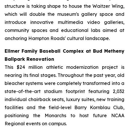
structure is taking shape to house the Waitzer Wing,
which will double the museum's gallery space and
introduce innovative multimedia video galleries,
community spaces and educational labs aimed at
anchoring Hampton Roads' cultural landscape.
Ellmer Family Baseball Complex at Bud Metheny
Ballpark Renovation
This $24 million athletic modernization project is
nearing its final stages. Throughout the past year, old
bleacher systems were completely transformed into a
state-of-the-art stadium footprint featuring 2,032
individual chairback seats, luxury suites, new training
facilities and the field-level Barry Kornblau Club,
positioning the Monarchs to host future NCAA
Regional events on campus.