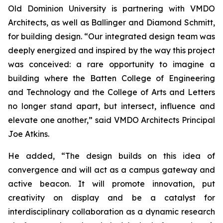
Old Dominion University is partnering with VMDO
Architects, as well as Ballinger and Diamond Schmitt,
for building design. “Our integrated design team was
deeply energized and inspired by the way this project
was conceived: a rare opportunity to imagine a
building where the Batten College of Engineering
and Technology and the College of Arts and Letters
no longer stand apart, but intersect, influence and
elevate one another,” said VMDO Architects Principal
Joe Atkins.
He added, “The design builds on this idea of
convergence and will act as a campus gateway and
active beacon. It will promote innovation, put
creativity on display and be a catalyst for
interdisciplinary collaboration as a dynamic research