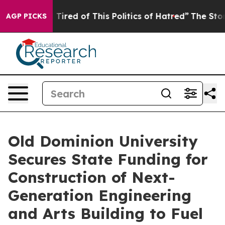
nd Tired of This Politics of Hatred”
The Story Behind 
AGP PICKS
Old Dominion University
Secures State Funding for
Construction of Next-
Generation Engineering
and Arts Building to Fuel