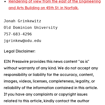
Rendering of view from the east of the Engineering
and Arts Building on 45th St. in Norfolk.
Jonah Grinkewitz

Old Dominion University

757-683-4296

Legal Disclaimer:
EIN Presswire provides this news content "as is"
without warranty of any kind. We do not accept any
responsibility or liability for the accuracy, content,
images, videos, licenses, completeness, legality, or
reliability of the information contained in this article.
If you have any complaints or copyright issues
related to this article, kindly contact the author