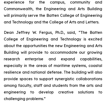
experience for the campus, community and
Commonwealth, the Engineering and Arts Building
will primarily serve the Batten College of Engineering
and Technology and the College of Arts and Letters.
Dean Jeffrey W. Fergus, Ph.D., said, “The Batten
College of Engineering and Technology is excited
about the opportunities the new Engineering and Arts
Building will provide to accommodate our growing
research enterprise and expand capabilities,
especially in the areas of maritime systems, coastal
resilience and national defense. The building will also
provide spaces to support synergistic collaborations
among faculty, staff and students from the arts and
engineering to develop creative solutions to
challenging problems.”