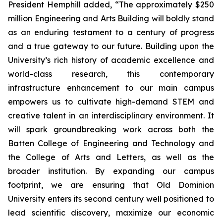
President Hemphill added, “The approximately $250
million Engineering and Arts Building will boldly stand
as an enduring testament to a century of progress
and a true gateway to our future. Building upon the
University’s rich history of academic excellence and
world-class research, this contemporary
infrastructure enhancement to our main campus
empowers us to cultivate high-demand STEM and
creative talent in an interdisciplinary environment. It
will spark groundbreaking work across both the
Batten College of Engineering and Technology and
the College of Arts and Letters, as well as the
broader institution. By expanding our campus
footprint, we are ensuring that Old Dominion
University enters its second century well positioned to
lead scientific discovery, maximize our economic