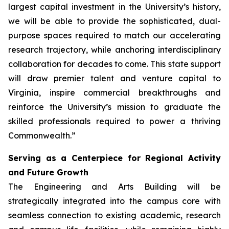
largest capital investment in the University’s history,
we will be able to provide the sophisticated, dual-
purpose spaces required to match our accelerating
research trajectory, while anchoring interdisciplinary
collaboration for decades to come. This state support
will draw premier talent and venture capital to
Virginia, inspire commercial breakthroughs and
reinforce the University’s mission to graduate the
skilled professionals required to power a thriving
Commonwealth.”
Serving as a Centerpiece for Regional Activity
and Future Growth
The Engineering and Arts Building will be
strategically integrated into the campus core with
seamless connection to existing academic, research