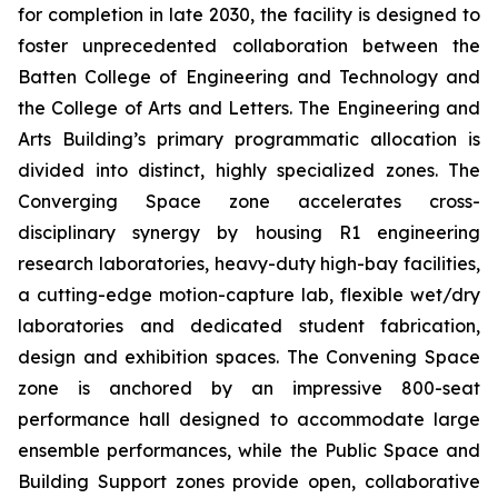
for completion in late 2030, the facility is designed to
foster unprecedented collaboration between the
Batten College of Engineering and Technology and
the College of Arts and Letters. The Engineering and
Arts Building’s primary programmatic allocation is
divided into distinct, highly specialized zones. The
Converging Space
zone accelerates cross-
disciplinary synergy by housing R1 engineering
research laboratories, heavy-duty high-bay facilities,
a cutting-edge motion-capture lab, flexible wet/dry
laboratories and dedicated student fabrication,
design and exhibition spaces. The
Convening Space
zone is anchored by an impressive 800-seat
performance hall designed to accommodate large
ensemble performances, while the
Public Space and
Building Support
zones provide open, collaborative