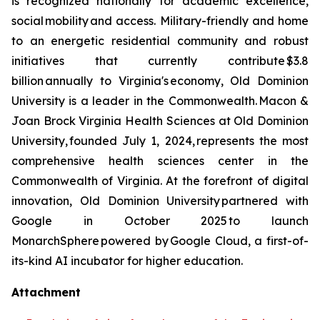
is recognized nationally for academic excellence,
social mobility and access. Military-friendly and home
to an energetic residential community and robust
initiatives that currently contribute $3.8
billion annually to Virginia's economy, Old Dominion
University is a leader in the Commonwealth. Macon &
Joan Brock Virginia Health Sciences at Old Dominion
University, founded July 1, 2024, represents the most
comprehensive health sciences center in the
Commonwealth of Virginia. At the forefront of digital
innovation, Old Dominion University partnered with
Google in October 2025 to launch
MonarchSphere powered by Google Cloud, a first-of-
its-kind AI incubator for higher education.
Attachment