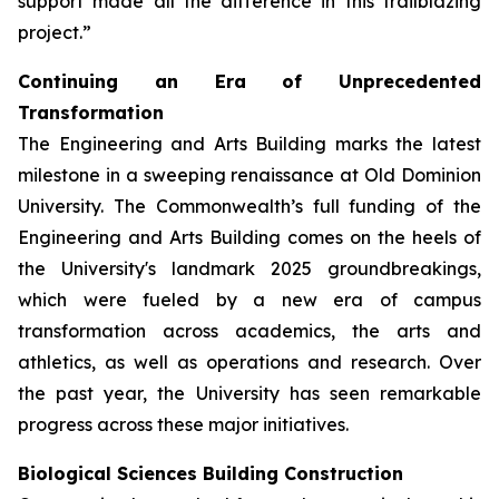
support made all the difference in this trailblazing
project.”
Continuing an Era of Unprecedented
Transformation
The Engineering and Arts Building marks the latest
milestone in a sweeping renaissance at Old Dominion
University. The Commonwealth’s full funding of the
Engineering and Arts Building comes on the heels of
the University's landmark 2025 groundbreakings,
which were fueled by a new era of campus
transformation across academics, the arts and
athletics, as well as operations and research. Over
the past year, the University has seen remarkable
progress across these major initiatives.
Biological Sciences Building Construction