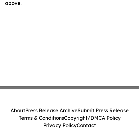
above.
About
Press Release Archive
Submit Press Release
Terms & Conditions
Copyright/DMCA Policy
Privacy Policy
Contact