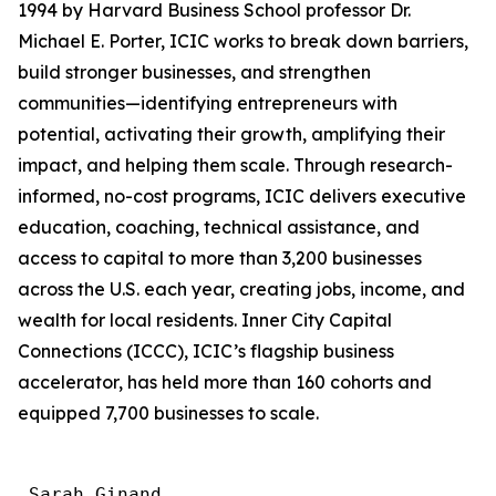
1994 by Harvard Business School professor Dr.
Michael E. Porter, ICIC works to break down barriers,
build stronger businesses, and strengthen
communities—identifying entrepreneurs with
potential, activating their growth, amplifying their
impact, and helping them scale. Through research-
informed, no-cost programs, ICIC delivers executive
education, coaching, technical assistance, and
access to capital to more than 3,200 businesses
across the U.S. each year, creating jobs, income, and
wealth for local residents. Inner City Capital
Connections (ICCC), ICIC’s flagship business
accelerator, has held more than 160 cohorts and
equipped 7,700 businesses to scale.
 Sarah Ginand
