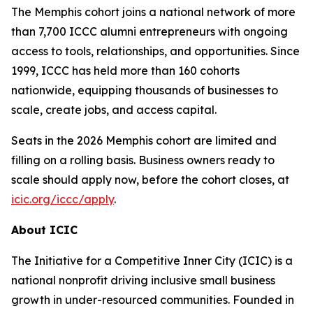
The Memphis cohort joins a national network of more
than 7,700 ICCC alumni entrepreneurs with ongoing
access to tools, relationships, and opportunities. Since
1999, ICCC has held more than 160 cohorts
nationwide, equipping thousands of businesses to
scale, create jobs, and access capital.
Seats in the 2026 Memphis cohort are limited and
filling on a rolling basis. Business owners ready to
scale should apply now, before the cohort closes, at
icic.org/iccc/apply
.
About ICIC
The Initiative for a Competitive Inner City (ICIC) is a
national nonprofit driving inclusive small business
growth in under-resourced communities. Founded in