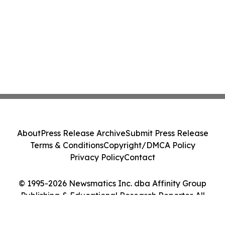
About
Press Release Archive
Submit Press Release
Terms & Conditions
Copyright/DMCA Policy
Privacy Policy
Contact
© 1995-2026 Newsmatics Inc. dba Affinity Group
Publishing & Educational Research Reporter. All
Rights Reserved.