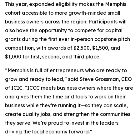
This year, expanded eligibility makes the Memphis
cohort accessible to more growth-minded small
business owners across the region. Participants will
also have the opportunity to compete for capital
grants during the first ever in-person capstone pitch
competition, with awards of $2,500, $1,500, and
$1,000 for first, second, and third place.
“Memphis is full of entrepreneurs who are ready to
grow and ready to lead,” said Steve Grossman, CEO
of ICIC. “ICCC meets business owners where they are
and gives them the time and tools to work on their
business while they’re running it—so they can scale,
create quality jobs, and strengthen the communities
they serve. We’re proud to invest in the leaders
driving the local economy forward.”