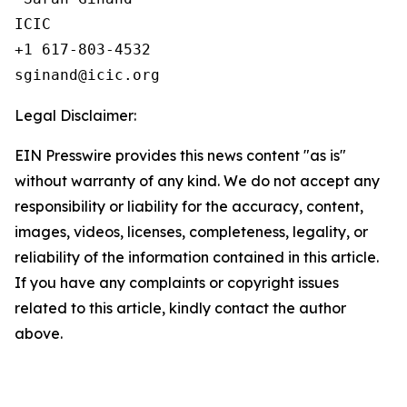
ICIC

+1 617-803-4532 

Legal Disclaimer:
EIN Presswire provides this news content "as is"
without warranty of any kind. We do not accept any
responsibility or liability for the accuracy, content,
images, videos, licenses, completeness, legality, or
reliability of the information contained in this article.
If you have any complaints or copyright issues
related to this article, kindly contact the author
above.