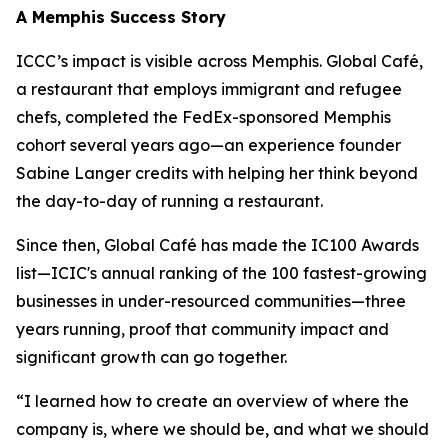
A Memphis Success Story
ICCC’s impact is visible across Memphis. Global Café,
a restaurant that employs immigrant and refugee
chefs, completed the FedEx-sponsored Memphis
cohort several years ago—an experience founder
Sabine Langer credits with helping her think beyond
the day-to-day of running a restaurant.
Since then, Global Café has made the IC100 Awards
list—ICIC's annual ranking of the 100 fastest-growing
businesses in under-resourced communities—three
years running, proof that community impact and
significant growth can go together.
“I learned how to create an overview of where the
company is, where we should be, and what we should