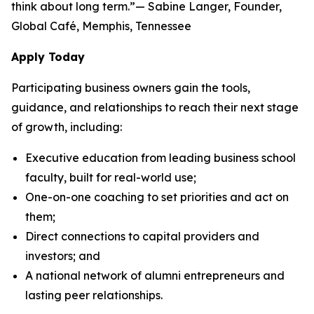
think about long term.”— Sabine Langer, Founder,
Global Café, Memphis, Tennessee
Apply Today
Participating business owners gain the tools,
guidance, and relationships to reach their next stage
of growth, including:
Executive education from leading business school
faculty, built for real-world use;
One-on-one coaching to set priorities and act on
them;
Direct connections to capital providers and
investors; and
A national network of alumni entrepreneurs and
lasting peer relationships.