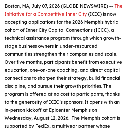
Boston, MA, July 07, 2026 (GLOBE NEWSWIRE) --
The
Initiative for a Competitive Inner City
(ICIC) is now
accepting applications for the 2026 Memphis hybrid
cohort of Inner City Capital Connections (ICCC), a
technical assistance program through which growth-
stage business owners in under-resourced
communities strengthen their companies and scale.
Over five months, participants benefit from executive
education, one-on-one coaching, and direct capital
connections to sharpen their strategy, build financial
discipline, and pursue their growth priorities. The
program is offered at no cost to participants, thanks
to the generosity of ICIC’s sponsors. It opens with an
in-person kickoff at Epicenter Memphis on
Wednesday, August 12, 2026. The Memphis cohort is
supported by FedEx, a multiyear partner whose