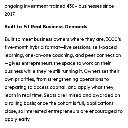
ongoing investment trained 430+ businesses since
2017.
Built to Fit Real Business Demands
Built to meet business owners where they are, ICCC’s
five-month hybrid format—live sessions, self-paced
learning, one-on-one coaching, and peer connection
—gives entrepreneurs the space to work on their
business while they’re still running it. Owners set their
own priorities, from strengthening operations to
preparing to access capital, and apply what they
learn in real time. Seats are limited and awarded on
a rolling basis; once the cohort is full, applications
close, so interested entrepreneurs are encouraged to
apply early.