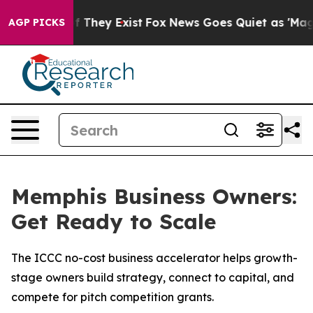
 no Proof They Exist
Fox News Goes Quiet as 'Maga Medi
AGP PICKS
Memphis Business Owners:
Get Ready to Scale
The ICCC no-cost business accelerator helps growth-
stage owners build strategy, connect to capital, and
compete for pitch competition grants.