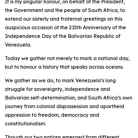
It is my singular honour, on behalf of the President,
the Government and the people of South Africa, to
extend our sisterly and fraternal greetings on this
auspicious occasion of the 215th Anniversary of the
Independence Day of the Bolivarian Republic of
Venezuela.
Today we gather not merely to mark a national day,
but to honour a history that speaks across oceans.
We gather as we do, to mark Venezuela’s long
struggle for sovereignty, independence and
Bolivarian self-determination, and South Africa’s own
journey from colonial dispossession and apartheid
oppression to freedom, democracy and
constitutionalism.
Though our two nations emerged from different