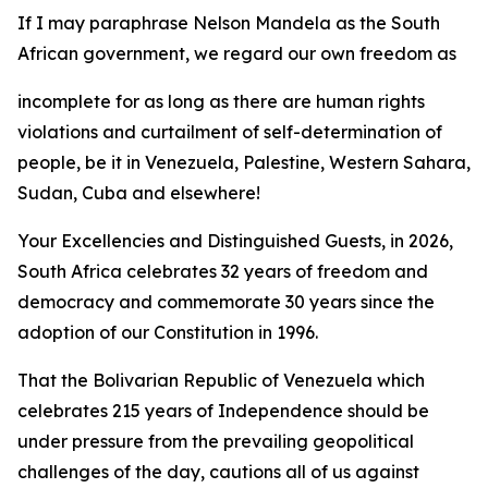
If I may paraphrase Nelson Mandela as the South
African government, we regard our own freedom as
incomplete for as long as there are human rights
violations and curtailment of self-determination of
people, be it in Venezuela, Palestine, Western Sahara,
Sudan, Cuba and elsewhere!
Your Excellencies and Distinguished Guests, in 2026,
South Africa celebrates 32 years of freedom and
democracy and commemorate 30 years since the
adoption of our Constitution in 1996.
That the Bolivarian Republic of Venezuela which
celebrates 215 years of Independence should be
under pressure from the prevailing geopolitical
challenges of the day, cautions all of us against