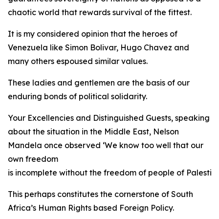
chaotic world that rewards survival of the fittest.
It is my considered opinion that the heroes of
Venezuela like Simon Bolivar, Hugo Chavez and
many others espoused similar values.
These ladies and gentlemen are the basis of our
enduring bonds of political solidarity.
Your Excellencies and Distinguished Guests, speaking
about the situation in the Middle East, Nelson
Mandela once observed ‘We know too well that our
own freedom
is incomplete without the freedom of people of Palestine
This perhaps constitutes the cornerstone of South
Africa’s Human Rights based Foreign Policy.