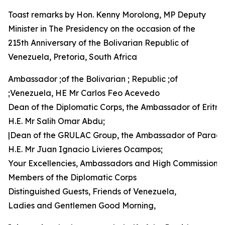
Toast remarks by Hon. Kenny Morolong, MP Deputy
Minister in The Presidency on the occasion of the
215th Anniversary of the Bolivarian Republic of
Venezuela, Pretoria, South Africa
Ambassador ;of the Bolivarian ; Republic ;of
;Venezuela, HE Mr Carlos Feo Acevedo
Dean of the Diplomatic Corps, the Ambassador of Eritre
H.E. Mr Salih Omar Abdu;
|Dean of the GRULAC Group, the Ambassador of Parag
H.E. Mr Juan Ignacio Livieres Ocampos;
Your Excellencies, Ambassadors and High Commissione
Members of the Diplomatic Corps
Distinguished Guests, Friends of Venezuela,
Ladies and Gentlemen Good Morning,