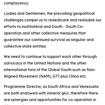
complacency.
Ladies and Gentlemen, the prevailing geopolitical
challenges compel us to rededicate and redouble our
efforts to multilateral and South - South Co-
operation and other collective measures that
guarantee our continued survival as singular and
collective state entities.
We need to continue to support each other through
advocacy in the United Nations and the other
international fora of the Global South such as Non-
Aligned Movement (NAM), G77 plus China etc.
Programme Director, as South Africa and Venezuela
are both endowed with mineral glut, therefore there
are synergies and opportunities for co-operation in