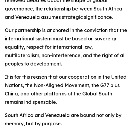
renewed debates about the shape of global
governance, the relationship between South Africa
and Venezuela assumes strategic significance.
Our partnership is anchored in the conviction that the
international system must be based on sovereign
equality, respect for international law,
multilateralism, non-interference, and the right of all
peoples to development.
It is for this reason that our cooperation in the United
Nations, the Non-Aligned Movement, the G77 plus
China, and other platforms of the Global South
remains indispensable.
South Africa and Venezuela are bound not only by
memory, but by purpose.