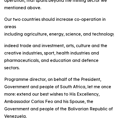
operation, that spans beyond the mining sector we
mentioned above.
Our two countries should increase co-operation in
areas
including agriculture, energy, science, and technology,
indeed trade and investment, arts, culture and the
creative industries, sport, health industries and
pharmaceuticals, and education and defence
sectors.
Programme director, on behalf of the President,
Government and people of South Africa, let me once
more: extend our best wishes to His Excellency,
Ambassador Carlos Feo and his Spouse, the
Government and people of the Bolivarian Republic of
Venezuela.