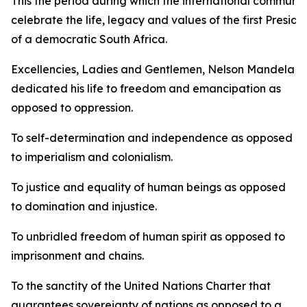
This the period during which the international communit
celebrate the life, legacy and values of the first Preside
of a democratic South Africa.
Excellencies, Ladies and Gentlemen, Nelson Mandela
dedicated his life to freedom and emancipation as
opposed to oppression.
To self-determination and independence as opposed
to imperialism and colonialism.
To justice and equality of human beings as opposed
to domination and injustice.
To unbridled freedom of human spirit as opposed to
imprisonment and chains.
To the sanctity of the United Nations Charter that
guarantees sovereignty of nations as opposed to a