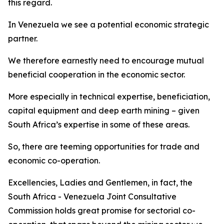
this regard.
In Venezuela we see a potential economic strategic
partner.
We therefore earnestly need to encourage mutual
beneficial cooperation in the economic sector.
More especially in technical expertise, beneficiation,
capital equipment and deep earth mining – given
South Africa’s expertise in some of these areas.
So, there are teeming opportunities for trade and
economic co-operation.
Excellencies, Ladies and Gentlemen, in fact, the
South Africa - Venezuela Joint Consultative
Commission holds great promise for sectorial co-