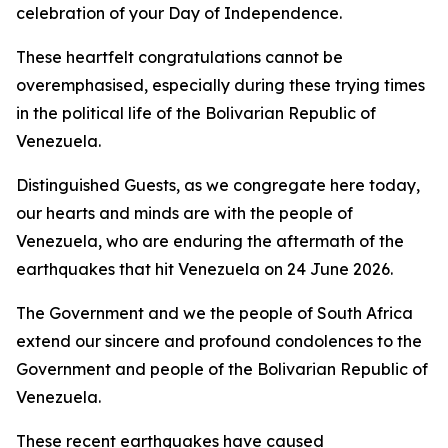
celebration of your Day of Independence.
These heartfelt congratulations cannot be
overemphasised, especially during these trying times
in the political life of the Bolivarian Republic of
Venezuela.
Distinguished Guests, as we congregate here today,
our hearts and minds are with the people of
Venezuela, who are enduring the aftermath of the
earthquakes that hit Venezuela on 24 June 2026.
The Government and we the people of South Africa
extend our sincere and profound condolences to the
Government and people of the Bolivarian Republic of
Venezuela.
These recent earthquakes have caused