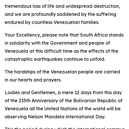
tremendous loss of life and widespread destruction,
and we are profoundly saddened by the suffering
endured by countless Venezuelan families.
Your Excellency, please note that South Africa stands
in solidarity with the Government and people of
Venezuela at this difficult time as the effects of the
catastrophic earthquakes continue to unfold.
The hardships of the Venezuelan people are carried
in our hearts and prayers.
Ladies and Gentlemen, a mere 12 days from this day
of the 215th Anniversary of the Bolivarian Republic of
Venezuela all the United Nations of the world will be
observing Nelson Mandela international Day.