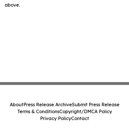
above.
About
Press Release Archive
Submit Press Release
Terms & Conditions
Copyright/DMCA Policy
Privacy Policy
Contact