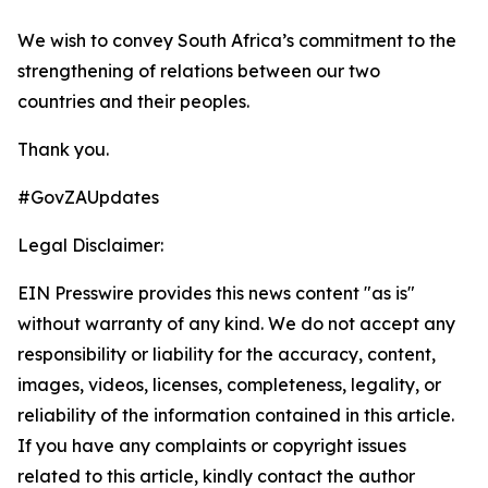
We wish to convey South Africa’s commitment to the
strengthening of relations between our two
countries and their peoples.
Thank you.
#GovZAUpdates
Legal Disclaimer:
EIN Presswire provides this news content "as is"
without warranty of any kind. We do not accept any
responsibility or liability for the accuracy, content,
images, videos, licenses, completeness, legality, or
reliability of the information contained in this article.
If you have any complaints or copyright issues
related to this article, kindly contact the author