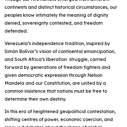
continents and distinct historical circumstances, our
peoples know intimately the meaning of dignity
denied, sovereignty contested, and freedom
defended.
Venezuela’s independence tradition, inspired by
Simón Bolívar’s vision of continental emancipation,
and South Africa’s liberation struggle, carried
forward by generations of freedom fighters and
given democratic expression through Nelson
Mandela and our Constitution, are united by a
common insistence that nations must be free to
determine their own destiny.
In this era of heightened geopolitical contestation,
shifting centres of power, economic coercion, and