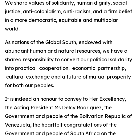
We share values of solidarity, human dignity, social
justice, anti-colonialism, anti-racism, and a firm belief
in a more democratic, equitable and multipolar
world.
As nations of the Global South, endowed with
abundant human and natural resources, we have a
shared responsibility to convert our political solidarity
into practical cooperation, economic partnership,
cultural exchange and a future of mutual prosperity
for both our peoples.
It is indeed an honour to convey to Her Excellency,
the Acting President Ms Delcy Rodriguez, the
Government and people of the Bolivarian Republic of
Venezuela, the heartfelt congratulations of the
Government and people of South Africa on the