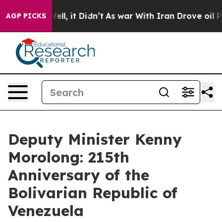
. Well, it Didn’t
As war With Iran Drove oil Prices H
AGP PICKS
Deputy Minister Kenny
Morolong: 215th
Anniversary of the
Bolivarian Republic of
Venezuela