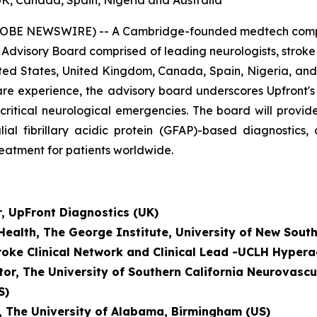
UK, Canada, Spain, Nigeria and Australia
OBE NEWSWIRE) -- A Cambridge-founded medtech company
 Advisory Board comprised of leading neurologists, strok
ted States, United Kingdom, Canada, Spain, Nigeria, and 
al care experience, the advisory board underscores Upfront
-critical neurological emergencies. The board will prov
lial fibrillary acidic protein (GFAP)-based diagnostics
reatment for patients worldwide.
r, UpFront Diagnostics (UK)
 Health, The George Institute, University of New Sout
troke Clinical Network and
Clinical Lead -UCLH Hypera
tor, The University of Southern California Neurovascu
S)
r, The University of Alabama, Birmingham (US)