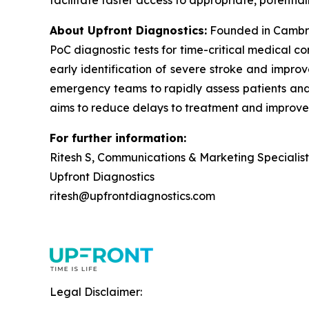
facilitate faster access to appropriate, potential
About Upfront Diagnostics:
Founded in Cambri
PoC diagnostic tests for time-critical medical c
early identification of severe stroke and improv
emergency teams to rapidly assess patients and i
aims to reduce delays to treatment and improve
For further information:
Ritesh S, Communications & Marketing Specialist
Upfront Diagnostics
ritesh@upfrontdiagnostics.com
Legal Disclaimer: