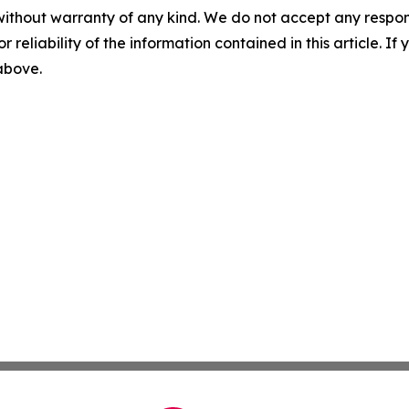
without warranty of any kind. We do not accept any responsib
r reliability of the information contained in this article. I
 above.