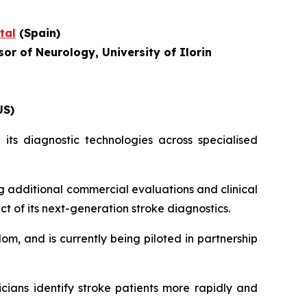
tal
(Spain)
or of Neurology, University of Ilorin
US)
its diagnostic technologies across specialised
g additional commercial evaluations and clinical
ct of its next-generation stroke diagnostics.
om, and is currently being piloted in partnership
icians identify stroke patients more rapidly and