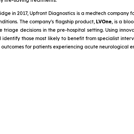
ly life-saving treatments.
dge in 2017, Upfront Diagnostics is a medtech company f
onditions. The company's flagship product,
LVOne
, is a bl
e triage decisions in the pre-hospital setting. Using innov
dentify those most likely to benefit from specialist inte
 outcomes for patients experiencing acute neurological 