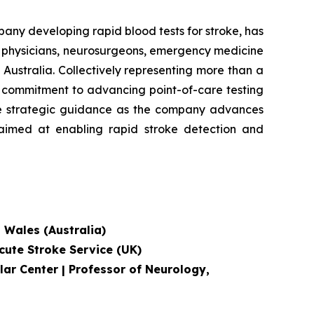
 developing rapid blood tests for stroke, has
e physicians, neurosurgeons, emergency medicine
Australia. Collectively representing more than a
's commitment to advancing point-of-care testing
ide strategic guidance as the company advances
, aimed at enabling rapid stroke detection and
h Wales (Australia)
cute Stroke Service
(UK)
lar Center | Professor of Neurology,