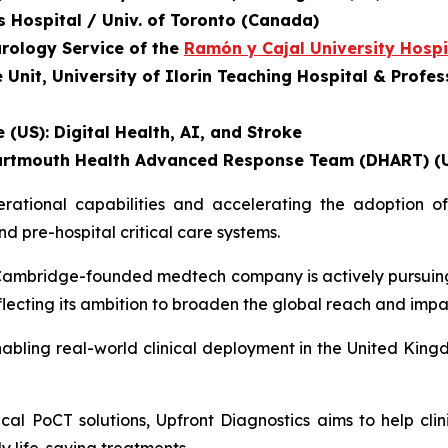
's Hospital / Univ. of Toronto (Canada)
urology Service of the
Ramón y Cajal University Hospi
nit, University of Ilorin Teaching Hospital & Profess
 (US): Digital Health, AI, and Stroke
, Dartmouth Health Advanced Response Team (DHART) (
tional capabilities and accelerating the adoption of 
 pre-hospital critical care systems.
he Cambridge-founded medtech company is actively pursuin
eflecting its ambition to broaden the global reach and impa
abling real-world clinical deployment in the United Kingd
al PoCT solutions, Upfront Diagnostics aims to help clin