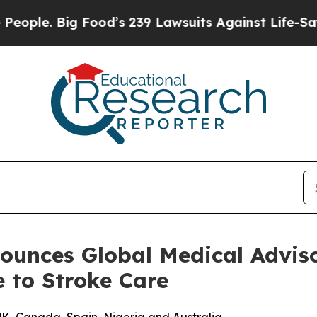
. Big Food’s 239 Lawsuits Against Life-Saving Pol
ounces Global Medical Adviso
e to Stroke Care