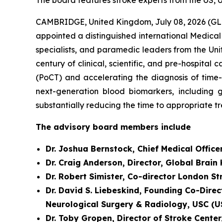
The board features stroke experts from the US, 
CAMBRIDGE, United Kingdom, July 08, 2026 (GL
appointed a distinguished international Medical
specialists, and paramedic leaders from the Uni
century of clinical, scientific, and pre-hospit
(PoCT) and accelerating the diagnosis of time
next-generation blood biomarkers, including g
substantially reducing the time to appropriate t
The advisory board members include
Dr. Joshua Bernstock, Chief Medical Office
Dr. Craig Anderson, Director, Global Brain
Dr. Robert Simister, Co-director London S
Dr. David S. Liebeskind, Founding Co-Direc
Neurological Surgery & Radiology, USC (U
Dr. Toby Gropen, Director of Stroke Cente