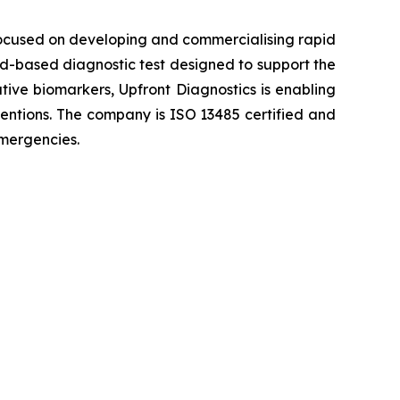
ocused on developing and commercialising rapid
ood-based diagnostic test designed to support the
ative biomarkers, Upfront Diagnostics is enabling
rventions. The company is ISO 13485 certified and
emergencies.