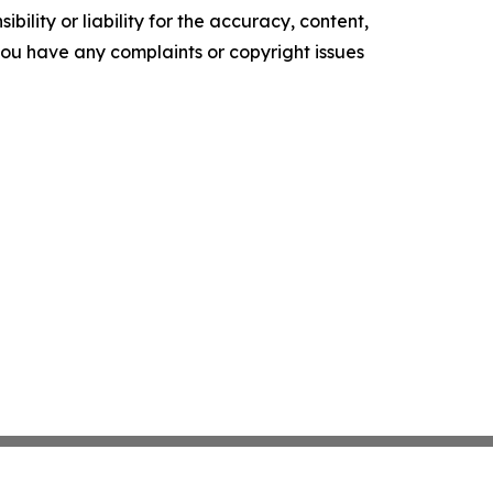
ility or liability for the accuracy, content,
f you have any complaints or copyright issues