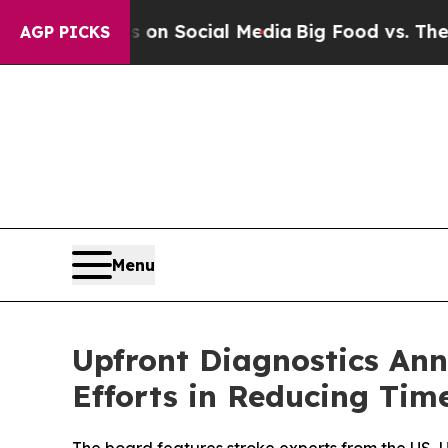
Messages on Social Media
Big Food vs. The People
AGP PICKS
Menu
Upfront Diagnostics Ann
Efforts in Reducing Tim