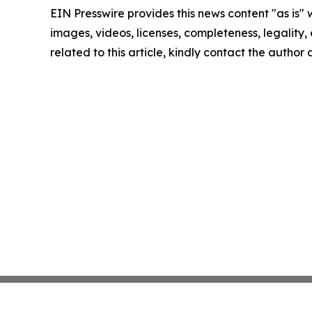
EIN Presswire provides this news content "as is" 
images, videos, licenses, completeness, legality, o
related to this article, kindly contact the author