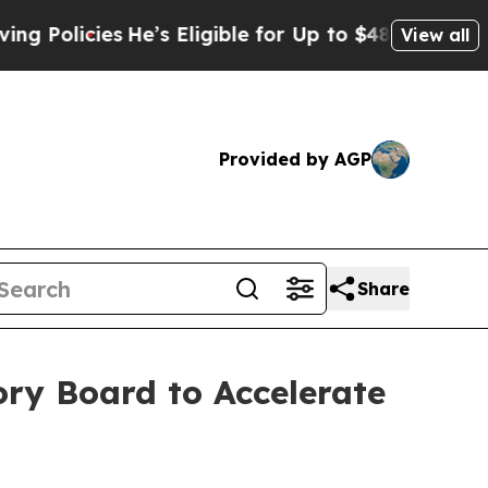
icies
He’s Eligible for Up to $480,000 After Bei
View all
Provided by AGP
Share
ry Board to Accelerate