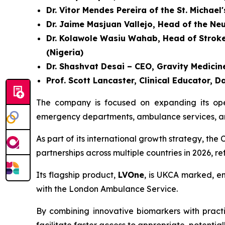
Dr. Vitor Mendes Pereira of the St. Michael
Dr. Jaime Masjuan Vallejo, Head of the Ne
Dr. Kolawole Wasiu Wahab, Head of Stroke U
(Nigeria)
Dr. Shashvat Desai – CEO, Gravity Medicine
Prof. Scott Lancaster, Clinical Educator
The company is focused on expanding its opera
emergency departments, ambulance services, and
As part of its international growth strategy, t
partnerships across multiple countries in 2026, r
Its flagship product,
LVOne
, is UKCA marked, en
with the London Ambulance Service.
By combining innovative biomarkers with practic