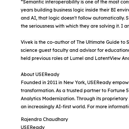
“Semantic interoperability is one of the most co
years building business logic inside their BI env
and AI, that logic doesn't follow automatically
the seriousness with which they are solving it. I
Vivek is the co-author of The Ultimate Guide to
science guest faculty and advisor for educational
held previous roles at Lumel and LatentView Ana
About USEReady
Founded in 2011 in New York, USEReady empowers 
transformation. As a trusted partner to Fortune 
Analytics Modernization. Through its proprietar
an increasingly AI-first world. For more informati
Rajendra Chaudhary
USEReady