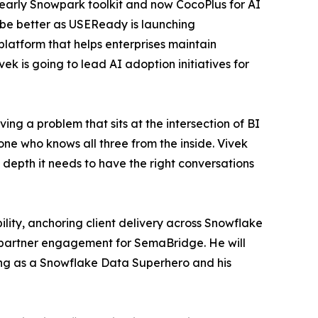
n early Snowpark toolkit and now CocoPlus for AI
be better as USEReady is launching
latform that helps enterprises maintain
ek is going to lead AI adoption initiatives for
g a problem that sits at the intersection of BI
ne who knows all three from the inside. Vivek
 depth it needs to have the right conversations
lity, anchoring client delivery across Snowflake
d partner engagement for SemaBridge. He will
ing as a Snowflake Data Superhero and his