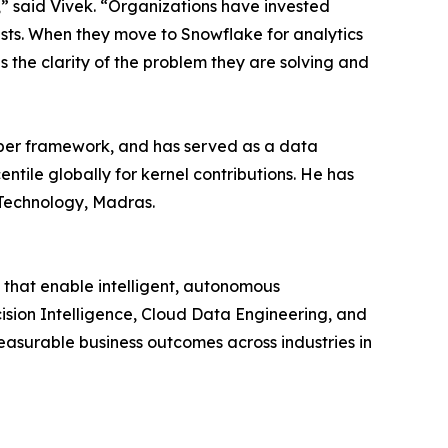
,” said Vivek. “Organizations have invested
rusts. When they move to Snowflake for analytics
the clarity of the problem they are solving and
loper framework, and has served as a data
ntile globally for kernel contributions. He has
 Technology, Madras.
that enable intelligent, autonomous
cision Intelligence, Cloud Data Engineering, and
asurable business outcomes across industries in