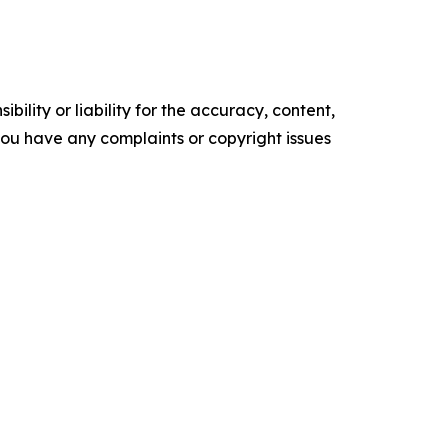
ility or liability for the accuracy, content,
f you have any complaints or copyright issues