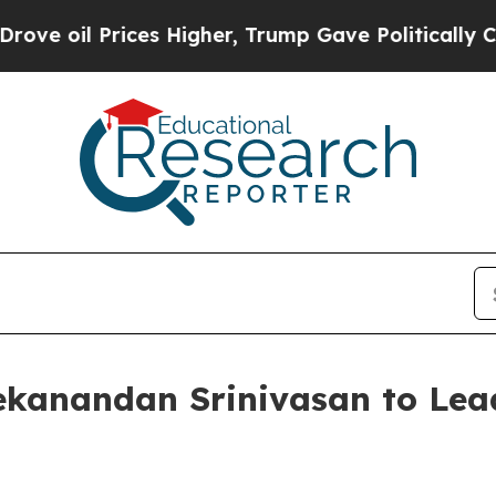
l Prices Higher, Trump Gave Politically Connect
kanandan Srinivasan to Lea