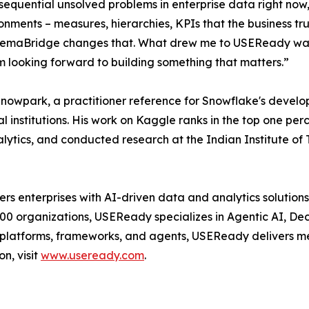
nsequential unsolved problems in enterprise data right now
ironments – measures, hierarchies, KPIs that the business t
. SemaBridge changes that. What drew me to USEReady was 
 am looking forward to building something that matters.”
 Snowpark, a practitioner reference for Snowflake's deve
 institutions. His work on Kaggle ranks in the top one perce
lytics, and conducted research at the Indian Institute of
enterprises with AI-driven data and analytics solutions 
500 organizations, USEReady specializes in Agentic AI, De
y platforms, frameworks, and agents, USEReady delivers me
on, visit
www.useready.com
.