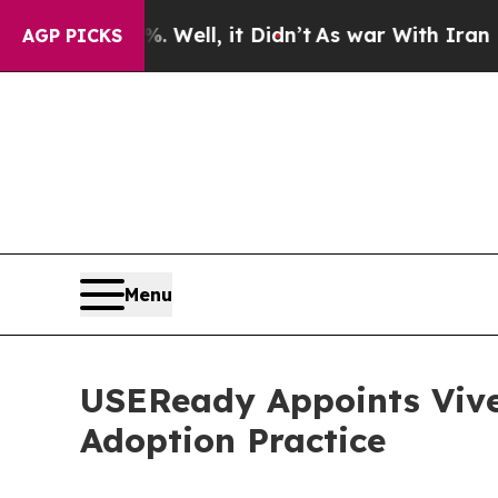
 40%. Well, it Didn’t
As war With Iran Drove oi
AGP PICKS
Menu
USEReady Appoints Vive
Adoption Practice