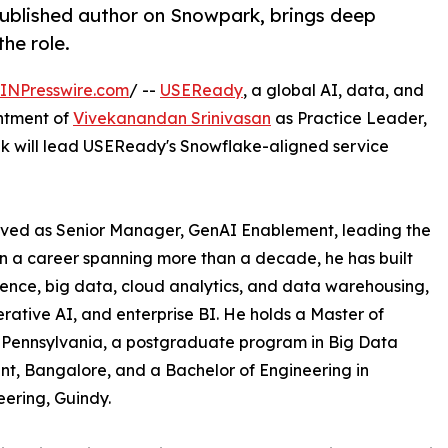
ublished author on Snowpark, brings deep
he role.
INPresswire.com
/ --
USEReady
, a global AI, data, and
ntment of
Vivekanandan Srinivasan
as Practice Leader,
vek will lead USEReady's Snowflake-aligned service
rved as Senior Manager, GenAI Enablement, leading the
n a career spanning more than a decade, he has built
ience, big data, cloud analytics, and data warehousing,
rative AI, and enterprise BI. He holds a Master of
, Pennsylvania, a postgraduate program in Big Data
nt, Bangalore, and a Bachelor of Engineering in
eering, Guindy.