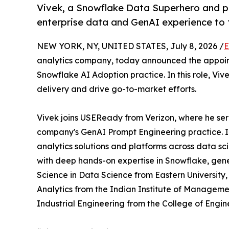
Vivek, a Snowflake Data Superhero and p
enterprise data and GenAI experience to t
NEW YORK, NY, UNITED STATES, July 8, 2026 /
E
analytics company, today announced the appoi
Snowflake AI Adoption practice. In this role, Vi
delivery and drive go-to-market efforts.
Vivek joins USEReady from Verizon, where he se
company's GenAI Prompt Engineering practice. I
analytics solutions and platforms across data sc
with deep hands-on expertise in Snowflake, gene
Science in Data Science from Eastern University
Analytics from the Indian Institute of Manageme
Industrial Engineering from the College of Engin