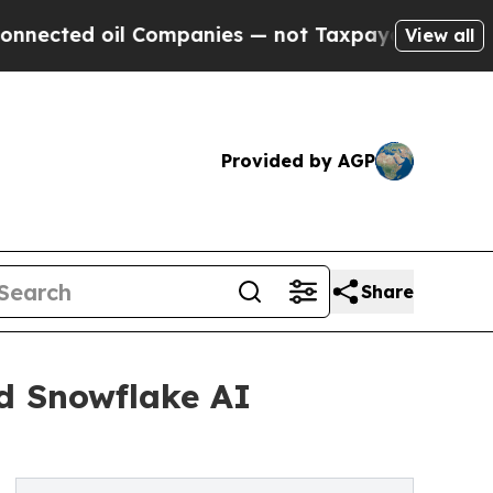
ed oil Companies — not Taxpayers — the Chance t
View all
Provided by AGP
Share
d Snowflake AI