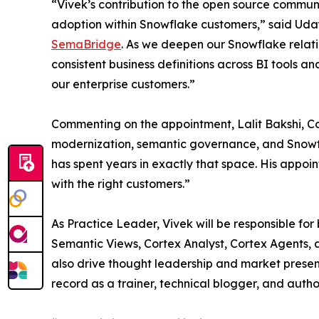
“Vivek’s contribution to the open source communi
adoption within Snowflake customers,” said Ud
SemaBridge
. As we deepen our Snowflake relati
consistent business definitions across BI tools a
our enterprise customers.”
Commenting on the appointment, Lalit Bakshi, Co-
modernization, semantic governance, and Snowflak
has spent years in exactly that space. His appoi
with the right customers.”
As Practice Leader, Vivek will be responsible fo
Semantic Views, Cortex Analyst, Cortex Agents,
also drive thought leadership and market prese
record as a trainer, technical blogger, and autho