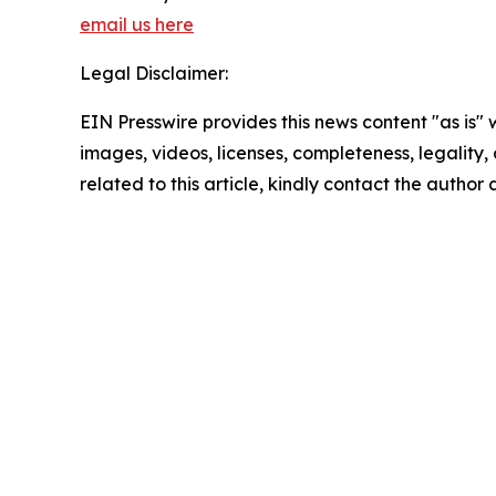
email us here
Legal Disclaimer:
EIN Presswire provides this news content "as is" 
images, videos, licenses, completeness, legality, o
related to this article, kindly contact the author