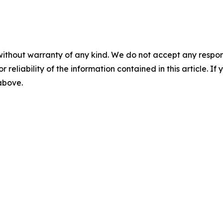
without warranty of any kind. We do not accept any responsib
r reliability of the information contained in this article. I
 above.