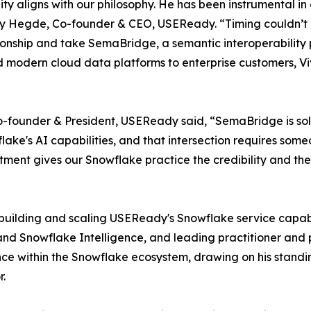
ty aligns with our philosophy. He has been instrumental i
ay Hegde, Co-founder & CEO, USEReady. “Timing couldn’t 
onship and take SemaBridge, a semantic interoperability p
nd modern cloud data platforms to enterprise customers, Viv
founder & President, USEReady said, “SemaBridge is solvin
e's AI capabilities, and that intersection requires someo
ntment gives our Snowflake practice the credibility and the
r building and scaling USEReady's Snowflake service capabi
 and Snowflake Intelligence, and leading practitioner an
nce within the Snowflake ecosystem, drawing on his stand
r.